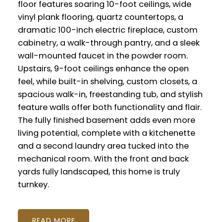
floor features soaring 10-foot ceilings, wide
vinyl plank flooring, quartz countertops, a
dramatic 100-inch electric fireplace, custom
cabinetry, a walk-through pantry, and a sleek
wall-mounted faucet in the powder room.
Upstairs, 9-foot ceilings enhance the open
feel, while built-in shelving, custom closets, a
spacious walk-in, freestanding tub, and stylish
feature walls offer both functionality and flair.
The fully finished basement adds even more
living potential, complete with a kitchenette
and a second laundry area tucked into the
mechanical room. With the front and back
yards fully landscaped, this home is truly
turnkey.
READ