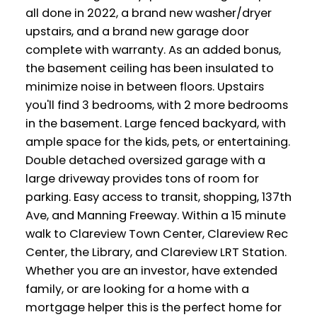
all done in 2022, a brand new washer/dryer
upstairs, and a brand new garage door
complete with warranty. As an added bonus,
the basement ceiling has been insulated to
minimize noise in between floors. Upstairs
you'll find 3 bedrooms, with 2 more bedrooms
in the basement. Large fenced backyard, with
ample space for the kids, pets, or entertaining.
Double detached oversized garage with a
large driveway provides tons of room for
parking. Easy access to transit, shopping, 137th
Ave, and Manning Freeway. Within a 15 minute
walk to Clareview Town Center, Clareview Rec
Center, the Library, and Clareview LRT Station.
Whether you are an investor, have extended
family, or are looking for a home with a
mortgage helper this is the perfect home for