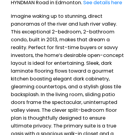
HYNDMAN Road in Edmonton.
See details here
Imagine waking up to stunning, direct
panoramas of the river and lush river valley.
This exceptional 2-bedroom, 2-bathroom
condo, built in 2013, makes that dream a
reality. Perfect for first-time buyers or savvy
investors, the home’s desirable open-concept
layout is ideal for entertaining. Sleek, dark
laminate flooring flows toward a gourmet
kitchen boasting elegant dark cabinetry,
gleaming countertops, and a stylish glass tile
backsplash. In the living room, sliding patio
doors frame the spectacular, uninterrupted
valley views. The clever split-bedroom floor
plan is thoughtfully designed to ensure
ultimate privacy. The primary suite is a true
oasis with a spacious walk-in closet and a