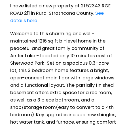
I have listed a new property at 21 52343 RGE
ROAD 211 in Rural Strathcona County.
See
details here
Welcome to this charming and well-
maintained 1216 sq ft bi-level home in the
peaceful and great family community of
Antler Lake - located only 10 minutes east of
Sherwood Park! Set on a spacious 0.3-acre
lot, this 3 bedroom home features a bright,
open-concept main floor with large windows
and a functional layout. The partially finished
basement offers extra space for a rec room,
as well as a 3 piece bathroom, and a
shop/storage room(easy to convert to a 4th
bedroom). Key upgrades include new shingles,
hot water tank, and furnace, ensuring comfort