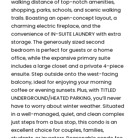
walking distance of top-notch amenities,
shopping, parks, schools, and scenic walking
trails. Boasting an open-concept layout, a
charming electric fireplace, and the
convenience of IN-SUITE LAUNDRY with extra
storage. The generously sized second
bedroom is perfect for guests or a home
office, while the expansive primary suite
includes a large closet and a private 4-piece
ensuite. Step outside onto the west-facing
balcony, ideal for enjoying your morning
coffee or evening sunsets. Plus, with TITLED
UNDERGROUND/HEATED PARKING, you’ll never
have to worry about winter weather. Situated
in a well-managed, quiet, and clean complex
just steps from a bus stop, this condo is an
excellent choice for couples, families,