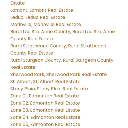
Estate
Lamont, Lamont Real Estate
Leduc, Leduc Real Estate
Morinville, Morinville Real Estate
Rural Lac Ste. Anne County, Rural Lac Ste. Anne
County Real Estate
Rural Strathcona County, Rural Strathcona
County Real Estate
Rural Sturgeon County, Rural Sturgeon County
Real Estate
Sherwood Park, Sherwood Park Real Estate
St. Albert, St. Albert Real Estate
Stony Plain, Stony Plain Real Estate
Zone 01, Edmonton Real Estate
Zone 02, Edmonton Real Estate
Zone 03, Edmonton Real Estate
Zone 04, Edmonton Real Estate
Zone 05, Edmonton Real Estate