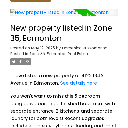
New property listed in Zone
35, Edmonton
Posted on
May 17, 2025
by
Domenico Russomanno
Posted in
Zone 35, Edmonton Real Estate
I have listed a new property at 4122 134A
Avenue in Edmonton.
See details here
You won't want to miss this 5 bedroom
bungalow boasting a finished basement with
separate entrance, 2 kitchens, and separate
laundry for both levels! Recent upgrades
include shingles, vinyl plank flooring, and paint