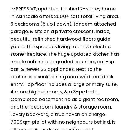
IMPRESSIVE, updated, finished 2-storey home
in Akinsdale offers 2500+ sqft total living area,
6 bedrooms (5 up,1 down), tandem attached
garage, & sits on a private crescent. Inside,
beautiful refinished hardwood floors guide
you to the spacious living room w/ electric
stone fireplace. The huge updated kitchen has
maple cabinets, upgraded counters, eat-up
bar, & newer SS appliances. Next to the
kitchen is a sunlit dining nook w/ direct deck
entry. Top floor includes a large primary suite,
4 more big bedrooms, & a 3-pc bath.
Completed basement holds a giant rec room,
another bedroom, laundry & storage room.
Lovely backyard, a true haven on a large
700Sqm pie lot with no neighbours behind, is
all fenced & landscaped w/ a great