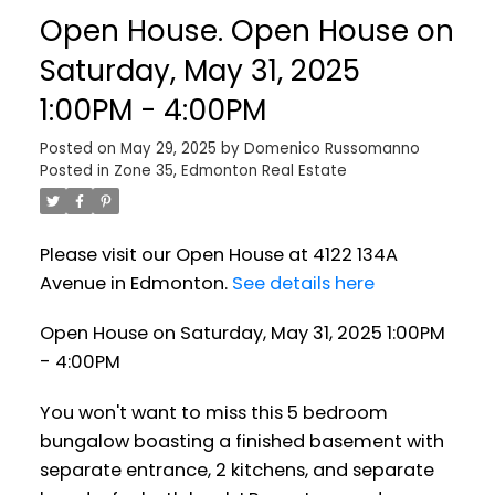
Open House. Open House on
Saturday, May 31, 2025
1:00PM - 4:00PM
Posted on
May 29, 2025
by
Domenico Russomanno
Posted in
Zone 35, Edmonton Real Estate
Please visit our Open House at 4122 134A
Avenue in Edmonton.
See details here
Open House on Saturday, May 31, 2025 1:00PM
- 4:00PM
You won't want to miss this 5 bedroom
bungalow boasting a finished basement with
separate entrance, 2 kitchens, and separate