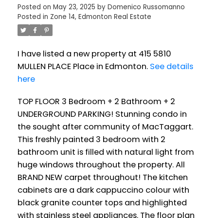
Posted on
May 23, 2025
by
Domenico Russomanno
Posted in
Zone 14, Edmonton Real Estate
I have listed a new property at 415 5810
MULLEN PLACE Place in Edmonton.
See details
here
TOP FLOOR 3 Bedroom + 2 Bathroom + 2
UNDERGROUND PARKING! Stunning condo in
the sought after community of MacTaggart.
This freshly painted 3 bedroom with 2
bathroom unit is filled with natural light from
huge windows throughout the property. All
BRAND NEW carpet throughout! The kitchen
cabinets are a dark cappuccino colour with
black granite counter tops and highlighted
with stainless steel appliances. The floor plan