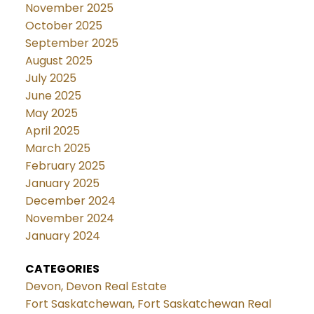
November 2025
October 2025
September 2025
August 2025
July 2025
June 2025
May 2025
April 2025
March 2025
February 2025
January 2025
December 2024
November 2024
January 2024
CATEGORIES
Devon, Devon Real Estate
Fort Saskatchewan, Fort Saskatchewan Real