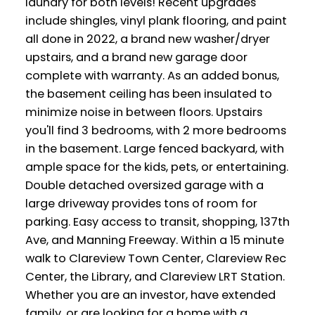
laundry for both levels! Recent upgrades
include shingles, vinyl plank flooring, and paint
all done in 2022, a brand new washer/dryer
upstairs, and a brand new garage door
complete with warranty. As an added bonus,
the basement ceiling has been insulated to
minimize noise in between floors. Upstairs
you'll find 3 bedrooms, with 2 more bedrooms
in the basement. Large fenced backyard, with
ample space for the kids, pets, or entertaining.
Double detached oversized garage with a
large driveway provides tons of room for
parking. Easy access to transit, shopping, 137th
Ave, and Manning Freeway. Within a 15 minute
walk to Clareview Town Center, Clareview Rec
Center, the Library, and Clareview LRT Station.
Whether you are an investor, have extended
family, or are looking for a home with a