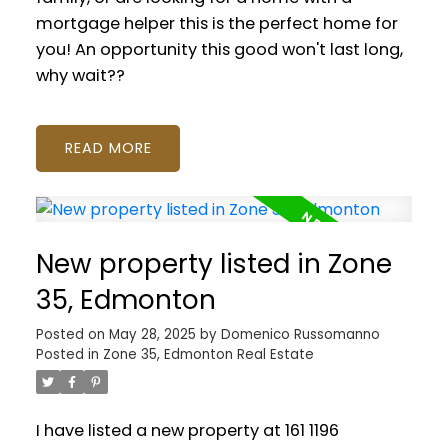
mortgage helper this is the perfect home for
you! An opportunity this good won't last long,
why wait??
READ
New property listed in Zone
35, Edmonton
Posted on
May 28, 2025
by
Domenico Russomanno
Posted in
Zone 35, Edmonton Real Estate
I have listed a new property at 161 1196