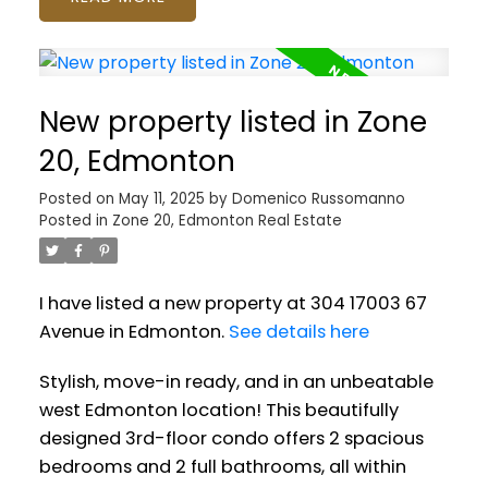
New property listed in Zone
20, Edmonton
Posted on
May 11, 2025
by
Domenico Russomanno
Posted in
Zone 20, Edmonton Real Estate
I have listed a new property at 304 17003 67
Avenue in Edmonton.
See details here
Stylish, move-in ready, and in an unbeatable
west Edmonton location! This beautifully
designed 3rd-floor condo offers 2 spacious
bedrooms and 2 full bathrooms, all within