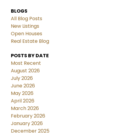
BLOGS
All Blog Posts
New Listings
Open Houses
Real Estate Blog
POSTS BY DATE
Most Recent
August 2026
July 2026
June 2026
May 2026
April 2026
March 2026
February 2026
January 2026
December 2025