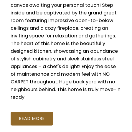
canvas awaiting your personal touch! Step
inside and be captivated by the grand great
room featuring impressive open-to-below
ceilings and a cozy fireplace, creating an
inviting space for relaxation and gatherings.
The heart of this home is the beautifully
designed kitchen, showcasing an abundance
of stylish cabinetry and sleek stainless steel
appliances – a chef's delight! Enjoy the ease
of maintenance and modern feel with NO
CARPET throughout. Huge back yard with no
neighbours behind. This home is truly move-in
ready.
READ