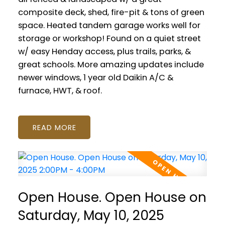
composite deck, shed, fire-pit & tons of green
space. Heated tandem garage works well for
storage or workshop! Found on a quiet street
w/ easy Henday access, plus trails, parks, &
great schools. More amazing updates include
newer windows, 1 year old Daikin A/C &
furnace, HWT, & roof.
READ
Open House. Open House on
Saturday, May 10, 2025