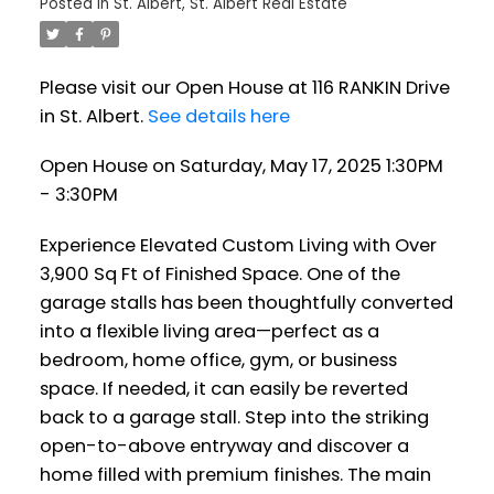
Posted in
St. Albert, St. Albert Real Estate
Please visit our Open House at 116 RANKIN Drive
in St. Albert.
See details here
Open House on Saturday, May 17, 2025 1:30PM
- 3:30PM
Experience Elevated Custom Living with Over
3,900 Sq Ft of Finished Space. One of the
garage stalls has been thoughtfully converted
into a flexible living area—perfect as a
bedroom, home office, gym, or business
space. If needed, it can easily be reverted
back to a garage stall. Step into the striking
open-to-above entryway and discover a
home filled with premium finishes. The main