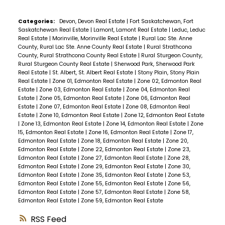
Categories:
Devon, Devon Real Estate
|
Fort Saskatchewan, Fort
Saskatchewan Real Estate
|
Lamont, Lamont Real Estate
|
Leduc, Leduc
Real Estate
|
Morinville, Morinville Real Estate
|
Rural Lac Ste. Anne
County, Rural Lac Ste. Anne County Real Estate
|
Rural Strathcona
County, Rural Strathcona County Real Estate
|
Rural Sturgeon County,
Rural Sturgeon County Real Estate
|
Sherwood Park, Sherwood Park
Real Estate
|
St. Albert, St. Albert Real Estate
|
Stony Plain, Stony Plain
Real Estate
|
Zone 01, Edmonton Real Estate
|
Zone 02, Edmonton Real
Estate
|
Zone 03, Edmonton Real Estate
|
Zone 04, Edmonton Real
Estate
|
Zone 05, Edmonton Real Estate
|
Zone 06, Edmonton Real
Estate
|
Zone 07, Edmonton Real Estate
|
Zone 08, Edmonton Real
Estate
|
Zone 10, Edmonton Real Estate
|
Zone 12, Edmonton Real Estate
|
Zone 13, Edmonton Real Estate
|
Zone 14, Edmonton Real Estate
|
Zone
15, Edmonton Real Estate
|
Zone 16, Edmonton Real Estate
|
Zone 17,
Edmonton Real Estate
|
Zone 18, Edmonton Real Estate
|
Zone 20,
Edmonton Real Estate
|
Zone 22, Edmonton Real Estate
|
Zone 23,
Edmonton Real Estate
|
Zone 27, Edmonton Real Estate
|
Zone 28,
Edmonton Real Estate
|
Zone 29, Edmonton Real Estate
|
Zone 30,
Edmonton Real Estate
|
Zone 35, Edmonton Real Estate
|
Zone 53,
Edmonton Real Estate
|
Zone 55, Edmonton Real Estate
|
Zone 56,
Edmonton Real Estate
|
Zone 57, Edmonton Real Estate
|
Zone 58,
Edmonton Real Estate
|
Zone 59, Edmonton Real Estate
RSS