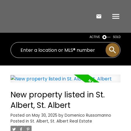
ACTIVE
SOLD
New property listed in St.
Albert, St. Albert
Posted on
May 30, 2025
by
Domenico Russomanno
Posted in
St. Albert, St. Albert Real Estate