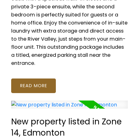
private 3-piece ensuite, while the second
bedroom is perfectly suited for guests or a
home office. Enjoy the convenience of in-suite
laundry with extra storage and direct access
to the River Valley, just steps from your main-
floor unit. This outstanding package includes
a titled, energized parking stall near the
entrance.
READ
New property listed in Zone
14, Edmonton