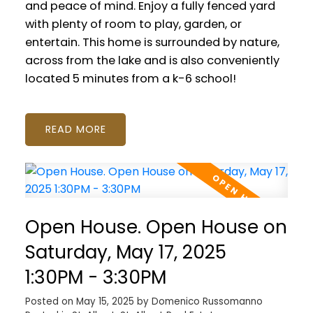
and peace of mind. Enjoy a fully fenced yard
with plenty of room to play, garden, or
entertain. This home is surrounded by nature,
across from the lake and is also conveniently
located 5 minutes from a k-6 school!
READ
Open House. Open House on
Saturday, May 17, 2025
1:30PM - 3:30PM
Posted on
May 15, 2025
by
Domenico Russomanno