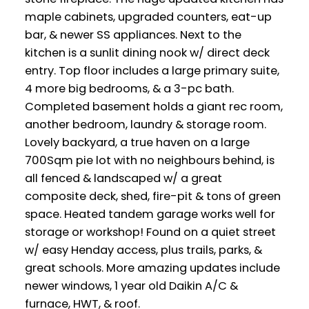
maple cabinets, upgraded counters, eat-up
bar, & newer SS appliances. Next to the
kitchen is a sunlit dining nook w/ direct deck
entry. Top floor includes a large primary suite,
4 more big bedrooms, & a 3-pc bath.
Completed basement holds a giant rec room,
another bedroom, laundry & storage room.
Lovely backyard, a true haven on a large
700Sqm pie lot with no neighbours behind, is
all fenced & landscaped w/ a great
composite deck, shed, fire-pit & tons of green
space. Heated tandem garage works well for
storage or workshop! Found on a quiet street
w/ easy Henday access, plus trails, parks, &
great schools. More amazing updates include
newer windows, 1 year old Daikin A/C &
furnace, HWT, & roof.