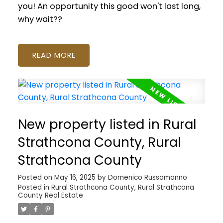
you! An opportunity this good won't last long,
why wait??
READ
New property listed in Rural
Strathcona County, Rural
Strathcona County
Posted on
May 16, 2025
by
Domenico Russomanno
Posted in
Rural Strathcona County, Rural Strathcona
County Real Estate