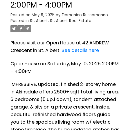
2:00PM - 4:00PM
Posted on
May 9, 2025
by
Domenico Russomanno
Posted in
St. Albert, St. Albert Real Estate
Please visit our Open House at 42 ANDREW
Crescent in St. Albert.
See details here
Open House on Saturday, May 10, 2025 2:00PM
- 4:00PM
IMPRESSIVE, updated, finished 2-storey home
in Akinsdale offers 2500+ sqft total living area,
6 bedrooms (5 up,1 down), tandem attached
garage, & sits on a private crescent. Inside,
beautiful refinished hardwood floors guide
you to the spacious living room w/ electric
stone fireplace. The huge updated kitchen has