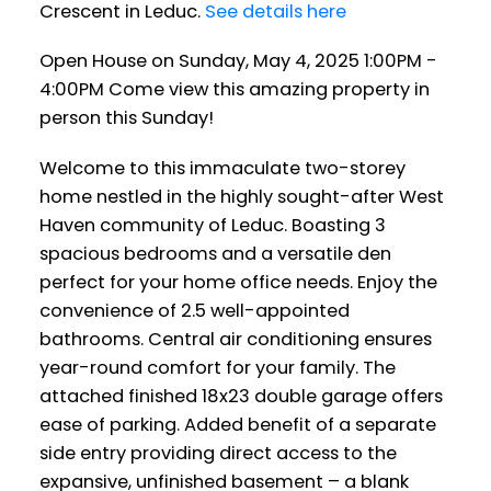
Crescent in Leduc.
See details here
Open House on Sunday, May 4, 2025 1:00PM -
4:00PM Come view this amazing property in
person this Sunday!
Welcome to this immaculate two-storey
home nestled in the highly sought-after West
Haven community of Leduc. Boasting 3
spacious bedrooms and a versatile den
perfect for your home office needs. Enjoy the
convenience of 2.5 well-appointed
bathrooms. Central air conditioning ensures
year-round comfort for your family. The
attached finished 18x23 double garage offers
ease of parking. Added benefit of a separate
side entry providing direct access to the
expansive, unfinished basement – a blank