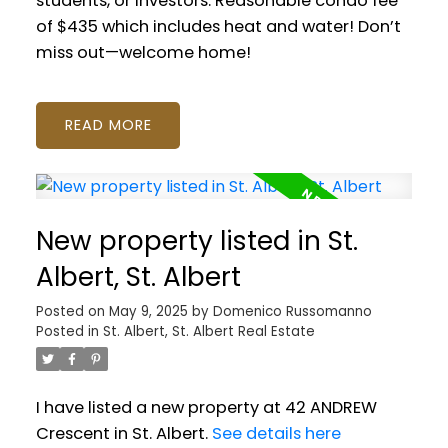
students, or investors. Reasonable condo fee
of $435 which includes heat and water! Don’t
miss out—welcome home!
READ
New property listed in St.
Albert, St. Albert
Posted on
May 9, 2025
by
Domenico Russomanno
Posted in
St. Albert, St. Albert Real Estate
I have listed a new property at 42 ANDREW
Crescent in St. Albert.
See details here