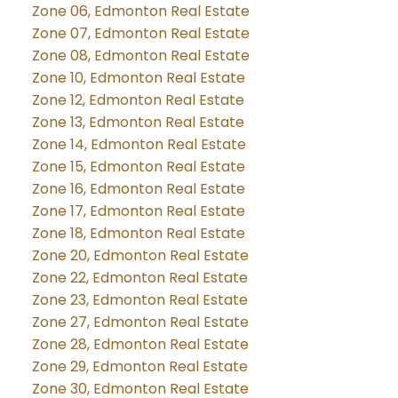
Zone 06, Edmonton Real Estate
Zone 07, Edmonton Real Estate
Zone 08, Edmonton Real Estate
Zone 10, Edmonton Real Estate
Zone 12, Edmonton Real Estate
Zone 13, Edmonton Real Estate
Zone 14, Edmonton Real Estate
Zone 15, Edmonton Real Estate
Zone 16, Edmonton Real Estate
Zone 17, Edmonton Real Estate
Zone 18, Edmonton Real Estate
Zone 20, Edmonton Real Estate
Zone 22, Edmonton Real Estate
Zone 23, Edmonton Real Estate
Zone 27, Edmonton Real Estate
Zone 28, Edmonton Real Estate
Zone 29, Edmonton Real Estate
Zone 30, Edmonton Real Estate