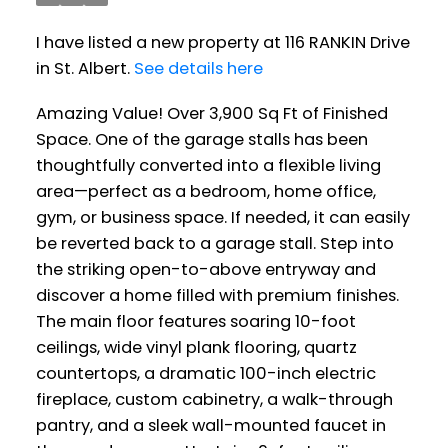
I have listed a new property at 116 RANKIN Drive
in St. Albert.
See details here
Amazing Value! Over 3,900 Sq Ft of Finished
Space. One of the garage stalls has been
thoughtfully converted into a flexible living
area—perfect as a bedroom, home office,
gym, or business space. If needed, it can easily
be reverted back to a garage stall. Step into
the striking open-to-above entryway and
discover a home filled with premium finishes.
The main floor features soaring 10-foot
ceilings, wide vinyl plank flooring, quartz
countertops, a dramatic 100-inch electric
fireplace, custom cabinetry, a walk-through
pantry, and a sleek wall-mounted faucet in