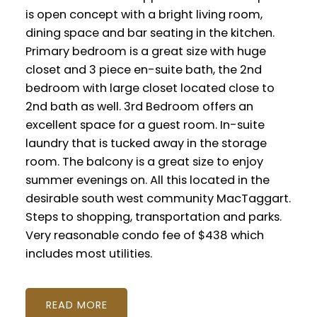
is open concept with a bright living room,
dining space and bar seating in the kitchen.
Primary bedroom is a great size with huge
closet and 3 piece en-suite bath, the 2nd
bedroom with large closet located close to
2nd bath as well. 3rd Bedroom offers an
excellent space for a guest room. In-suite
laundry that is tucked away in the storage
room. The balcony is a great size to enjoy
summer evenings on. All this located in the
desirable south west community MacTaggart.
Steps to shopping, transportation and parks.
Very reasonable condo fee of $438 which
includes most utilities.
READ