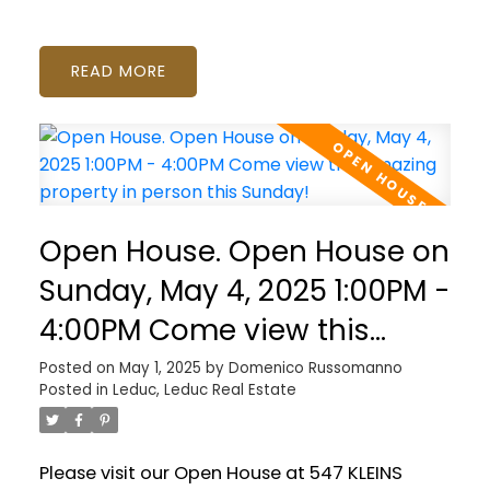
READ
Open House. Open House on
Sunday, May 4, 2025 1:00PM -
4:00PM Come view this
amazing property in person
Posted on
May 1, 2025
by
Domenico Russomanno
Posted in
Leduc, Leduc Real Estate
this Sunday!
Please visit our Open House at 547 KLEINS