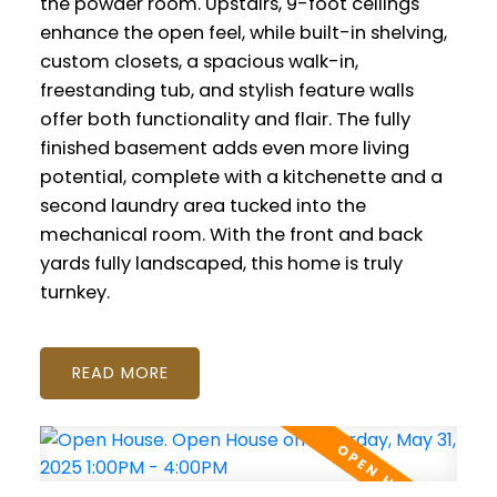
the powder room. Upstairs, 9-foot ceilings
enhance the open feel, while built-in shelving,
custom closets, a spacious walk-in,
freestanding tub, and stylish feature walls
offer both functionality and flair. The fully
finished basement adds even more living
potential, complete with a kitchenette and a
second laundry area tucked into the
mechanical room. With the front and back
yards fully landscaped, this home is truly
turnkey.
READ