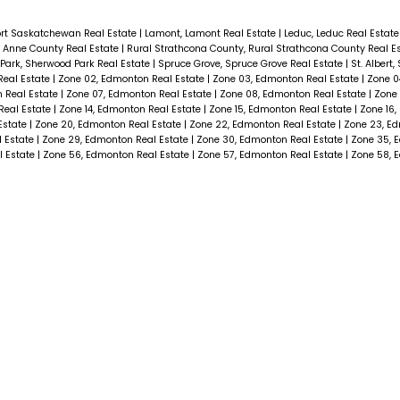
ort Saskatchewan Real Estate
|
Lamont, Lamont Real Estate
|
Leduc, Leduc Real Estat
e. Anne County Real Estate
|
Rural Strathcona County, Rural Strathcona County Real E
Park, Sherwood Park Real Estate
|
Spruce Grove, Spruce Grove Real Estate
|
St. Albert,
Real Estate
|
Zone 02, Edmonton Real Estate
|
Zone 03, Edmonton Real Estate
|
Zone 0
 Real Estate
|
Zone 07, Edmonton Real Estate
|
Zone 08, Edmonton Real Estate
|
Zone 
Real Estate
|
Zone 14, Edmonton Real Estate
|
Zone 15, Edmonton Real Estate
|
Zone 16,
Estate
|
Zone 20, Edmonton Real Estate
|
Zone 22, Edmonton Real Estate
|
Zone 23, E
l Estate
|
Zone 29, Edmonton Real Estate
|
Zone 30, Edmonton Real Estate
|
Zone 35, 
l Estate
|
Zone 56, Edmonton Real Estate
|
Zone 57, Edmonton Real Estate
|
Zone 58, 