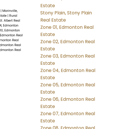
Estate
e
|
Morinville,
Stony Plain, Stony Plain
state
|
Rural
Real Estate
 St. Albert Real
4, Edmonton
Zone 01, Edmonton Real
10, Edmonton
Estate
 Edmonton Real
dmonton Real
Zone 02, Edmonton Real
Edmonton Real
Estate
Edmonton Real
Zone 03, Edmonton Real
Estate
Zone 04, Edmonton Real
Estate
Zone 05, Edmonton Real
Estate
Zone 06, Edmonton Real
Estate
Zone 07, Edmonton Real
Estate
Zone 08, Edmonton Real