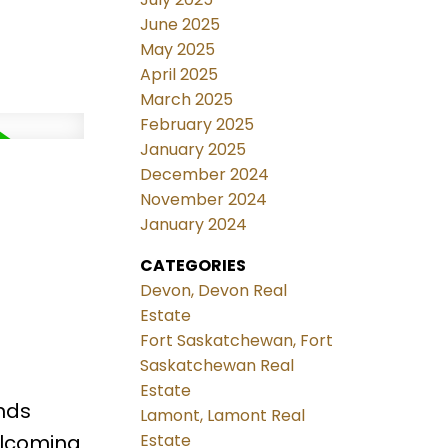
June 2025
May 2025
April 2025
March 2025
February 2025
January 2025
December 2024
November 2024
January 2024
CATEGORIES
Devon, Devon Real
Estate
Fort Saskatchewan, Fort
Saskatchewan Real
Estate
nds
Lamont, Lamont Real
elcoming
Estate