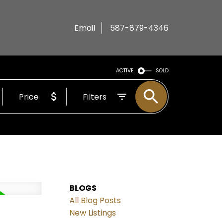
Email
587-879-4346
ACTIVE
SOLD
Price
Filters
BLOGS
All Blog Posts
New Listings