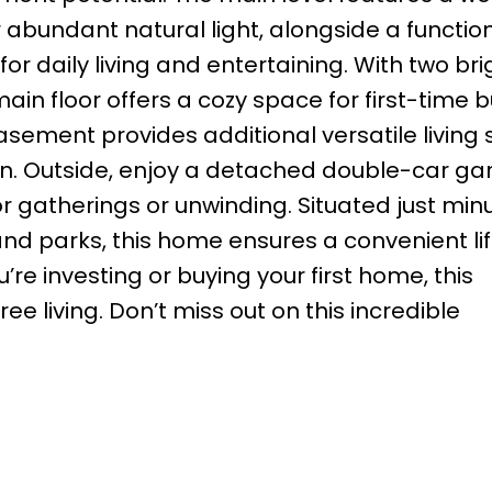
 abundant natural light, alongside a functio
r daily living and entertaining. With two bri
n floor offers a cozy space for first-time b
 basement provides additional versatile living
ion. Outside, enjoy a detached double-car g
r gatherings or unwinding. Situated just min
nd parks, this home ensures a convenient lif
e investing or buying your first home, this
ee living. Don’t miss out on this incredible