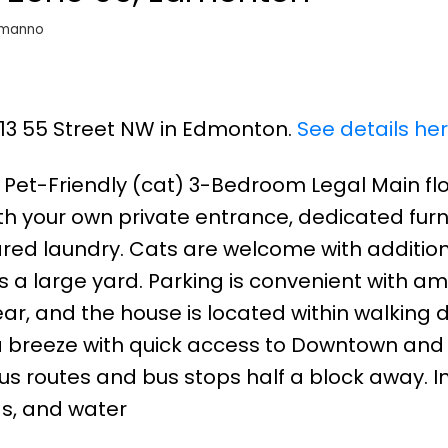
omanno
1813 55 Street NW in Edmonton.
See details he
 Pet-Friendly (cat) 3-Bedroom Legal Main flo
 your own private entrance, dedicated furn
ared laundry. Cats are welcome with addition
s a large yard. Parking is convenient with a
rear, and the house is located within walking 
 a breeze with quick access to Downtown and
us routes and bus stops half a block away. I
gas, and water