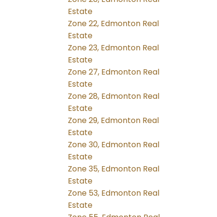
Estate
Zone 22, Edmonton Real
Estate
Zone 23, Edmonton Real
Estate
Zone 27, Edmonton Real
Estate
Zone 28, Edmonton Real
Estate
Zone 29, Edmonton Real
Estate
Zone 30, Edmonton Real
Estate
Zone 35, Edmonton Real
Estate
Zone 53, Edmonton Real
Estate