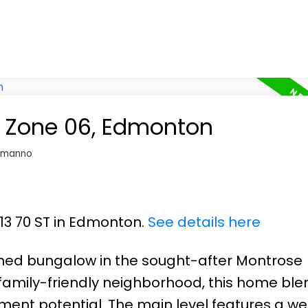
in Zone 06, Edmonton
omanno
913 70 ST in Edmonton.
See details here
hed bungalow in the sought-after Montrose
family-friendly neighborhood, this home ble
ment potential. The main level features a w