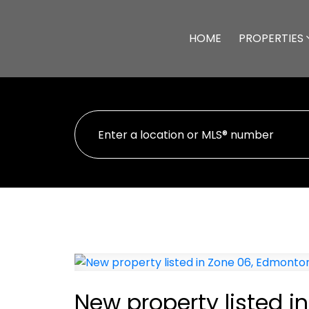
HOME
PROPERTIES
New property listed 