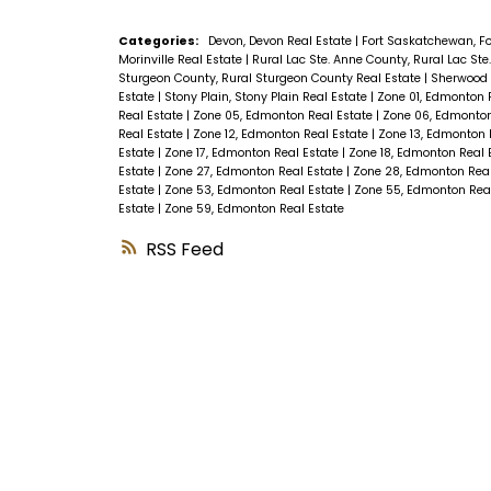
Categories:
Devon, Devon Real Estate
|
Fort Saskatchewan, F
Morinville Real Estate
|
Rural Lac Ste. Anne County, Rural Lac St
Sturgeon County, Rural Sturgeon County Real Estate
|
Sherwood 
Estate
|
Stony Plain, Stony Plain Real Estate
|
Zone 01, Edmonton 
Real Estate
|
Zone 05, Edmonton Real Estate
|
Zone 06, Edmonton
Real Estate
|
Zone 12, Edmonton Real Estate
|
Zone 13, Edmonton 
Estate
|
Zone 17, Edmonton Real Estate
|
Zone 18, Edmonton Real 
Estate
|
Zone 27, Edmonton Real Estate
|
Zone 28, Edmonton Rea
Estate
|
Zone 53, Edmonton Real Estate
|
Zone 55, Edmonton Rea
Estate
|
Zone 59, Edmonton Real Estate
RSS