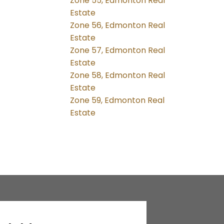
Zone 55, Edmonton Real
Estate
Zone 56, Edmonton Real
Estate
Zone 57, Edmonton Real
Estate
Zone 58, Edmonton Real
Estate
Zone 59, Edmonton Real
Estate