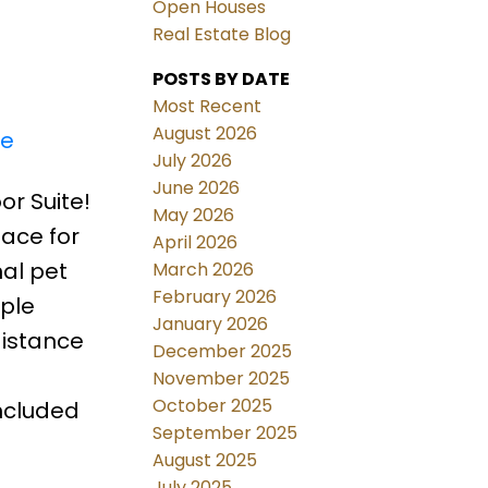
Open Houses
Real Estate Blog
POSTS BY DATE
Most Recent
August 2026
re
July 2026
June 2026
or Suite!
May 2026
ace for
April 2026
al pet
March 2026
February 2026
mple
January 2026
distance
December 2025
November 2025
October 2025
ncluded
September 2025
August 2025
July 2025