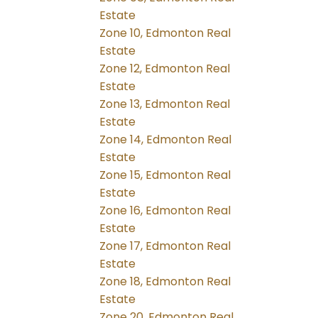
Estate
Zone 10, Edmonton Real
Estate
Zone 12, Edmonton Real
Estate
Zone 13, Edmonton Real
Estate
Zone 14, Edmonton Real
Estate
Zone 15, Edmonton Real
Estate
Zone 16, Edmonton Real
Estate
Zone 17, Edmonton Real
Estate
Zone 18, Edmonton Real
Estate
Zone 20, Edmonton Real