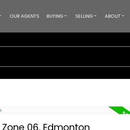
OUR AGENTS
BUYING
SELLING
ABOUT
in Zone 06, Edmonton