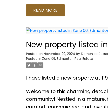
READ
New property listed 
Posted on
November 20, 2024
by
Domenico Russ
Posted in
Zone 06, Edmonton Real Estate
I have listed a new property at 11
Welcome to this charming detac
community! Nestled in a mature, 
comfort, convenience, and invest