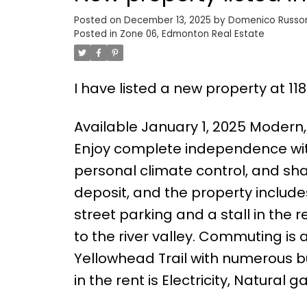
Posted on
December 13, 2025
by
Domenico Russ
Posted in
Zone 06, Edmonton Real Estate
I have listed a new property at 1
Available January 1, 2025 Modern,
Enjoy complete independence with
personal climate control, and sh
deposit, and the property include
street parking and a stall in the 
to the river valley. Commuting is
Yellowhead Trail with numerous b
in the rent is Electricity, Natural 