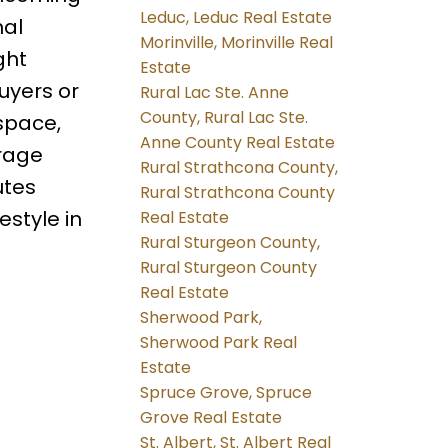
Leduc, Leduc Real Estate
nal
Morinville, Morinville Real
ght
Estate
uyers or
Rural Lac Ste. Anne
County, Rural Lac Ste.
 space,
Anne County Real Estate
arage
Rural Strathcona County,
utes
Rural Strathcona County
estyle in
Real Estate
Rural Sturgeon County,
Rural Sturgeon County
Real Estate
Sherwood Park,
Sherwood Park Real
Estate
Spruce Grove, Spruce
Grove Real Estate
St. Albert, St. Albert Real