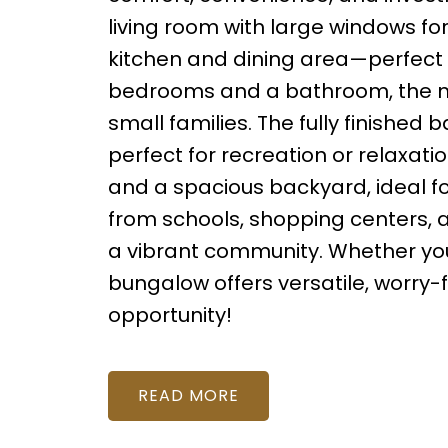
living room with large windows for
kitchen and dining area—perfect fo
bedrooms and a bathroom, the mai
small families. The fully finished
perfect for recreation or relaxat
and a spacious backyard, ideal fo
from schools, shopping centers, a
a vibrant community. Whether you’r
bungalow offers versatile, worry-fr
opportunity!
READ