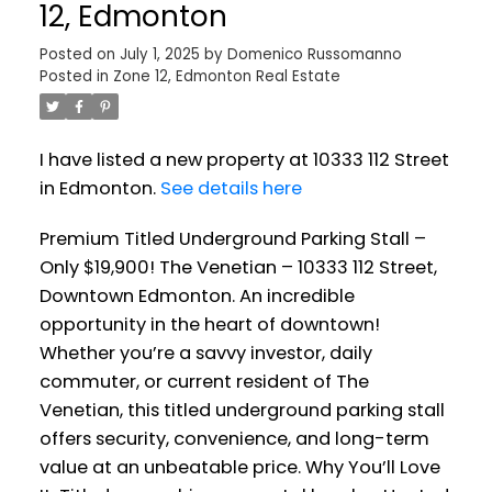
12, Edmonton
Posted on
July 1, 2025
by
Domenico Russomanno
Posted in
Zone 12, Edmonton Real Estate
I have listed a new property at 10333 112 Street
in Edmonton.
See details here
Premium Titled Underground Parking Stall –
Only $19,900! The Venetian – 10333 112 Street,
Downtown Edmonton. An incredible
opportunity in the heart of downtown!
Whether you’re a savvy investor, daily
commuter, or current resident of The
Venetian, this titled underground parking stall
offers security, convenience, and long-term
value at an unbeatable price. Why You’ll Love