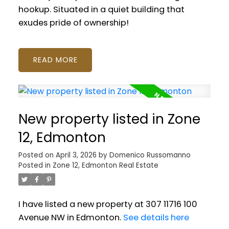
hookup. Situated in a quiet building that
exudes pride of ownership!
READ
New property listed in Zone
12, Edmonton
Posted on
April 3, 2026
by
Domenico Russomanno
Posted in
Zone 12, Edmonton Real Estate
I have listed a new property at 307 11716 100
Avenue NW in Edmonton.
See details here