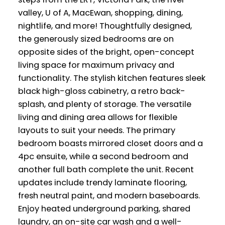
valley, U of A, MacEwan, shopping, dining,
nightlife, and more! Thoughtfully designed,
the generously sized bedrooms are on
opposite sides of the bright, open-concept
living space for maximum privacy and
functionality. The stylish kitchen features sleek
black high-gloss cabinetry, a retro back-
splash, and plenty of storage. The versatile
living and dining area allows for flexible
layouts to suit your needs. The primary
bedroom boasts mirrored closet doors and a
4pc ensuite, while a second bedroom and
another full bath complete the unit. Recent
updates include trendy laminate flooring,
fresh neutral paint, and modern baseboards.
Enjoy heated underground parking, shared
laundry, an on-site car wash and a well-