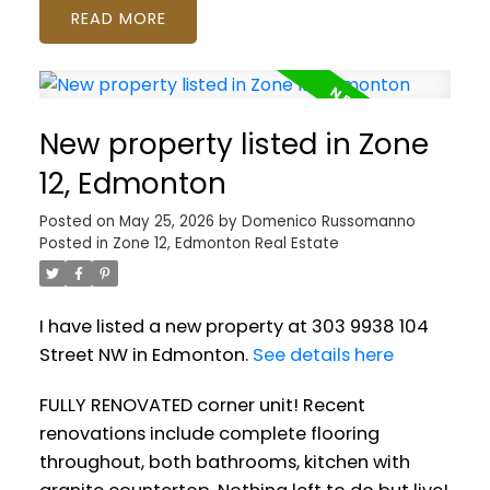
READ
New property listed in Zone
12, Edmonton
Posted on
May 25, 2026
by
Domenico Russomanno
Posted in
Zone 12, Edmonton Real Estate
I have listed a new property at 303 9938 104
Street NW in Edmonton.
See details here
FULLY RENOVATED corner unit! Recent
renovations include complete flooring
throughout, both bathrooms, kitchen with