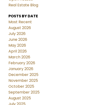
Real Estate Blog
POSTS BY DATE
Most Recent
August 2026
July 2026
June 2026
May 2026
April 2026
March 2026
February 2026
January 2026
December 2025
November 2025
October 2025
September 2025
August 2025
July 2025