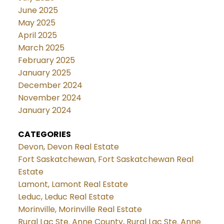
June 2025
May 2025
April 2025
March 2025
February 2025
January 2025
December 2024
November 2024
January 2024
CATEGORIES
Devon, Devon Real Estate
Fort Saskatchewan, Fort Saskatchewan Real
Estate
Lamont, Lamont Real Estate
Leduc, Leduc Real Estate
Morinville, Morinville Real Estate
Rural Lac Ste. Anne County, Rural Lac Ste. Anne