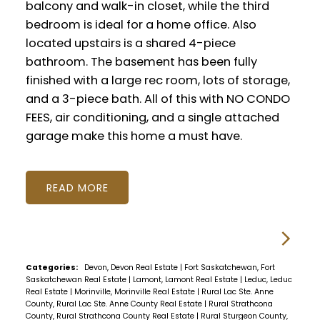
balcony and walk-in closet, while the third
bedroom is ideal for a home office. Also
located upstairs is a shared 4-piece
bathroom. The basement has been fully
finished with a large rec room, lots of storage,
and a 3-piece bath. All of this with NO CONDO
FEES, air conditioning, and a single attached
garage make this home a must have.
READ
Categories:
Devon, Devon Real Estate
|
Fort Saskatchewan, Fort
Saskatchewan Real Estate
|
Lamont, Lamont Real Estate
|
Leduc, Leduc
Real Estate
|
Morinville, Morinville Real Estate
|
Rural Lac Ste. Anne
County, Rural Lac Ste. Anne County Real Estate
|
Rural Strathcona
County, Rural Strathcona County Real Estate
|
Rural Sturgeon County,