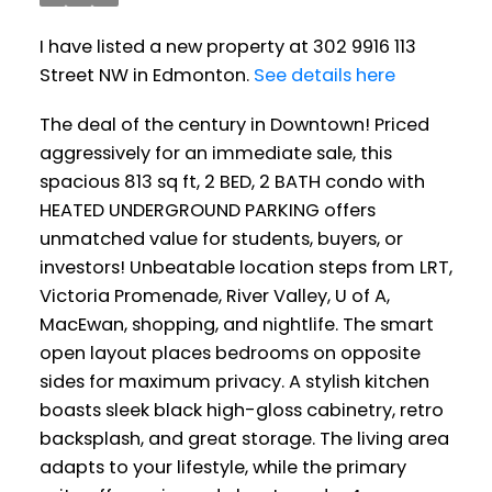
I have listed a new property at 302 9916 113
Street NW in Edmonton.
See details here
The deal of the century in Downtown! Priced
aggressively for an immediate sale, this
spacious 813 sq ft, 2 BED, 2 BATH condo with
HEATED UNDERGROUND PARKING offers
unmatched value for students, buyers, or
investors! Unbeatable location steps from LRT,
Victoria Promenade, River Valley, U of A,
MacEwan, shopping, and nightlife. The smart
open layout places bedrooms on opposite
sides for maximum privacy. A stylish kitchen
boasts sleek black high-gloss cabinetry, retro
backsplash, and great storage. The living area
adapts to your lifestyle, while the primary