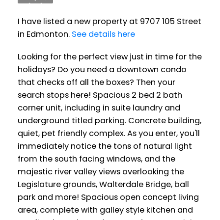
I have listed a new property at 9707 105 Street
in Edmonton.
See details here
Looking for the perfect view just in time for the
holidays? Do you need a downtown condo
that checks off all the boxes? Then your
search stops here! Spacious 2 bed 2 bath
corner unit, including in suite laundry and
underground titled parking. Concrete building,
quiet, pet friendly complex. As you enter, you'll
immediately notice the tons of natural light
from the south facing windows, and the
majestic river valley views overlooking the
Legislature grounds, Walterdale Bridge, ball
park and more! Spacious open concept living
area, complete with galley style kitchen and