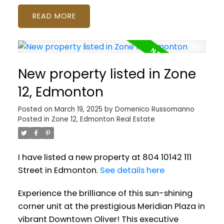
READ
New property listed in Zone
12, Edmonton
Posted on
March 19, 2025
by
Domenico Russomanno
Posted in
Zone 12, Edmonton Real Estate
I have listed a new property at 804 10142 111
Street in Edmonton.
See details here
Experience the brilliance of this sun-shining
corner unit at the prestigious Meridian Plaza in
vibrant Downtown Oliver! This executive