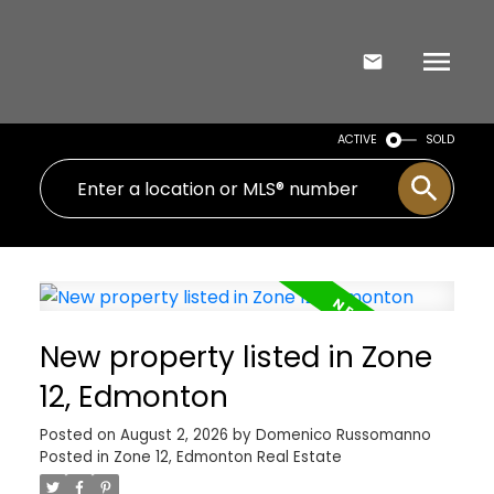
ACTIVE
SOLD
New property listed in Zone
12, Edmonton
Posted on
August 2, 2026
by
Domenico Russomanno
Posted in
Zone 12, Edmonton Real Estate