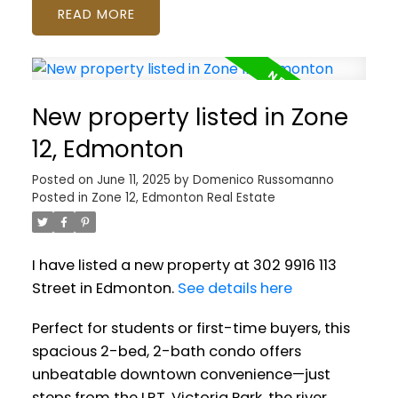
READ
New property listed in Zone
12, Edmonton
Posted on
June 11, 2025
by
Domenico Russomanno
Posted in
Zone 12, Edmonton Real Estate
I have listed a new property at 302 9916 113
Street in Edmonton.
See details here
Perfect for students or first-time buyers, this
spacious 2-bed, 2-bath condo offers
unbeatable downtown convenience—just
steps from the LRT, Victoria Park, the river