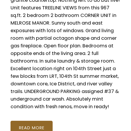
granite countertop. Nothing left to do but live!
Unit features TREELINE VIEWS from this 967
sq.ft. 2 bedroom 2 bathroom CORNER UNIT in
MELROSE MANOR. Sunny south and east
exposures with lots of windows. Grand living
room with partial octagon shape and corner
gas fireplace. Open floor plan. Bedrooms at
opposite ends of the living area. 2 full
bathrooms. In suite laundry & storage room.
Excellent location right on 104th Street just a
few blocks from LRT, 104th St summer market,
downtown core, Ice District, and river valley
trails. UNDERGROUND PARKING assigned #37 &
underground car wash. Absolutely mint
condition with fresh renos, move in ready!
READ