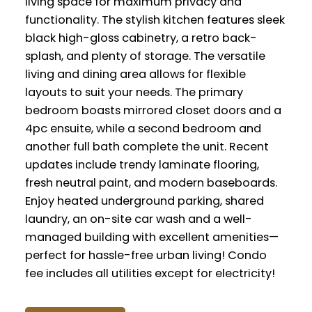
living space for maximum privacy and
functionality. The stylish kitchen features sleek
black high-gloss cabinetry, a retro back-
splash, and plenty of storage. The versatile
living and dining area allows for flexible
layouts to suit your needs. The primary
bedroom boasts mirrored closet doors and a
4pc ensuite, while a second bedroom and
another full bath complete the unit. Recent
updates include trendy laminate flooring,
fresh neutral paint, and modern baseboards.
Enjoy heated underground parking, shared
laundry, an on-site car wash and a well-
managed building with excellent amenities—
perfect for hassle-free urban living! Condo
fee includes all utilities except for electricity!