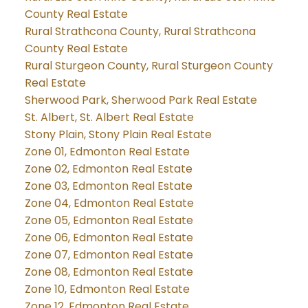
County Real Estate
Rural Strathcona County, Rural Strathcona
County Real Estate
Rural Sturgeon County, Rural Sturgeon County
Real Estate
Sherwood Park, Sherwood Park Real Estate
St. Albert, St. Albert Real Estate
Stony Plain, Stony Plain Real Estate
Zone 01, Edmonton Real Estate
Zone 02, Edmonton Real Estate
Zone 03, Edmonton Real Estate
Zone 04, Edmonton Real Estate
Zone 05, Edmonton Real Estate
Zone 06, Edmonton Real Estate
Zone 07, Edmonton Real Estate
Zone 08, Edmonton Real Estate
Zone 10, Edmonton Real Estate
Zone 12, Edmonton Real Estate