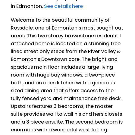
in Edmonton.
See details here
Welcome to the beautiful community of
Rossdale, one of Edmonton’s most sought out
areas. This two storey brownstone residential
attached home is located on a stunning tree
lined street only steps from the River Valley &
Edmonton’s Downtown core. The bright and
spacious main floor includes a large living
room with huge bay windows, a two-piece
bath, and an open kitchen with a generous
sized dining area that offers access to the
fully fenced yard and maintenance free deck.
Upstairs features 3 bedrooms, the master
suite provides wall to wall his and hers closets
and a 3 piece ensuite. The second bedroom is
enormous with a wonderful west facing