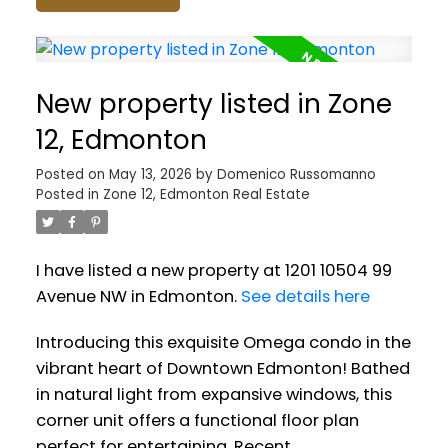
New property listed in Zone
12, Edmonton
Posted on
May 13, 2026
by
Domenico Russomanno
Posted in
Zone 12, Edmonton Real Estate
I have listed a new property at 1201 10504 99
Avenue NW in Edmonton.
See details here
Introducing this exquisite Omega condo in the
vibrant heart of Downtown Edmonton! Bathed
in natural light from expansive windows, this
corner unit offers a functional floor plan
perfect for entertaining. Recent