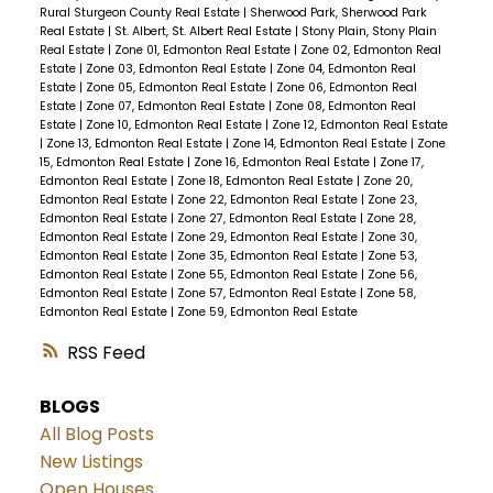
Rural Sturgeon County Real Estate
|
Sherwood Park, Sherwood Park
Real Estate
|
St. Albert, St. Albert Real Estate
|
Stony Plain, Stony Plain
Real Estate
|
Zone 01, Edmonton Real Estate
|
Zone 02, Edmonton Real
Estate
|
Zone 03, Edmonton Real Estate
|
Zone 04, Edmonton Real
Estate
|
Zone 05, Edmonton Real Estate
|
Zone 06, Edmonton Real
Estate
|
Zone 07, Edmonton Real Estate
|
Zone 08, Edmonton Real
Estate
|
Zone 10, Edmonton Real Estate
|
Zone 12, Edmonton Real Estate
|
Zone 13, Edmonton Real Estate
|
Zone 14, Edmonton Real Estate
|
Zone
15, Edmonton Real Estate
|
Zone 16, Edmonton Real Estate
|
Zone 17,
Edmonton Real Estate
|
Zone 18, Edmonton Real Estate
|
Zone 20,
Edmonton Real Estate
|
Zone 22, Edmonton Real Estate
|
Zone 23,
Edmonton Real Estate
|
Zone 27, Edmonton Real Estate
|
Zone 28,
Edmonton Real Estate
|
Zone 29, Edmonton Real Estate
|
Zone 30,
Edmonton Real Estate
|
Zone 35, Edmonton Real Estate
|
Zone 53,
Edmonton Real Estate
|
Zone 55, Edmonton Real Estate
|
Zone 56,
Edmonton Real Estate
|
Zone 57, Edmonton Real Estate
|
Zone 58,
Edmonton Real Estate
|
Zone 59, Edmonton Real Estate
RSS
BLOGS
All Blog Posts
New Listings
Open Houses