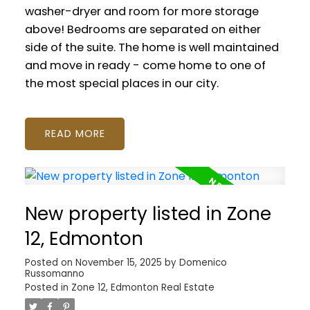
washer-dryer and room for more storage
above! Bedrooms are separated on either
side of the suite. The home is well maintained
and move in ready - come home to one of
the most special places in our city.
READ
New property listed in Zone
12, Edmonton
Posted on
November 15, 2025
by
Domenico
Russomanno
Posted in
Zone 12, Edmonton Real Estate