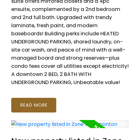
suite offers mirrored closets and a 4pc
ensuite, complemented by a 2nd bedroom
and 2nd full bath. Upgraded with trendy
laminate, fresh paint, and modern
baseboards! Building perks include HEATED
UNDERGROUND PARKING, shared laundry, on-
site car wash, and peace of mind with a well-
managed board and strong reserves—plus
condo fees cover all utilities except electricity!
A downtown 2 BED, 2 BATH WITH
UNDERGROUND PARKING, Unbeatable value!
READ