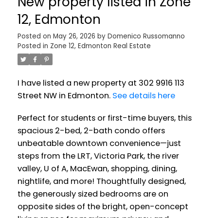
New property listed in Zone
12, Edmonton
Posted on
May 26, 2026
by
Domenico Russomanno
Posted in
Zone 12, Edmonton Real Estate
I have listed a new property at 302 9916 113
Street NW in Edmonton.
See details here
Perfect for students or first-time buyers, this
spacious 2-bed, 2-bath condo offers
unbeatable downtown convenience—just
steps from the LRT, Victoria Park, the river
valley, U of A, MacEwan, shopping, dining,
nightlife, and more! Thoughtfully designed,
the generously sized bedrooms are on
opposite sides of the bright, open-concept