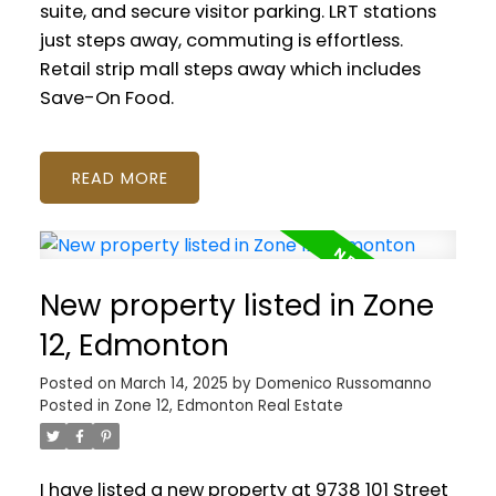
suite, and secure visitor parking. LRT stations
just steps away, commuting is effortless.
Retail strip mall steps away which includes
Save-On Food.
READ
New property listed in Zone
12, Edmonton
Posted on
March 14, 2025
by
Domenico Russomanno
Posted in
Zone 12, Edmonton Real Estate
I have listed a new property at 9738 101 Street