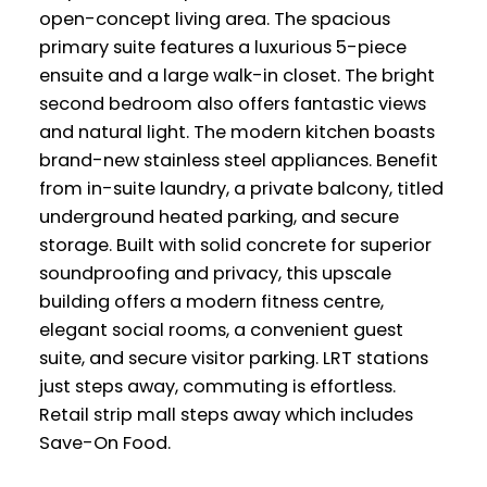
open-concept living area. The spacious
primary suite features a luxurious 5-piece
ensuite and a large walk-in closet. The bright
second bedroom also offers fantastic views
and natural light. The modern kitchen boasts
brand-new stainless steel appliances. Benefit
from in-suite laundry, a private balcony, titled
underground heated parking, and secure
storage. Built with solid concrete for superior
soundproofing and privacy, this upscale
building offers a modern fitness centre,
elegant social rooms, a convenient guest
suite, and secure visitor parking. LRT stations
just steps away, commuting is effortless.
Retail strip mall steps away which includes
Save-On Food.