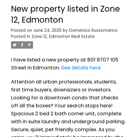
New property listed in Zone
12, Edmonton
Posted on
June 24, 2025
by
Domenico Russomanno
Posted in
Zone 12, Edmonton Real Estate
I have listed a new property at 801 9707 105
Street in Edmonton.
See details here
Attention all urban professionals, students,
first time buyers, downsizers or investors.
Looking for a downtown condo that checks
off all the boxes? Your search stops here!
Spacious 2 bed 2 bath corner unit, complete
with in suite laundry and underground parking.
Secure, quiet, pet friendly complex. As you