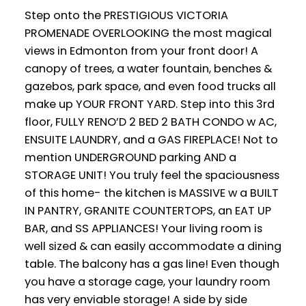
Step onto the PRESTIGIOUS VICTORIA
PROMENADE OVERLOOKING the most magical
views in Edmonton from your front door! A
canopy of trees, a water fountain, benches &
gazebos, park space, and even food trucks all
make up YOUR FRONT YARD. Step into this 3rd
floor, FULLY RENO’D 2 BED 2 BATH CONDO w AC,
ENSUITE LAUNDRY, and a GAS FIREPLACE! Not to
mention UNDERGROUND parking AND a
STORAGE UNIT! You truly feel the spaciousness
of this home- the kitchen is MASSIVE w a BUILT
IN PANTRY, GRANITE COUNTERTOPS, an EAT UP
BAR, and SS APPLIANCES! Your living room is
well sized & can easily accommodate a dining
table. The balcony has a gas line! Even though
you have a storage cage, your laundry room
has very enviable storage! A side by side