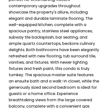
contemporary upgrades throughout
showcase the property's allure, including
elegant and durable laminate flooring. The
well-equipped kitchen, complete with a
spacious pantry, stainless steel appliances,
subway tile backsplash, bar seating, and
ample quartz countertops, beckons culinary
delights. Both bathrooms have been elegantly
refreshed with new flooring, tub surround tile,
vanities, and fixtures. With newer lighting
fixtures and fresh paint, this condo is truly
turnkey. The spacious master suite features
an ensuite bath and a walk-in closet, while the
generously sized second bedroom is ideal for
guests or a home office. Experience
breathtaking views from the large covered
balcony, complete with a convenient gas