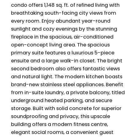
condo offers 1,148 sq. ft. of refined living with
breathtaking south-facing city views from
every room. Enjoy abundant year-round
sunlight and cozy evenings by the stunning
fireplace in the spacious, air-conditioned
open-concept living area. The spacious
primary suite features a luxurious 5-piece
ensuite and a large walk-in closet. The bright
second bedroom also offers fantastic views
and natural light. The modern kitchen boasts
brand-new stainless steel appliances. Benefit
from in-suite laundry, a private balcony, titled
underground heated parking, and secure
storage. Built with solid concrete for superior
soundproofing and privacy, this upscale
building offers a modern fitness centre,
elegant social rooms, a convenient guest