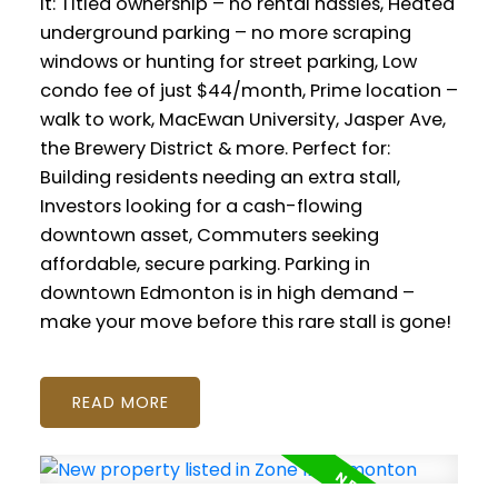
It: Titled ownership – no rental hassles, Heated
underground parking – no more scraping
windows or hunting for street parking, Low
condo fee of just $44/month, Prime location –
walk to work, MacEwan University, Jasper Ave,
the Brewery District & more. Perfect for:
Building residents needing an extra stall,
Investors looking for a cash-flowing
downtown asset, Commuters seeking
affordable, secure parking. Parking in
downtown Edmonton is in high demand –
make your move before this rare stall is gone!
READ