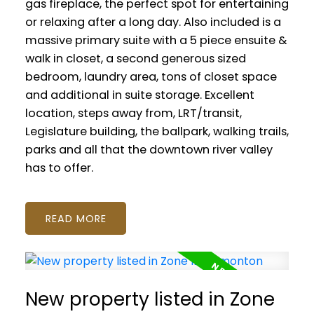
gas fireplace, the perfect spot for entertaining
or relaxing after a long day. Also included is a
massive primary suite with a 5 piece ensuite &
walk in closet, a second generous sized
bedroom, laundry area, tons of closet space
and additional in suite storage. Excellent
location, steps away from, LRT/transit,
Legislature building, the ballpark, walking trails,
parks and all that the downtown river valley
has to offer.
READ
New property listed in Zone