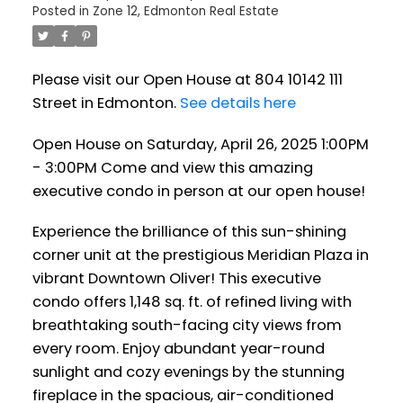
Posted in
Zone 12, Edmonton Real Estate
condo in person at our open
house!
Please visit our Open House at 804 10142 111
Street in Edmonton.
See details here
Open House on Saturday, April 26, 2025 1:00PM
- 3:00PM Come and view this amazing
executive condo in person at our open house!
Experience the brilliance of this sun-shining
corner unit at the prestigious Meridian Plaza in
vibrant Downtown Oliver! This executive
condo offers 1,148 sq. ft. of refined living with
breathtaking south-facing city views from
every room. Enjoy abundant year-round
sunlight and cozy evenings by the stunning
fireplace in the spacious, air-conditioned