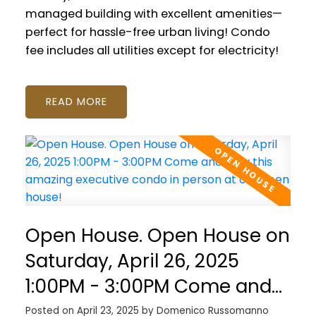
managed building with excellent amenities—
perfect for hassle-free urban living! Condo
fee includes all utilities except for electricity!
READ
Open House. Open House on
Saturday, April 26, 2025
1:00PM - 3:00PM Come and
view this amazing executive
Posted on
April 23, 2025
by
Domenico Russomanno