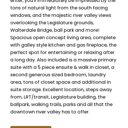
enter, you'll immediately be impressed by the
tons of natural light from the south facing
windows, and the majestic river valley views
overlooking the Legislature grounds,
Walterdale Bridge, ball park and more!
Spacious open concept living area, complete
with galley style kitchen and gas fireplace, the
perfect spot for entertaining or relaxing after
a long day. Also included is a massive primary
suite with a 5 piece ensuite & walk in closet, a
second generous sized bedroom, laundry
area, tons of closet space and additional in
suite storage. Excellent location, steps away
from, LRT/transit, Legislature building, the
ballpark, walking trails, parks and all that the
downtown river valley has to offer.