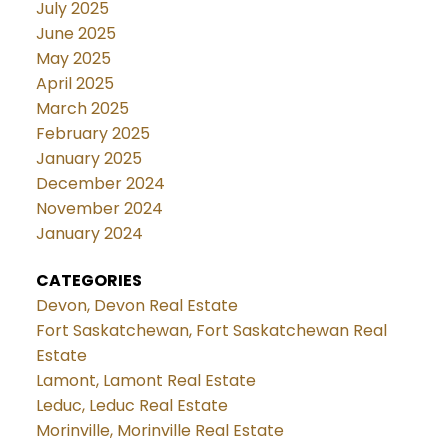
July 2025
June 2025
May 2025
April 2025
March 2025
February 2025
January 2025
December 2024
November 2024
January 2024
CATEGORIES
Devon, Devon Real Estate
Fort Saskatchewan, Fort Saskatchewan Real
Estate
Lamont, Lamont Real Estate
Leduc, Leduc Real Estate
Morinville, Morinville Real Estate