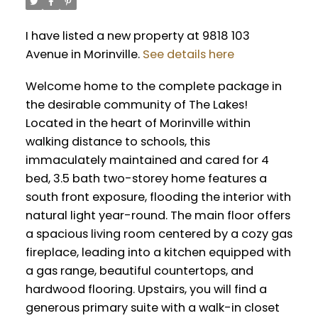
I have listed a new property at 9818 103
Avenue in Morinville.
See details here
Welcome home to the complete package in
the desirable community of The Lakes!
Located in the heart of Morinville within
walking distance to schools, this
immaculately maintained and cared for 4
bed, 3.5 bath two-storey home features a
south front exposure, flooding the interior with
natural light year-round. The main floor offers
a spacious living room centered by a cozy gas
fireplace, leading into a kitchen equipped with
a gas range, beautiful countertops, and
hardwood flooring. Upstairs, you will find a
generous primary suite with a walk-in closet