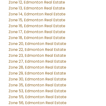
Zone 12, Edmonton Real Estate
Zone 13, Edmonton Real Estate
Zone 14, Edmonton Real Estate
Zone 15, Edmonton Real Estate
Zone 16, Edmonton Real Estate
Zone 17, Edmonton Real Estate
Zone 18, Edmonton Real Estate
Zone 20, Edmonton Real Estate
Zone 22, Edmonton Real Estate
Zone 23, Edmonton Real Estate
Zone 27, Edmonton Real Estate
Zone 28, Edmonton Real Estate
Zone 29, Edmonton Real Estate
Zone 30, Edmonton Real Estate
Zone 35, Edmonton Real Estate
Zone 53, Edmonton Real Estate
Zone 55, Edmonton Real Estate
Zone 56, Edmonton Real Estate