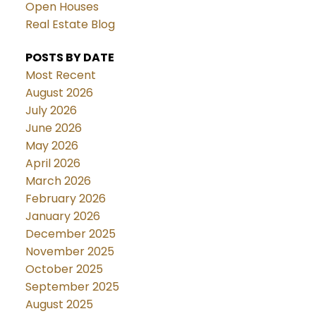
Open Houses
Real Estate Blog
POSTS BY DATE
Most Recent
August 2026
July 2026
June 2026
May 2026
April 2026
March 2026
February 2026
January 2026
December 2025
November 2025
October 2025
September 2025
August 2025