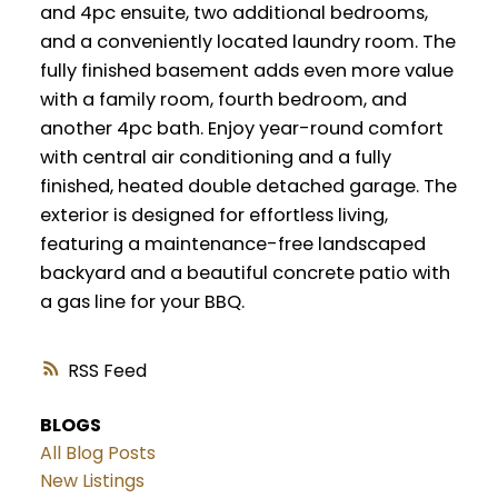
and 4pc ensuite, two additional bedrooms,
and a conveniently located laundry room. The
fully finished basement adds even more value
with a family room, fourth bedroom, and
another 4pc bath. Enjoy year-round comfort
with central air conditioning and a fully
finished, heated double detached garage. The
exterior is designed for effortless living,
featuring a maintenance-free landscaped
backyard and a beautiful concrete patio with
a gas line for your BBQ.
RSS
BLOGS
All Blog Posts
New Listings