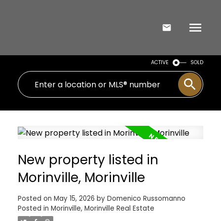
ACTIVE
SOLD
New property listed in
Morinville, Morinville
Posted on
May 15, 2026
by
Domenico Russomanno
Posted in
Morinville, Morinville Real Estate