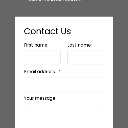
Contact Us
First name:
Last name:
Email address:
Your message: