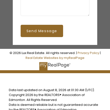
Send Message
© 2026 Lux Real Estate. All rights reserved. |
Privacy Policy
|
Real Estate Websites by myRealPage
Data last updated on August 8, 2026 at 01:30 AM (UTC).
Copyright 2026 by the REALTORS® Association of
Edmonton. All Rights Reserved.
Data is deemed reliable but is not guaranteed accurate
by the REALTORS® Association of Edmonton.