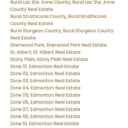
Rural Lac Ste. Anne County, Rural Lac Ste. Anne
County Real Estate
Rural Strathcona County, Rural Strathcona
County Real Estate
Rural Sturgeon County, Rural Sturgeon County
Real Estate
Sherwood Park, Sherwood Park Real Estate
St. Albert, St. Albert Real Estate
Stony Plain, Stony Plain Real Estate
Zone 01, Edmonton Real Estate
Zone 02, Edmonton Real Estate
Zone 03, Edmonton Real Estate
Zone 04, Edmonton Real Estate
Zone 05, Edmonton Real Estate
Zone 06, Edmonton Real Estate
Zone 07, Edmonton Real Estate
Zone 08, Edmonton Real Estate
Zone 10, Edmonton Real Estate