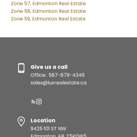
Zone 57, Edmonton Real Estate
Zone 58, Edmonton Real Estate
Zone 59, Edmonton Real Estate
Give us a call
Office:
587-879-4346
sales@luxrealestate.ca
Location
9425 101 ST NW
Edmonton, AB, T5K0W5