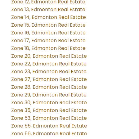
Zone 12, Edmonton Real Estate
Zone 13, Edmonton Real Estate
Zone 14, Edmonton Real Estate
Zone 15, Edmonton Real Estate
Zone 16, Edmonton Real Estate
Zone 17, Edmonton Real Estate
Zone 18, Edmonton Real Estate
Zone 20, Edmonton Real Estate
Zone 22, Edmonton Real Estate
Zone 23, Edmonton Real Estate
Zone 27, Edmonton Real Estate
Zone 28, Edmonton Real Estate
Zone 29, Edmonton Real Estate
Zone 30, Edmonton Real Estate
Zone 35, Edmonton Real Estate
Zone 53, Edmonton Real Estate
Zone 55, Edmonton Real Estate
Zone 56, Edmonton Real Estate