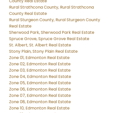
County Real Estate
Rural Strathcona County, Rural Strathcona
County Real Estate
Rural Sturgeon County, Rural Sturgeon County
Real Estate
Sherwood Park, Sherwood Park Real Estate
Spruce Grove, Spruce Grove Real Estate
St. Albert, St. Albert Real Estate
Stony Plain, Stony Plain Real Estate
Zone 01, Edmonton Real Estate
Zone 02, Edmonton Real Estate
Zone 03, Edmonton Real Estate
Zone 04, Edmonton Real Estate
Zone 05, Edmonton Real Estate
Zone 06, Edmonton Real Estate
Zone 07, Edmonton Real Estate
Zone 08, Edmonton Real Estate
Zone 10, Edmonton Real Estate