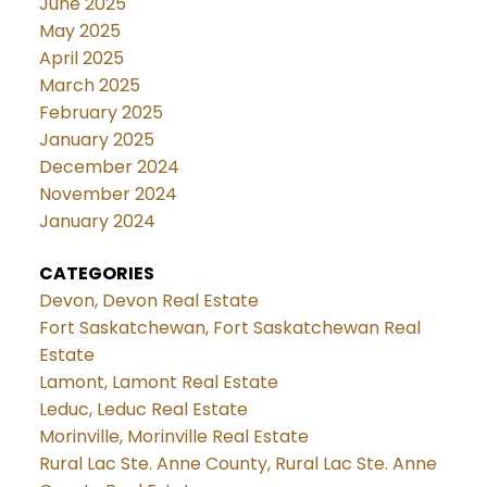
June 2025
May 2025
April 2025
March 2025
February 2025
January 2025
December 2024
November 2024
January 2024
CATEGORIES
Devon, Devon Real Estate
Fort Saskatchewan, Fort Saskatchewan Real
Estate
Lamont, Lamont Real Estate
Leduc, Leduc Real Estate
Morinville, Morinville Real Estate
Rural Lac Ste. Anne County, Rural Lac Ste. Anne