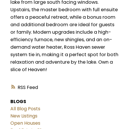
lake from large south facing windows.
Upstairs, the master bedroom with full ensuite
offers a peaceful retreat, while a bonus room
and additional bedroom are ideal for guests
or family. Modern upgrades include a high-
efficiency furnace, new shingles, and an on-
demand water heater, Ross Haven sewer
system tie in, making it a perfect spot for both
relaxation and adventure by the lake. Own a
slice of Heaven!
RSS
BLOGS
All Blog Posts
New Listings
Open Houses