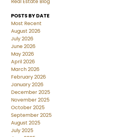
Real Estate Blog
POSTS BY DATE
Most Recent
August 2026
July 2026
June 2026
May 2026
April 2026
March 2026
February 2026
January 2026
December 2025
November 2025
October 2025
September 2025
August 2025
July 2025