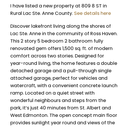
I have listed a new property at 809 8 ST in
Rural Lac Ste. Anne County.
See details here
Discover lakefront living along the shores of
Lac Ste. Anne in the community of Ross Haven.
This 2 story 5 bedroom 2 bathroom fully
renovated gem offers 1,500 sq. ft. of modern
comfort across two stories. Designed for
year-round living, the home features a double
detached garage and a pull-through single
attached garage, perfect for vehicles and
watercraft, with a convenient concrete launch
ramp. Located on a quiet street with
wonderful neighbours and steps from the
park, it’s just 40 minutes from St. Albert and
West Edmonton. The open concept main floor
provides sunlight year round and views of the