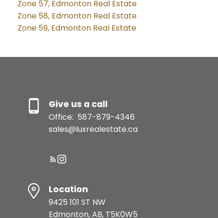
Zone 57, Edmonton Real Estate
Zone 58, Edmonton Real Estate
Zone 59, Edmonton Real Estate
Give us a call
Office:
587-879-4346
sales@luxrealestate.ca
Location
9425 101 ST NW
Edmonton, AB, T5K0W5