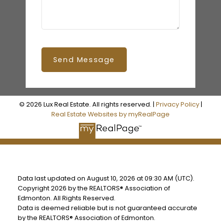
Send Message
© 2026 Lux Real Estate. All rights reserved. |
Privacy Policy
|
Real Estate Websites by myRealPage
Data last updated on August 10, 2026 at 09:30 AM (UTC).
Copyright 2026 by the REALTORS® Association of
Edmonton. All Rights Reserved.
Data is deemed reliable but is not guaranteed accurate
by the REALTORS® Association of Edmonton.