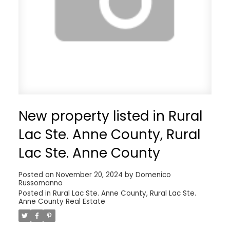
New property listed in Rural
Lac Ste. Anne County, Rural
Lac Ste. Anne County
Posted on
November 20, 2024
by
Domenico
Russomanno
Posted in
Rural Lac Ste. Anne County, Rural Lac Ste.
Anne County Real Estate