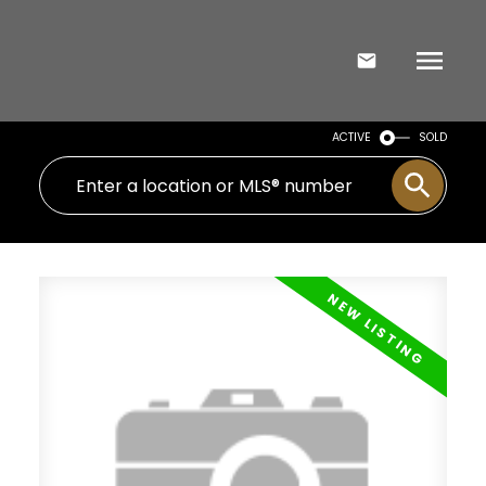
ACTIVE
SOLD