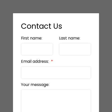
Contact Us
First name:
Last name:
Email address:
Your message: