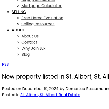
Mortgage Calculator
SELLING
Free Home Evaluation
Selling Resources
ABOUT
About Us
Contact
Why Join Lux
Blog
RSS
New property listed in St. Albert, St. A
Posted on
December 19, 2024
by
Domenico Russomann
Posted in
St. Albert, St. Albert Real Estate