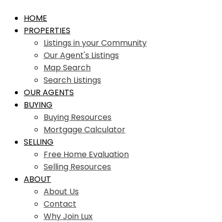
HOME
PROPERTIES
Listings in your Community
Our Agent's Listings
Map Search
Search Listings
OUR AGENTS
BUYING
Buying Resources
Mortgage Calculator
SELLING
Free Home Evaluation
Selling Resources
ABOUT
About Us
Contact
Why Join Lux