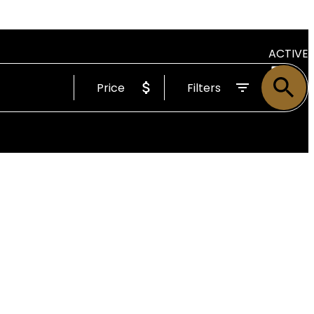
ACTIVE
Price
Filters
SOLD