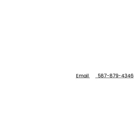
Email
587-879-4346