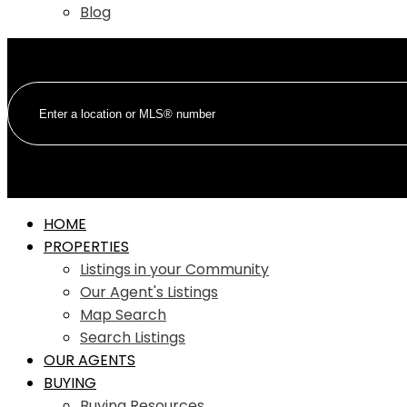
Blog
HOME
PROPERTIES
Listings in your Community
Our Agent's Listings
Map Search
Search Listings
OUR AGENTS
BUYING
Buying Resources