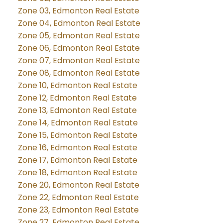
Zone 03, Edmonton Real Estate
Zone 04, Edmonton Real Estate
Zone 05, Edmonton Real Estate
Zone 06, Edmonton Real Estate
Zone 07, Edmonton Real Estate
Zone 08, Edmonton Real Estate
Zone 10, Edmonton Real Estate
Zone 12, Edmonton Real Estate
Zone 13, Edmonton Real Estate
Zone 14, Edmonton Real Estate
Zone 15, Edmonton Real Estate
Zone 16, Edmonton Real Estate
Zone 17, Edmonton Real Estate
Zone 18, Edmonton Real Estate
Zone 20, Edmonton Real Estate
Zone 22, Edmonton Real Estate
Zone 23, Edmonton Real Estate
Zone 27, Edmonton Real Estate