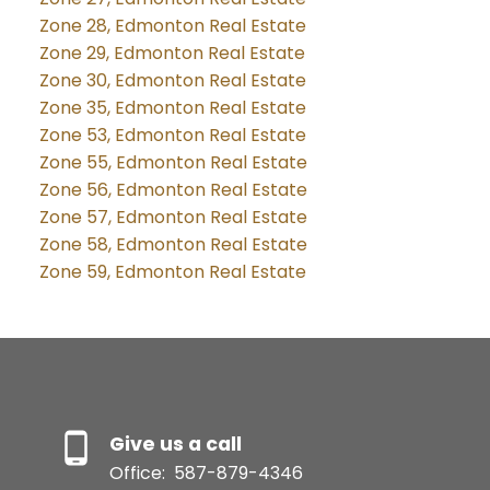
Zone 28, Edmonton Real Estate
Zone 29, Edmonton Real Estate
Zone 30, Edmonton Real Estate
Zone 35, Edmonton Real Estate
Zone 53, Edmonton Real Estate
Zone 55, Edmonton Real Estate
Zone 56, Edmonton Real Estate
Zone 57, Edmonton Real Estate
Zone 58, Edmonton Real Estate
Zone 59, Edmonton Real Estate
Give us a call
Office:
587-879-4346