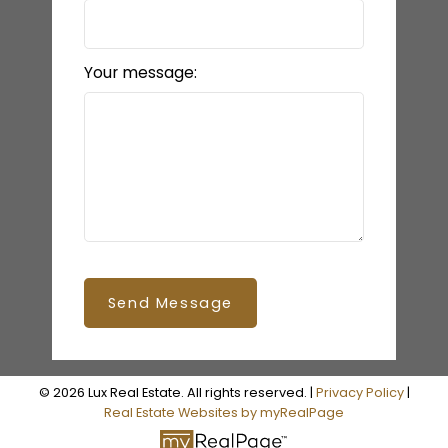
Your message:
Send Message
© 2026 Lux Real Estate. All rights reserved. |
Privacy Policy
|
Real Estate Websites by myRealPage