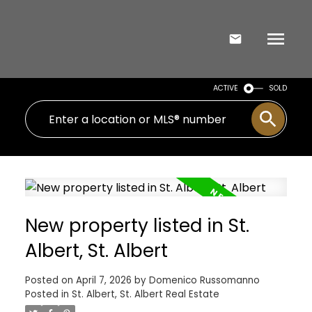
ACTIVE
SOLD
New property listed in St.
Albert, St. Albert
Posted on
April 7, 2026
by
Domenico Russomanno
Posted in
St. Albert, St. Albert Real Estate