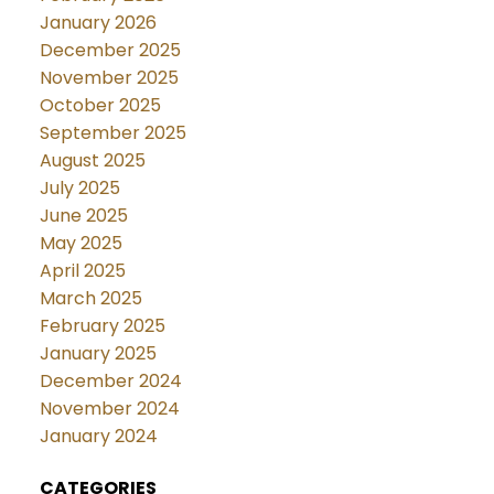
January 2026
December 2025
November 2025
October 2025
September 2025
August 2025
July 2025
June 2025
May 2025
April 2025
March 2025
February 2025
January 2025
December 2024
November 2024
January 2024
CATEGORIES