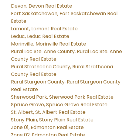
Devon, Devon Real Estate
Fort Saskatchewan, Fort Saskatchewan Real
Estate
Lamont, Lamont Real Estate
Leduc, Leduc Real Estate
Morinville, Morinville Real Estate
Rural Lac Ste. Anne County, Rural Lac Ste. Anne
County Real Estate
Rural Strathcona County, Rural Strathcona
County Real Estate
Rural Sturgeon County, Rural Sturgeon County
Real Estate
Sherwood Park, Sherwood Park Real Estate
Spruce Grove, Spruce Grove Real Estate
St. Albert, St. Albert Real Estate
Stony Plain, Stony Plain Real Estate
Zone 01, Edmonton Real Estate
Zone 02, Edmonton Real Estate