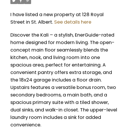
I have listed a new property at 128 Royal
Street in St. Albert.
See details here
Discover the Kali – a stylish, EnerGuide-rated
home designed for modern living. The open-
concept main floor seamlessly blends the
kitchen, nook, and living room into one
spacious area, perfect for entertaining. A
convenient pantry offers extra storage, and
the 18x24 garage includes a floor drain.
Upstairs features a versatile bonus room, two
secondary bedrooms, a main bath, and a
spacious primary suite with a tiled shower,
dual sinks, and walk-in closet. The upper-level
laundry room includes a sink for added
convenience.