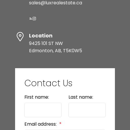
sales@luxrealestate.ca
Location
9425 101 ST NW
Edmonton, AB, T5K0W5
Contact Us
First name:
Last name:
Email address: