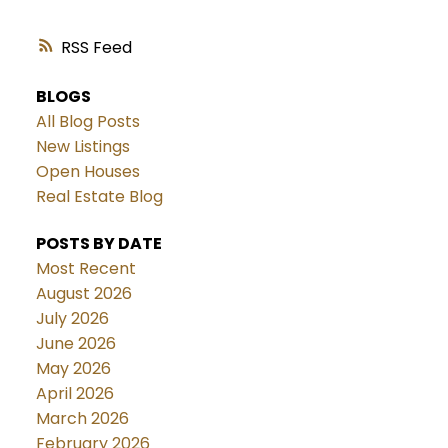
RSS
BLOGS
All Blog Posts
New Listings
Open Houses
Real Estate Blog
POSTS BY DATE
Most Recent
August 2026
July 2026
June 2026
May 2026
April 2026
March 2026
February 2026