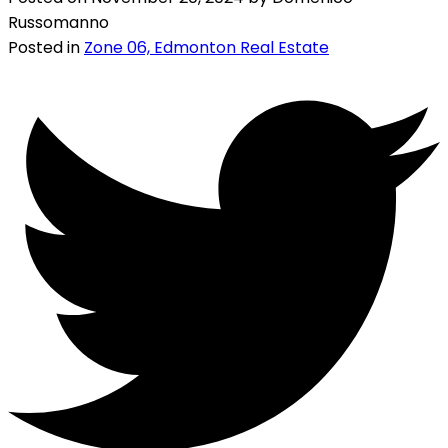
Russomanno
Posted in
Zone 06, Edmonton Real Estate