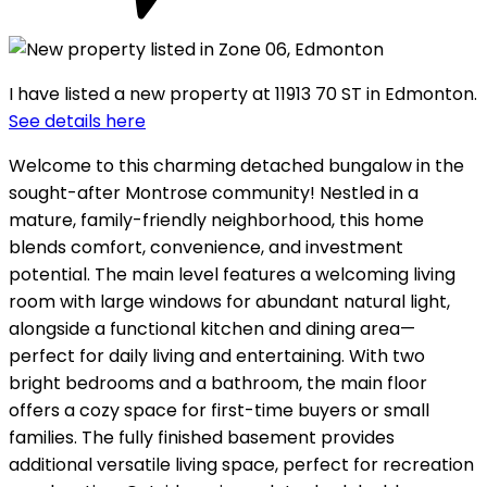
I have listed a new property at 11913 70 ST in Edmonton.
See details here
Welcome to this charming detached bungalow in the
sought-after Montrose community! Nestled in a
mature, family-friendly neighborhood, this home
blends comfort, convenience, and investment
potential. The main level features a welcoming living
room with large windows for abundant natural light,
alongside a functional kitchen and dining area—
perfect for daily living and entertaining. With two
bright bedrooms and a bathroom, the main floor
offers a cozy space for first-time buyers or small
families. The fully finished basement provides
additional versatile living space, perfect for recreation