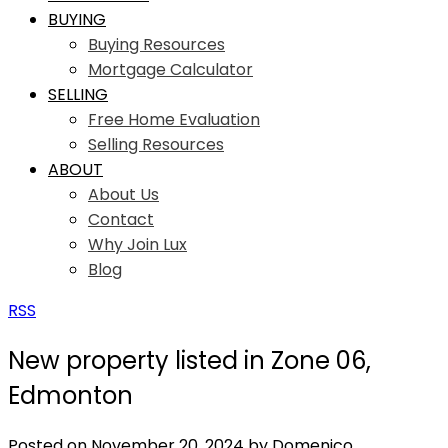
BUYING
Buying Resources
Mortgage Calculator
SELLING
Free Home Evaluation
Selling Resources
ABOUT
About Us
Contact
Why Join Lux
Blog
RSS
New property listed in Zone 06,
Edmonton
Posted on
November 20, 2024
by
Domenico