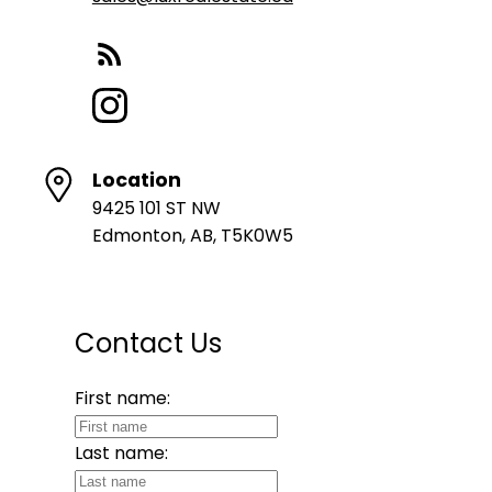
Location
9425 101 ST NW
Edmonton, AB, T5K0W5
Contact Us
First name:
Last name: