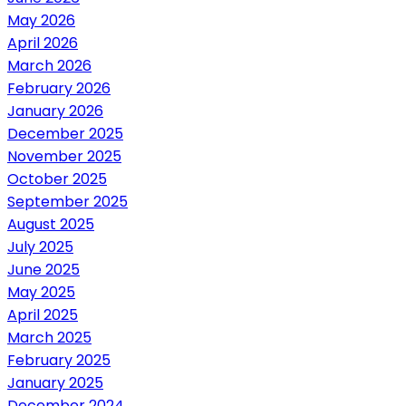
May 2026
April 2026
March 2026
February 2026
January 2026
December 2025
November 2025
October 2025
September 2025
August 2025
July 2025
June 2025
May 2025
April 2025
March 2025
February 2025
January 2025
December 2024