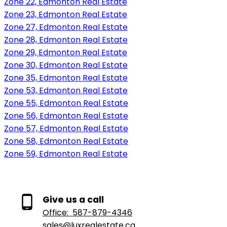
Zone 22, Edmonton Real Estate
Zone 23, Edmonton Real Estate
Zone 27, Edmonton Real Estate
Zone 28, Edmonton Real Estate
Zone 29, Edmonton Real Estate
Zone 30, Edmonton Real Estate
Zone 35, Edmonton Real Estate
Zone 53, Edmonton Real Estate
Zone 55, Edmonton Real Estate
Zone 56, Edmonton Real Estate
Zone 57, Edmonton Real Estate
Zone 58, Edmonton Real Estate
Zone 59, Edmonton Real Estate
Give us a call
Office:
587-879-4346
sales@luxrealestate.ca