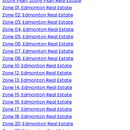
Stony Plain, Stony Plain Real Estate
Zone 01, Edmonton Real Estate
Zone 02, Edmonton Real Estate
Zone 03, Edmonton Real Estate
Zone 04, Edmonton Real Estate
Zone 05, Edmonton Real Estate
Zone 06, Edmonton Real Estate
Zone 07, Edmonton Real Estate
Zone 08, Edmonton Real Estate
Zone 10, Edmonton Real Estate
Zone 12, Edmonton Real Estate
Zone 13, Edmonton Real Estate
Zone 14, Edmonton Real Estate
Zone 15, Edmonton Real Estate
Zone 16, Edmonton Real Estate
Zone 17, Edmonton Real Estate
Zone 18, Edmonton Real Estate
Zone 20, Edmonton Real Estate