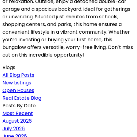
or relaxation. Outside, enjoy a detached double-car
garage and a spacious backyard, ideal for gatherings
or unwinding. Situated just minutes from schools,
shopping centers, and parks, this home ensures a
convenient lifestyle in a vibrant community. Whether
you’re investing or buying your first home, this
bungalow offers versatile, worry-free living. Don’t miss
out on this incredible opportunity!
Blogs
All Blog Posts
New Listings
Open Houses
Real Estate Blog
Posts By Date
Most Recent
August 2026
July 2026
June 2026