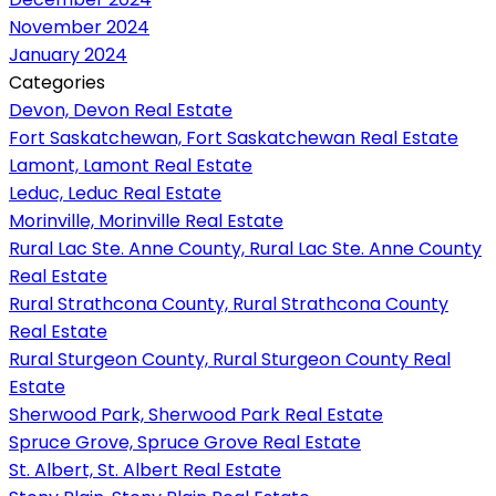
November 2024
January 2024
Categories
Devon, Devon Real Estate
Fort Saskatchewan, Fort Saskatchewan Real Estate
Lamont, Lamont Real Estate
Leduc, Leduc Real Estate
Morinville, Morinville Real Estate
Rural Lac Ste. Anne County, Rural Lac Ste. Anne County
Real Estate
Rural Strathcona County, Rural Strathcona County
Real Estate
Rural Sturgeon County, Rural Sturgeon County Real
Estate
Sherwood Park, Sherwood Park Real Estate
Spruce Grove, Spruce Grove Real Estate
St. Albert, St. Albert Real Estate