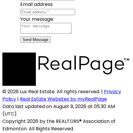
Email address:
Your message:
Send Message
© 2026 Lux Real Estate. All rights reserved. |
Privacy
Policy
|
Real Estate Websites by myRealPage
Data last updated on August 9, 2026 at 05:30 AM
(UTC).
Copyright 2026 by the REALTORS® Association of
Edmonton. All Rights Reserved.