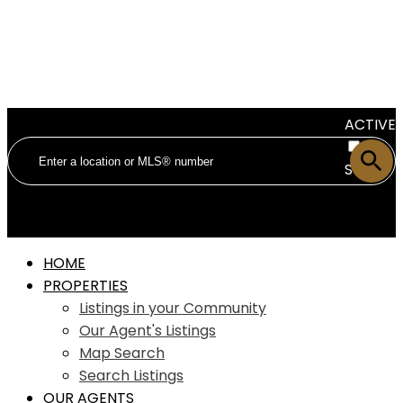
ACTIVE
SOLD
HOME
PROPERTIES
Listings in your Community
Our Agent's Listings
Map Search
Search Listings
OUR AGENTS