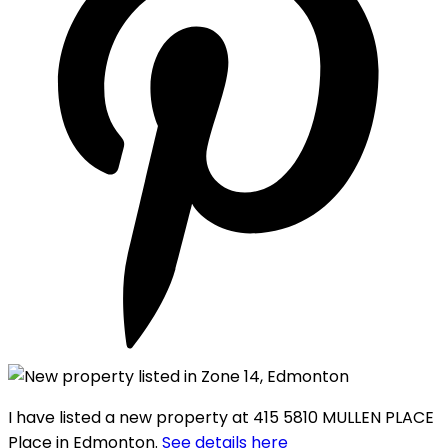
I have listed a new property at 415 5810 MULLEN PLACE
Place in Edmonton.
See details here