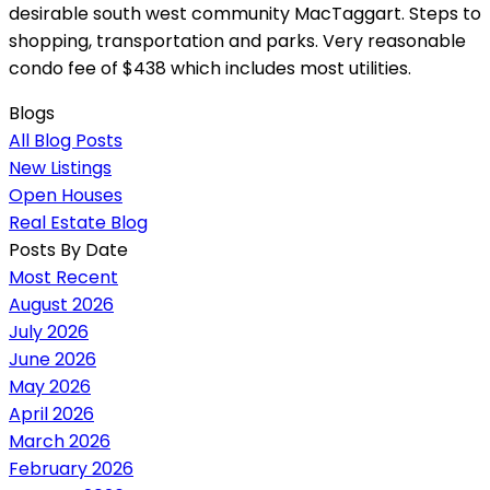
desirable south west community MacTaggart. Steps to
shopping, transportation and parks. Very reasonable
condo fee of $438 which includes most utilities.
Blogs
All Blog Posts
New Listings
Open Houses
Real Estate Blog
Posts By Date
Most Recent
August 2026
July 2026
June 2026
May 2026
April 2026
March 2026
February 2026