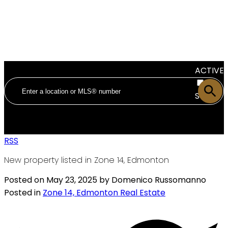
ACTIVE
SOLD
RSS
New property listed in Zone 14, Edmonton
Posted on
May 23, 2025
by
Domenico Russomanno
Posted in
Zone 14, Edmonton Real Estate