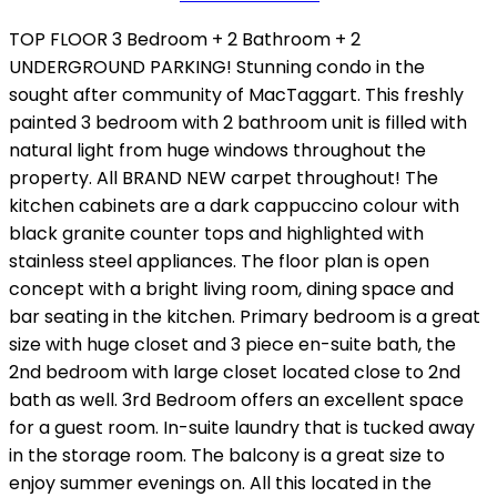
TOP FLOOR 3 Bedroom + 2 Bathroom + 2
UNDERGROUND PARKING! Stunning condo in the
sought after community of MacTaggart. This freshly
painted 3 bedroom with 2 bathroom unit is filled with
natural light from huge windows throughout the
property. All BRAND NEW carpet throughout! The
kitchen cabinets are a dark cappuccino colour with
black granite counter tops and highlighted with
stainless steel appliances. The floor plan is open
concept with a bright living room, dining space and
bar seating in the kitchen. Primary bedroom is a great
size with huge closet and 3 piece en-suite bath, the
2nd bedroom with large closet located close to 2nd
bath as well. 3rd Bedroom offers an excellent space
for a guest room. In-suite laundry that is tucked away
in the storage room. The balcony is a great size to
enjoy summer evenings on. All this located in the