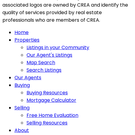
associated logos are owned by CREA and identify the
quality of services provided by real estate
professionals who are members of CREA.
Home
Properties
Listings in your Community
Our Agent's Listings
Map Search
Search Listings
Our Agents
Buying
Buying Resources
Mortgage Calculator
Selling
Free Home Evaluation
Selling Resources
About