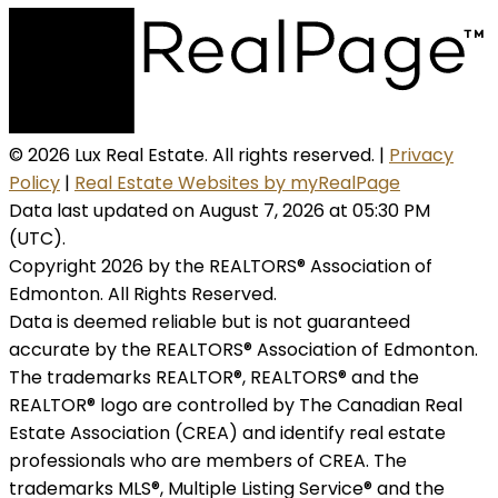
© 2026 Lux Real Estate. All rights reserved. |
Privacy
Policy
|
Real Estate Websites by myRealPage
Data last updated on August 7, 2026 at 05:30 PM
(UTC).
Copyright 2026 by the REALTORS® Association of
Edmonton. All Rights Reserved.
Data is deemed reliable but is not guaranteed
accurate by the REALTORS® Association of Edmonton.
The trademarks REALTOR®, REALTORS® and the
REALTOR® logo are controlled by The Canadian Real
Estate Association (CREA) and identify real estate
professionals who are members of CREA. The
trademarks MLS®, Multiple Listing Service® and the