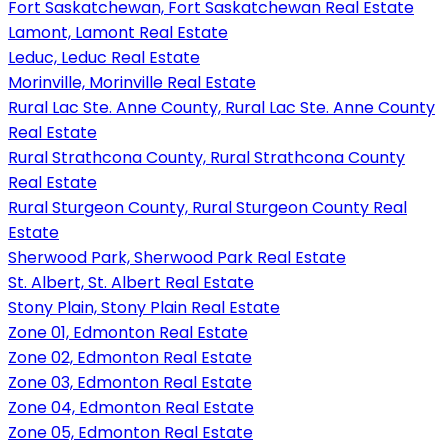
Fort Saskatchewan, Fort Saskatchewan Real Estate
Lamont, Lamont Real Estate
Leduc, Leduc Real Estate
Morinville, Morinville Real Estate
Rural Lac Ste. Anne County, Rural Lac Ste. Anne County
Real Estate
Rural Strathcona County, Rural Strathcona County
Real Estate
Rural Sturgeon County, Rural Sturgeon County Real
Estate
Sherwood Park, Sherwood Park Real Estate
St. Albert, St. Albert Real Estate
Stony Plain, Stony Plain Real Estate
Zone 01, Edmonton Real Estate
Zone 02, Edmonton Real Estate
Zone 03, Edmonton Real Estate
Zone 04, Edmonton Real Estate
Zone 05, Edmonton Real Estate