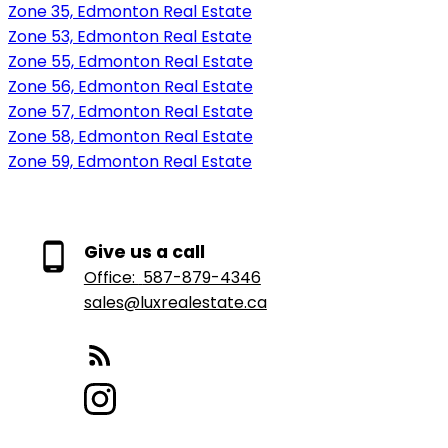
Zone 35, Edmonton Real Estate
Zone 53, Edmonton Real Estate
Zone 55, Edmonton Real Estate
Zone 56, Edmonton Real Estate
Zone 57, Edmonton Real Estate
Zone 58, Edmonton Real Estate
Zone 59, Edmonton Real Estate
Give us a call
Office:
587-879-4346
sales@luxrealestate.ca