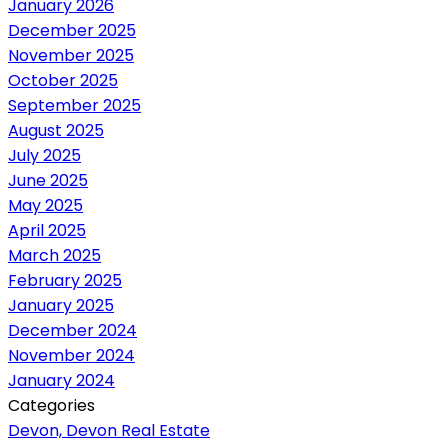
January 2026
December 2025
November 2025
October 2025
September 2025
August 2025
July 2025
June 2025
May 2025
April 2025
March 2025
February 2025
January 2025
December 2024
November 2024
January 2024
Categories
Devon, Devon Real Estate