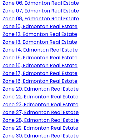
Zone 06, Edmonton Real Estate
Zone 07, Edmonton Real Estate
Zone 08, Edmonton Real Estate
Zone 10, Edmonton Real Estate
Zone 12, Edmonton Real Estate
Zone 13, Edmonton Real Estate
Zone 14, Edmonton Real Estate
Zone 15, Edmonton Real Estate
Zone 16, Edmonton Real Estate
Zone 17, Edmonton Real Estate
Zone 18, Edmonton Real Estate
Zone 20, Edmonton Real Estate
Zone 22, Edmonton Real Estate
Zone 23, Edmonton Real Estate
Zone 27, Edmonton Real Estate
Zone 28, Edmonton Real Estate
Zone 29, Edmonton Real Estate
Zone 30, Edmonton Real Estate