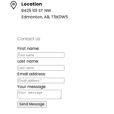
Location
9425 101 ST NW
Edmonton, AB, T5K0W5
Contact Us
First name:
Last name:
Email address:
Your message:
Send Message