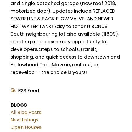
and single detached garage (new roof 2018,
motorized door). Updates include REPLACED
SEWER LINE & BACK FLOW VALVE! AND NEWER
HOT WATER TANK! Easy to tenant! BONUS:
South neighbouring lot also available (11809),
creating a rare assembly opportunity for
developers. Steps to schools, transit,
shopping, and quick access to downtown and
Yellowhead Trail. Move in, rent out, or
redevelop — the choice is yours!
RSS
BLOGS
All Blog Posts
New Listings
Open Houses