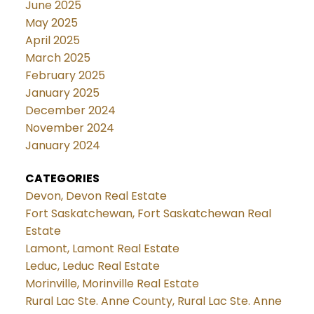
June 2025
May 2025
April 2025
March 2025
February 2025
January 2025
December 2024
November 2024
January 2024
CATEGORIES
Devon, Devon Real Estate
Fort Saskatchewan, Fort Saskatchewan Real
Estate
Lamont, Lamont Real Estate
Leduc, Leduc Real Estate
Morinville, Morinville Real Estate
Rural Lac Ste. Anne County, Rural Lac Ste. Anne