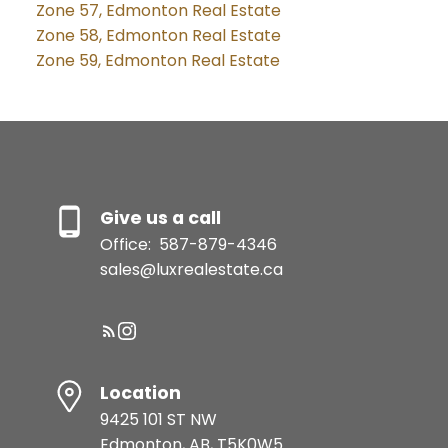
Zone 57, Edmonton Real Estate
Zone 58, Edmonton Real Estate
Zone 59, Edmonton Real Estate
Give us a call
Office:
587-879-4346
sales@luxrealestate.ca
Location
9425 101 ST NW
Edmonton, AB, T5K0W5