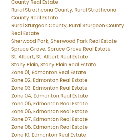
County Real Estate
Rural Strathcona County, Rural Strathcona
County Real Estate
Rural Sturgeon County, Rural Sturgeon County
Real Estate
Sherwood Park, Sherwood Park Real Estate
Spruce Grove, Spruce Grove Real Estate
St. Albert, St. Albert Real Estate
Stony Plain, Stony Plain Real Estate
Zone 01, Edmonton Real Estate
Zone 02, Edmonton Real Estate
Zone 03, Edmonton Real Estate
Zone 04, Edmonton Real Estate
Zone 05, Edmonton Real Estate
Zone 06, Edmonton Real Estate
Zone 07, Edmonton Real Estate
Zone 08, Edmonton Real Estate
Zone 10, Edmonton Real Estate