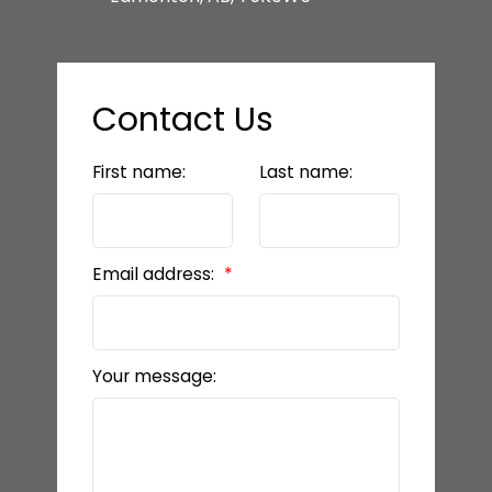
Contact Us
First name:
Last name:
Email address:
Your message: