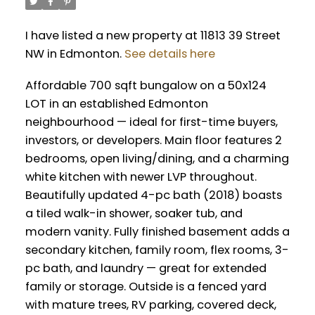
I have listed a new property at 11813 39 Street
NW in Edmonton.
See details here
Affordable 700 sqft bungalow on a 50x124
LOT in an established Edmonton
neighbourhood — ideal for first-time buyers,
investors, or developers. Main floor features 2
bedrooms, open living/dining, and a charming
white kitchen with newer LVP throughout.
Beautifully updated 4-pc bath (2018) boasts
a tiled walk-in shower, soaker tub, and
modern vanity. Fully finished basement adds a
secondary kitchen, family room, flex rooms, 3-
pc bath, and laundry — great for extended
family or storage. Outside is a fenced yard
with mature trees, RV parking, covered deck,