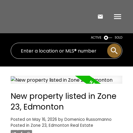
ACTIVE
SOLD
New property listed in Zone
23, Edmonton
Posted on
May 16, 2026
by
Domenico Russomanno
Posted in
Zone 23, Edmonton Real Estate