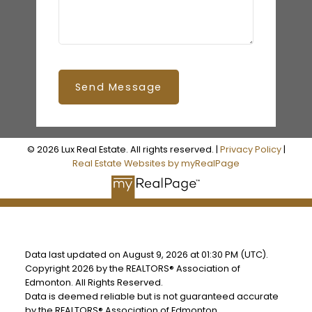
Send Message
© 2026 Lux Real Estate. All rights reserved. |
Privacy Policy
|
Real Estate Websites by myRealPage
Data last updated on August 9, 2026 at 01:30 PM (UTC).
Copyright 2026 by the REALTORS® Association of
Edmonton. All Rights Reserved.
Data is deemed reliable but is not guaranteed accurate
by the REALTORS® Association of Edmonton.