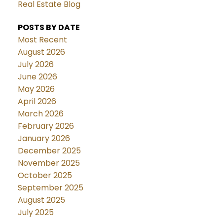
Real Estate Blog
POSTS BY DATE
Most Recent
August 2026
July 2026
June 2026
May 2026
April 2026
March 2026
February 2026
January 2026
December 2025
November 2025
October 2025
September 2025
August 2025
July 2025