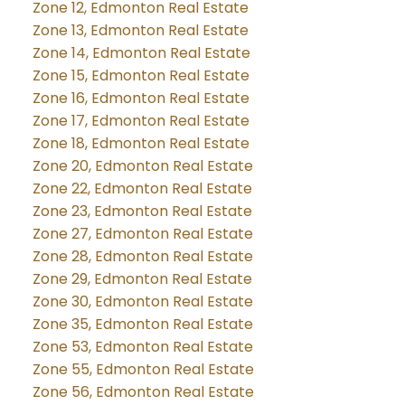
Zone 12, Edmonton Real Estate
Zone 13, Edmonton Real Estate
Zone 14, Edmonton Real Estate
Zone 15, Edmonton Real Estate
Zone 16, Edmonton Real Estate
Zone 17, Edmonton Real Estate
Zone 18, Edmonton Real Estate
Zone 20, Edmonton Real Estate
Zone 22, Edmonton Real Estate
Zone 23, Edmonton Real Estate
Zone 27, Edmonton Real Estate
Zone 28, Edmonton Real Estate
Zone 29, Edmonton Real Estate
Zone 30, Edmonton Real Estate
Zone 35, Edmonton Real Estate
Zone 53, Edmonton Real Estate
Zone 55, Edmonton Real Estate
Zone 56, Edmonton Real Estate