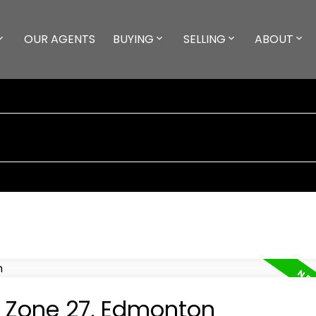
OUR AGENTS
BUYING
SELLING
ABOUT
n Zone 27, Edmonton