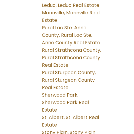
Leduc, Leduc Real Estate
Morinville, Morinville Real
Estate
Rural Lac Ste. Anne
County, Rural Lac Ste.
Anne County Real Estate
Rural Strathcona County,
Rural Strathcona County
Real Estate
Rural Sturgeon County,
Rural Sturgeon County
Real Estate
Sherwood Park,
Sherwood Park Real
Estate
St. Albert, St. Albert Real
Estate
Stony Plain, Stony Plain