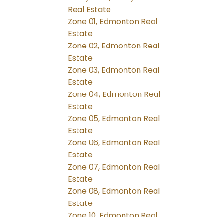
Real Estate
Zone 01, Edmonton Real
Estate
Zone 02, Edmonton Real
Estate
Zone 03, Edmonton Real
Estate
Zone 04, Edmonton Real
Estate
Zone 05, Edmonton Real
Estate
Zone 06, Edmonton Real
Estate
Zone 07, Edmonton Real
Estate
Zone 08, Edmonton Real
Estate
Zone 10, Edmonton Real