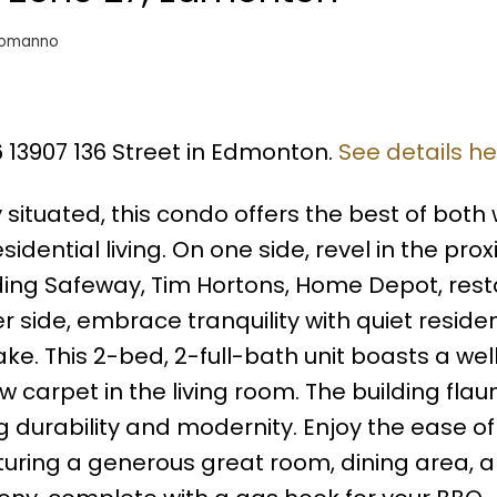
somanno
6 13907 136 Street in Edmonton.
See details h
situated, this condo offers the best of both 
ential living. On one side, revel in the prox
uding Safeway, Tim Hortons, Home Depot, rest
 side, embrace tranquility with quiet residen
ke. This 2-bed, 2-full-bath unit boasts a wel
 carpet in the living room. The building flau
 durability and modernity. Enjoy the ease of 
aturing a generous great room, dining area, 