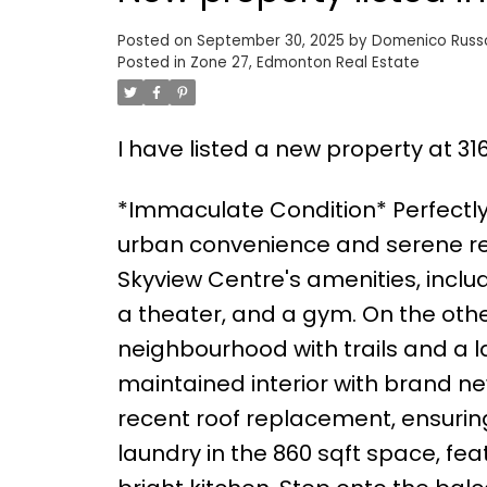
Posted on
September 30, 2025
by
Domenico Rus
Posted in
Zone 27, Edmonton Real Estate
I have listed a new property at 31
*Immaculate Condition* Perfectly 
urban convenience and serene resid
Skyview Centre's amenities, incl
a theater, and a gym. On the other
neighbourhood with trails and a la
maintained interior with brand new
recent roof replacement, ensuring
laundry in the 860 sqft space, fe