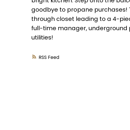
bright kitchen. Step onto the bal
goodbye to propane purchases! 
through closet leading to a 4-piec
full-time manager, underground p
utilities!
RSS