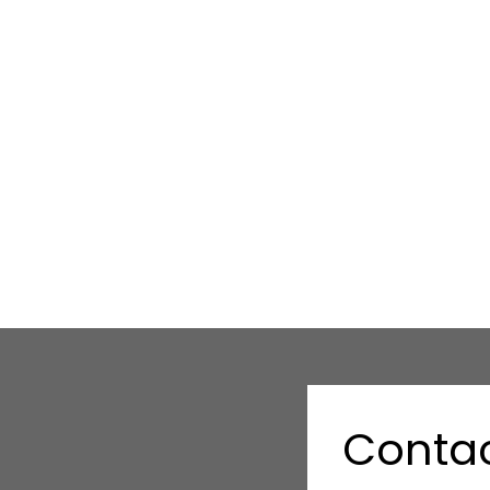
Contac