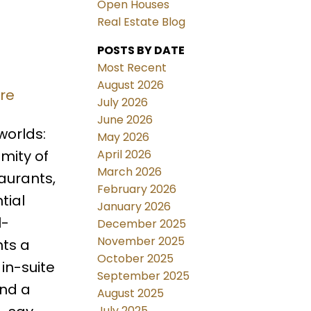
Open Houses
Real Estate Blog
POSTS BY DATE
Most Recent
August 2026
ere
July 2026
June 2026
worlds:
May 2026
April 2026
imity of
March 2026
aurants,
February 2026
tial
January 2026
l-
December 2025
November 2025
nts a
October 2025
in-suite
September 2025
and a
August 2025
July 2025