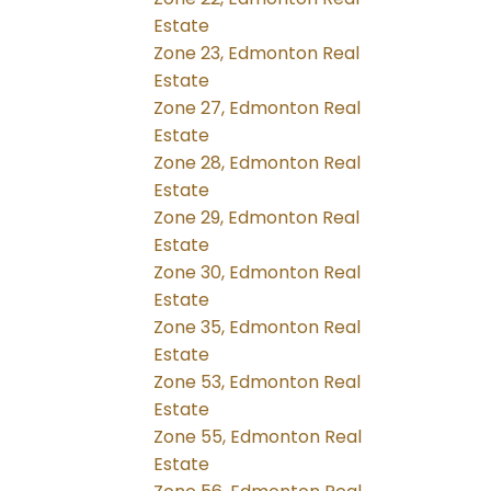
Estate
Zone 23, Edmonton Real
Estate
Zone 27, Edmonton Real
Estate
Zone 28, Edmonton Real
Estate
Zone 29, Edmonton Real
Estate
Zone 30, Edmonton Real
Estate
Zone 35, Edmonton Real
Estate
Zone 53, Edmonton Real
Estate
Zone 55, Edmonton Real
Estate