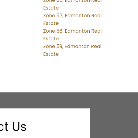
Zone 56, Edmonton Real
Estate
Zone 57, Edmonton Real
Estate
Zone 58, Edmonton Real
Estate
Zone 59, Edmonton Real
Estate
t Us