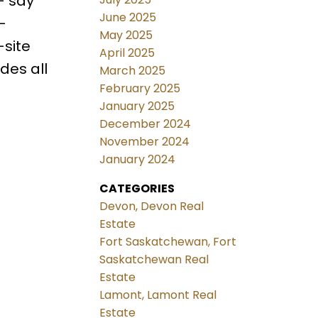
– say
June 2025
-
May 2025
-site
April 2025
des all
March 2025
February 2025
January 2025
December 2024
November 2024
January 2024
CATEGORIES
Devon, Devon Real
Estate
Fort Saskatchewan, Fort
Saskatchewan Real
Estate
Lamont, Lamont Real
Estate