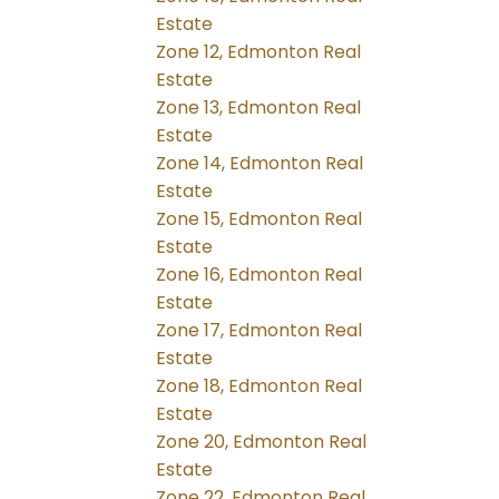
Estate
Zone 12, Edmonton Real
Estate
Zone 13, Edmonton Real
Estate
Zone 14, Edmonton Real
Estate
Zone 15, Edmonton Real
Estate
Zone 16, Edmonton Real
Estate
Zone 17, Edmonton Real
Estate
Zone 18, Edmonton Real
Estate
Zone 20, Edmonton Real
Estate
Zone 22, Edmonton Real