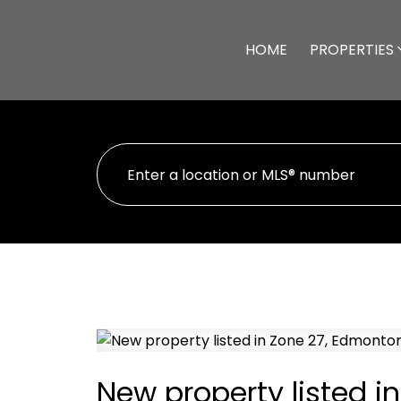
HOME
PROPERTIES
New property listed i