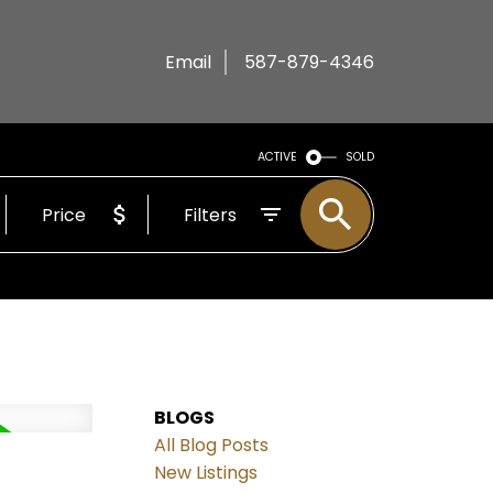
Email
587-879-4346
ACTIVE
SOLD
Price
Filters
BLOGS
All Blog Posts
New Listings