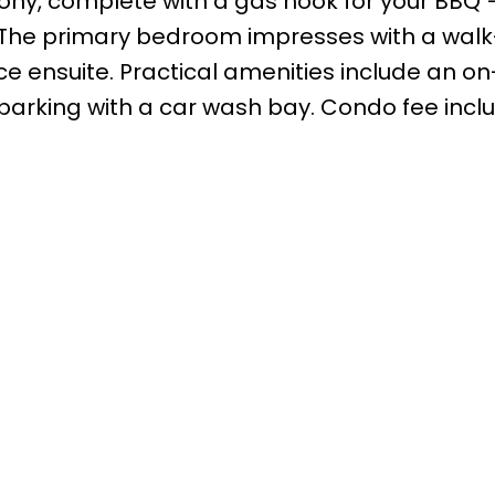
cony, complete with a gas hook for your BBQ 
The primary bedroom impresses with a walk
e ensuite. Practical amenities include an on
arking with a car wash bay. Condo fee inclu