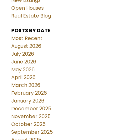
New Listings
Open Houses
Real Estate Blog
POSTS BY DATE
Most Recent
August 2026
July 2026
June 2026
May 2026
April 2026
March 2026
February 2026
January 2026
December 2025
November 2025
October 2025
September 2025
August 2025