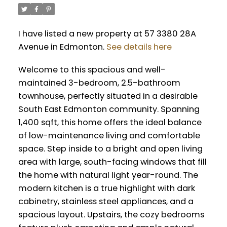
I have listed a new property at 57 3380 28A
Avenue in Edmonton.
See details here
Welcome to this spacious and well-
maintained 3-bedroom, 2.5-bathroom
townhouse, perfectly situated in a desirable
South East Edmonton community. Spanning
1,400 sqft, this home offers the ideal balance
of low-maintenance living and comfortable
space. Step inside to a bright and open living
area with large, south-facing windows that fill
the home with natural light year-round. The
modern kitchen is a true highlight with dark
cabinetry, stainless steel appliances, and a
spacious layout. Upstairs, the cozy bedrooms