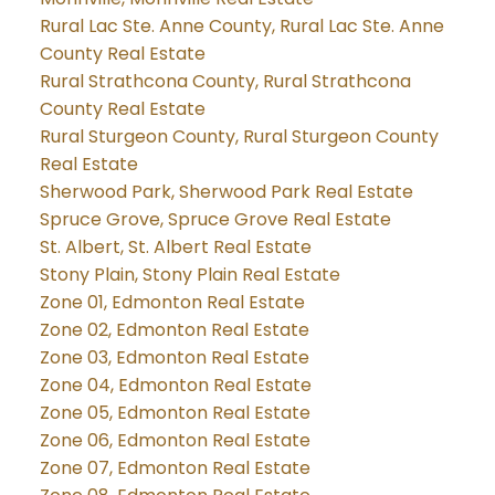
Rural Lac Ste. Anne County, Rural Lac Ste. Anne
County Real Estate
Rural Strathcona County, Rural Strathcona
County Real Estate
Rural Sturgeon County, Rural Sturgeon County
Real Estate
Sherwood Park, Sherwood Park Real Estate
Spruce Grove, Spruce Grove Real Estate
St. Albert, St. Albert Real Estate
Stony Plain, Stony Plain Real Estate
Zone 01, Edmonton Real Estate
Zone 02, Edmonton Real Estate
Zone 03, Edmonton Real Estate
Zone 04, Edmonton Real Estate
Zone 05, Edmonton Real Estate
Zone 06, Edmonton Real Estate
Zone 07, Edmonton Real Estate