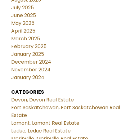
July 2025
June 2025
May 2025
April 2025
March 2025
February 2025
January 2025
December 2024
November 2024
January 2024
CATEGORIES
Devon, Devon Real Estate
Fort Saskatchewan, Fort Saskatchewan Real
Estate
Lamont, Lamont Real Estate
Leduc, Leduc Real Estate
Morinville, Morinville Real Estate