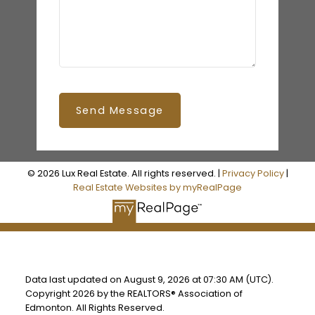
Send Message
© 2026 Lux Real Estate. All rights reserved. |
Privacy Policy
|
Real Estate Websites by myRealPage
Data last updated on August 9, 2026 at 07:30 AM (UTC).
Copyright 2026 by the REALTORS® Association of
Edmonton. All Rights Reserved.