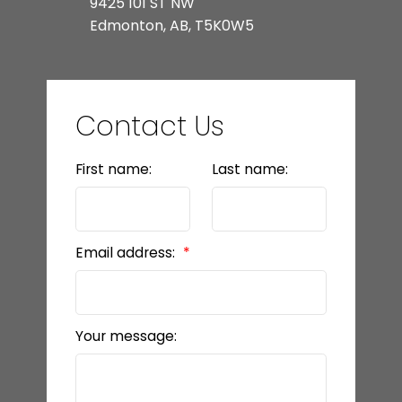
9425 101 ST NW
Edmonton, AB, T5K0W5
Contact Us
First name:
Last name:
Email address:
Your message: