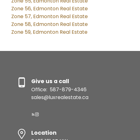
Zone 55, Edmonton Real Estate
Zone 56, Edmonton Real Estate
Zone 57, Edmonton Real Estate
Zone 58, Edmonton Real Estate
Zone 59, Edmonton Real Estate
Give us a call
Office:
587-879-4346
sales@luxrealestate.ca
Location