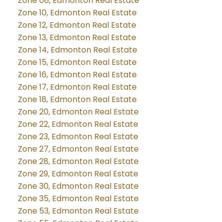
Zone 08, Edmonton Real Estate
Zone 10, Edmonton Real Estate
Zone 12, Edmonton Real Estate
Zone 13, Edmonton Real Estate
Zone 14, Edmonton Real Estate
Zone 15, Edmonton Real Estate
Zone 16, Edmonton Real Estate
Zone 17, Edmonton Real Estate
Zone 18, Edmonton Real Estate
Zone 20, Edmonton Real Estate
Zone 22, Edmonton Real Estate
Zone 23, Edmonton Real Estate
Zone 27, Edmonton Real Estate
Zone 28, Edmonton Real Estate
Zone 29, Edmonton Real Estate
Zone 30, Edmonton Real Estate
Zone 35, Edmonton Real Estate
Zone 53, Edmonton Real Estate