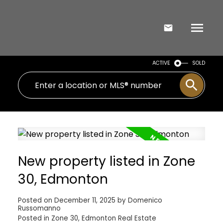
ACTIVE
SOLD
New property listed in Zone
30, Edmonton
Posted on
December 11, 2025
by
Domenico
Russomanno
Posted in
Zone 30, Edmonton Real Estate