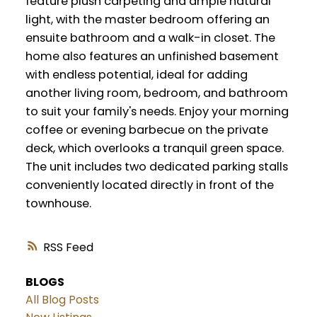
feature plush carpeting and ample natural
light, with the master bedroom offering an
ensuite bathroom and a walk-in closet. The
home also features an unfinished basement
with endless potential, ideal for adding
another living room, bedroom, and bathroom
to suit your family's needs. Enjoy your morning
coffee or evening barbecue on the private
deck, which overlooks a tranquil green space.
The unit includes two dedicated parking stalls
conveniently located directly in front of the
townhouse.
RSS
BLOGS
All Blog Posts