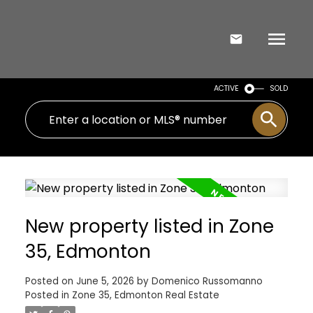
ACTIVE
SOLD
New property listed in Zone
35, Edmonton
Posted on
June 5, 2026
by
Domenico Russomanno
Posted in
Zone 35, Edmonton Real Estate