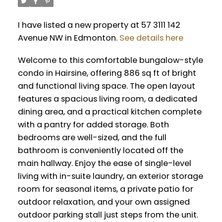
I have listed a new property at 57 3111 142
Avenue NW in Edmonton.
See details here
Welcome to this comfortable bungalow-style
condo in Hairsine, offering 886 sq ft of bright
and functional living space. The open layout
features a spacious living room, a dedicated
dining area, and a practical kitchen complete
with a pantry for added storage. Both
bedrooms are well-sized, and the full
bathroom is conveniently located off the
main hallway. Enjoy the ease of single-level
living with in-suite laundry, an exterior storage
room for seasonal items, a private patio for
outdoor relaxation, and your own assigned
outdoor parking stall just steps from the unit.