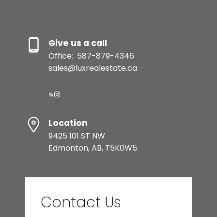
Give us a call
Office:
587-879-4346
sales@luxrealestate.ca
Location
9425 101 ST NW
Edmonton, AB, T5K0W5
Contact Us