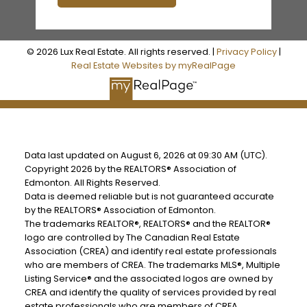
© 2026 Lux Real Estate. All rights reserved. |
Privacy Policy
|
Real Estate Websites by myRealPage
Data last updated on August 6, 2026 at 09:30 AM (UTC).
Copyright 2026 by the REALTORS® Association of
Edmonton. All Rights Reserved.
Data is deemed reliable but is not guaranteed accurate
by the REALTORS® Association of Edmonton.
The trademarks REALTOR®, REALTORS® and the REALTOR®
logo are controlled by The Canadian Real Estate
Association (CREA) and identify real estate professionals
who are members of CREA. The trademarks MLS®, Multiple
Listing Service® and the associated logos are owned by
CREA and identify the quality of services provided by real
estate professionals who are members of CREA.