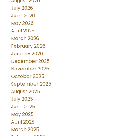
August 2026
July 2026
June 2026
May 2026
April 2026
March 2026
February 2026
January 2026
December 2025
November 2025
October 2025
September 2025
August 2025
July 2025
June 2025
May 2025
April 2025
March 2025