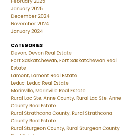
February 2025
January 2025
December 2024
November 2024
January 2024
CATEGORIES
Devon, Devon Real Estate
Fort Saskatchewan, Fort Saskatchewan Real
Estate
Lamont, Lamont Real Estate
Leduc, Leduc Real Estate
Morinville, Morinville Real Estate
Rural Lac Ste. Anne County, Rural Lac Ste. Anne
County Real Estate
Rural Strathcona County, Rural Strathcona
County Real Estate
Rural Sturgeon County, Rural Sturgeon County