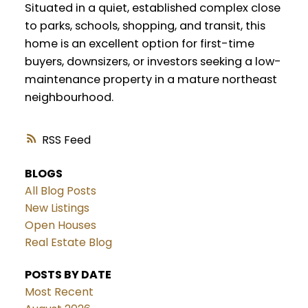
Situated in a quiet, established complex close
to parks, schools, shopping, and transit, this
home is an excellent option for first-time
buyers, downsizers, or investors seeking a low-
maintenance property in a mature northeast
neighbourhood.
RSS
BLOGS
All Blog Posts
New Listings
Open Houses
Real Estate Blog
POSTS BY DATE
Most Recent