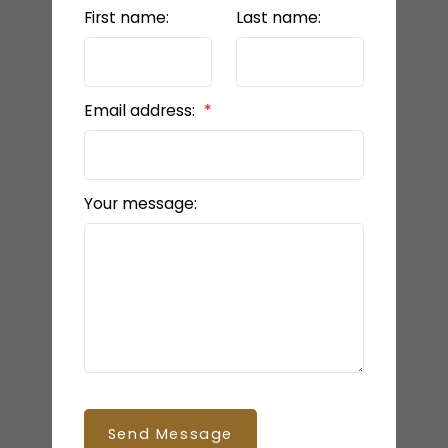
First name:
Last name:
Email address:
Your message:
Send Message