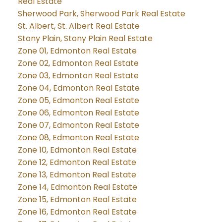
Real Estate
Sherwood Park, Sherwood Park Real Estate
St. Albert, St. Albert Real Estate
Stony Plain, Stony Plain Real Estate
Zone 01, Edmonton Real Estate
Zone 02, Edmonton Real Estate
Zone 03, Edmonton Real Estate
Zone 04, Edmonton Real Estate
Zone 05, Edmonton Real Estate
Zone 06, Edmonton Real Estate
Zone 07, Edmonton Real Estate
Zone 08, Edmonton Real Estate
Zone 10, Edmonton Real Estate
Zone 12, Edmonton Real Estate
Zone 13, Edmonton Real Estate
Zone 14, Edmonton Real Estate
Zone 15, Edmonton Real Estate
Zone 16, Edmonton Real Estate