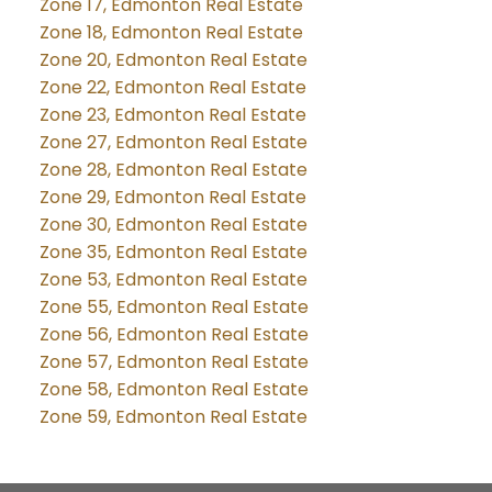
Zone 17, Edmonton Real Estate
Zone 18, Edmonton Real Estate
Zone 20, Edmonton Real Estate
Zone 22, Edmonton Real Estate
Zone 23, Edmonton Real Estate
Zone 27, Edmonton Real Estate
Zone 28, Edmonton Real Estate
Zone 29, Edmonton Real Estate
Zone 30, Edmonton Real Estate
Zone 35, Edmonton Real Estate
Zone 53, Edmonton Real Estate
Zone 55, Edmonton Real Estate
Zone 56, Edmonton Real Estate
Zone 57, Edmonton Real Estate
Zone 58, Edmonton Real Estate
Zone 59, Edmonton Real Estate