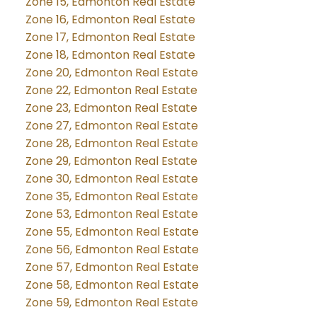
Zone 15, Edmonton Real Estate
Zone 16, Edmonton Real Estate
Zone 17, Edmonton Real Estate
Zone 18, Edmonton Real Estate
Zone 20, Edmonton Real Estate
Zone 22, Edmonton Real Estate
Zone 23, Edmonton Real Estate
Zone 27, Edmonton Real Estate
Zone 28, Edmonton Real Estate
Zone 29, Edmonton Real Estate
Zone 30, Edmonton Real Estate
Zone 35, Edmonton Real Estate
Zone 53, Edmonton Real Estate
Zone 55, Edmonton Real Estate
Zone 56, Edmonton Real Estate
Zone 57, Edmonton Real Estate
Zone 58, Edmonton Real Estate
Zone 59, Edmonton Real Estate