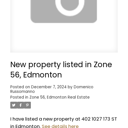
New property listed in Zone
56, Edmonton
Posted on
December 7, 2024
by
Domenico
Russomanno
Posted in
Zone 56, Edmonton Real Estate
I have listed a new property at 402 1027 173 ST
in Edmonton.
See details here