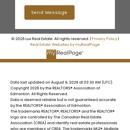
Send Message
© 2026 Lux Real Estate. All rights reserved. |
Privacy Policy
|
Real Estate Websites by myRealPage
Data last updated on August 9, 2026 at 03:30 AM (UTC).
Copyright 2026 by the REALTORS® Association of
Edmonton. All Rights Reserved.
Data is deemed reliable but is not guaranteed accurate
by the REALTORS® Association of Edmonton.
The trademarks REALTOR®, REALTORS® and the REALTOR®
logo are controlled by The Canadian Real Estate
Association (CREA) and identify real estate professionals
who are members of CREA. The trademarks MLS®, Multiple