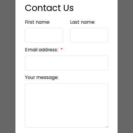
Contact Us
First name:
Last name:
Email address:
Your message: