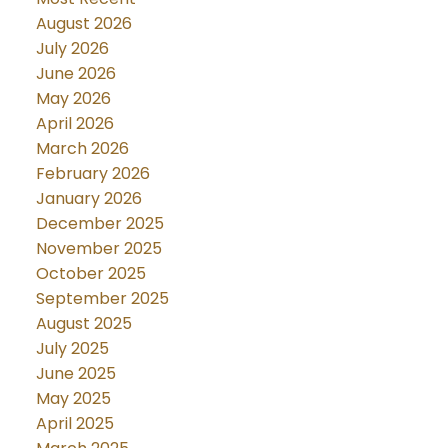
August 2026
July 2026
June 2026
May 2026
April 2026
March 2026
February 2026
January 2026
December 2025
November 2025
October 2025
September 2025
August 2025
July 2025
June 2025
May 2025
April 2025