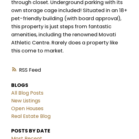
through closet. Underground parking with its
own storage cage included! Situated in an 18+
pet-friendly building (with board approval),
this property is just steps from fantastic
amenities, including the renowned Movati
Athletic Centre. Rarely does a property like
this come to market.
RSS
BLOGS
All Blog Posts
New Listings
Open Houses
Real Estate Blog
POSTS BY DATE
Most Recent