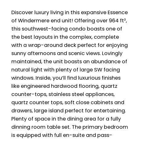
Discover luxury living in this expansive Essence
of Windermere end unit! Offering over 964 ft²,
this southwest-facing condo boasts one of
the best layouts in the complex, complete
with a wrap-around deck perfect for enjoying
sunny afternoons and scenic views. Lovingly
maintained, the unit boasts an abundance of
natural light with plenty of large SW facing
windows. Inside, you’ll find luxurious finishes
like engineered hardwood flooring, quartz
counter-tops, stainless steel appliances,
quartz counter tops, soft close cabinets and
drawers, large island perfect for entertaining.
Plenty of space in the dining area for a fully
dinning room table set. The primary bedroom
is equipped with full en-suite and pass-