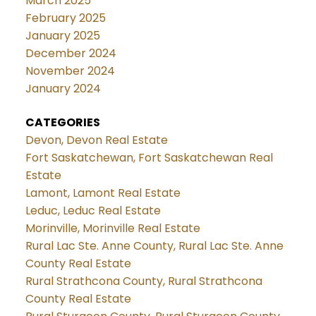
March 2025
February 2025
January 2025
December 2024
November 2024
January 2024
CATEGORIES
Devon, Devon Real Estate
Fort Saskatchewan, Fort Saskatchewan Real
Estate
Lamont, Lamont Real Estate
Leduc, Leduc Real Estate
Morinville, Morinville Real Estate
Rural Lac Ste. Anne County, Rural Lac Ste. Anne
County Real Estate
Rural Strathcona County, Rural Strathcona
County Real Estate