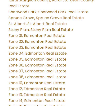
Rural Sturgeon County, Rural Sturgeon County
Real Estate
Sherwood Park, Sherwood Park Real Estate
Spruce Grove, Spruce Grove Real Estate
St. Albert, St. Albert Real Estate
Stony Plain, Stony Plain Real Estate
Zone 01, Edmonton Real Estate
Zone 02, Edmonton Real Estate
Zone 03, Edmonton Real Estate
Zone 04, Edmonton Real Estate
Zone 05, Edmonton Real Estate
Zone 06, Edmonton Real Estate
Zone 07, Edmonton Real Estate
Zone 08, Edmonton Real Estate
Zone 10, Edmonton Real Estate
Zone 12, Edmonton Real Estate
Zone 13, Edmonton Real Estate
Zone 14, Edmonton Real Estate