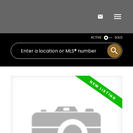
ACTIVE
SOLD