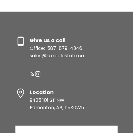
Give us a call
Office:
587-879-4346
sales@luxrealestate.ca
Location
9425 101 ST NW
Edmonton, AB, T5K0W5