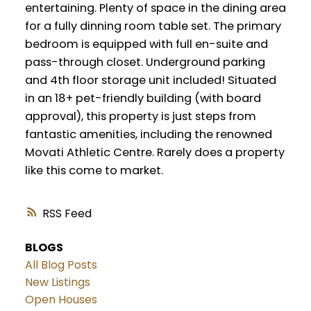
entertaining. Plenty of space in the dining area
for a fully dinning room table set. The primary
bedroom is equipped with full en-suite and
pass-through closet. Underground parking
and 4th floor storage unit included! Situated
in an 18+ pet-friendly building (with board
approval), this property is just steps from
fantastic amenities, including the renowned
Movati Athletic Centre. Rarely does a property
like this come to market.
RSS
BLOGS
All Blog Posts
New Listings
Open Houses