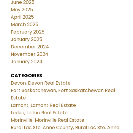
June 2025
May 2025
April 2025
March 2025
February 2025
January 2025
December 2024
November 2024
January 2024
CATEGORIES
Devon, Devon Real Estate
Fort Saskatchewan, Fort Saskatchewan Real
Estate
Lamont, Lamont Real Estate
Leduc, Leduc Real Estate
Morinville, Morinville Real Estate
Rural Lac Ste. Anne County, Rural Lac Ste. Anne