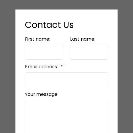
Contact Us
First name:
Last name:
Email address:
Your message: