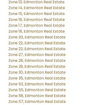
Zone 13, Edmonton Real Estate
Zone 14, Edmonton Real Estate
Zone 15, Edmonton Real Estate
Zone 16, Edmonton Real Estate
Zone 17, Edmonton Real Estate
Zone 18, Edmonton Real Estate
Zone 20, Edmonton Real Estate
Zone 22, Edmonton Real Estate
Zone 23, Edmonton Real Estate
Zone 27, Edmonton Real Estate
Zone 28, Edmonton Real Estate
Zone 29, Edmonton Real Estate
Zone 30, Edmonton Real Estate
Zone 35, Edmonton Real Estate
Zone 53, Edmonton Real Estate
Zone 55, Edmonton Real Estate
Zone 56, Edmonton Real Estate
Zone 57, Edmonton Real Estate