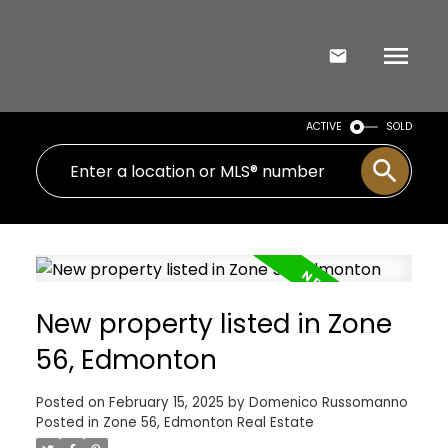
ACTIVE
SOLD
New property listed in Zone
56, Edmonton
Posted on
February 15, 2025
by
Domenico Russomanno
Posted in
Zone 56, Edmonton Real Estate