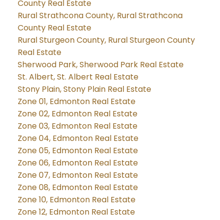
County Real Estate
Rural Strathcona County, Rural Strathcona
County Real Estate
Rural Sturgeon County, Rural Sturgeon County
Real Estate
Sherwood Park, Sherwood Park Real Estate
St. Albert, St. Albert Real Estate
Stony Plain, Stony Plain Real Estate
Zone 01, Edmonton Real Estate
Zone 02, Edmonton Real Estate
Zone 03, Edmonton Real Estate
Zone 04, Edmonton Real Estate
Zone 05, Edmonton Real Estate
Zone 06, Edmonton Real Estate
Zone 07, Edmonton Real Estate
Zone 08, Edmonton Real Estate
Zone 10, Edmonton Real Estate
Zone 12, Edmonton Real Estate