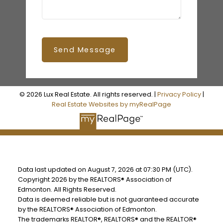
Send Message
© 2026 Lux Real Estate. All rights reserved. |
Privacy Policy
|
Real Estate Websites by myRealPage
Data last updated on August 7, 2026 at 07:30 PM (UTC).
Copyright 2026 by the REALTORS® Association of
Edmonton. All Rights Reserved.
Data is deemed reliable but is not guaranteed accurate
by the REALTORS® Association of Edmonton.
The trademarks REALTOR®, REALTORS® and the REALTOR®