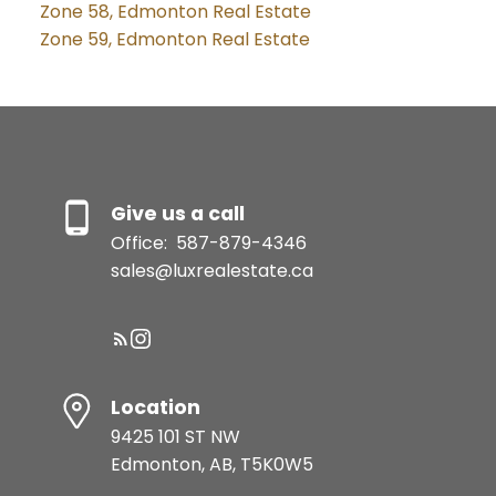
Zone 58, Edmonton Real Estate
Zone 59, Edmonton Real Estate
Give us a call
Office:
587-879-4346
sales@luxrealestate.ca
Location
9425 101 ST NW
Edmonton, AB, T5K0W5