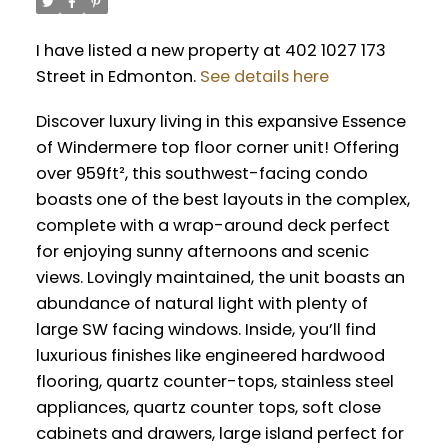
I have listed a new property at 402 1027 173
Street in Edmonton.
See details here
Discover luxury living in this expansive Essence
of Windermere top floor corner unit! Offering
over 959ft², this southwest-facing condo
boasts one of the best layouts in the complex,
complete with a wrap-around deck perfect
for enjoying sunny afternoons and scenic
views. Lovingly maintained, the unit boasts an
abundance of natural light with plenty of
large SW facing windows. Inside, you’ll find
luxurious finishes like engineered hardwood
flooring, quartz counter-tops, stainless steel
appliances, quartz counter tops, soft close
cabinets and drawers, large island perfect for