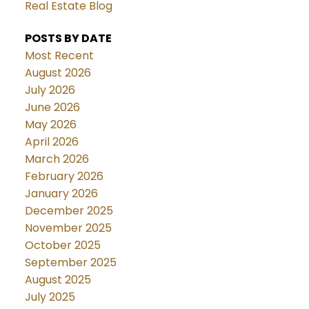
Real Estate Blog
POSTS BY DATE
Most Recent
August 2026
July 2026
June 2026
May 2026
April 2026
March 2026
February 2026
January 2026
December 2025
November 2025
October 2025
September 2025
August 2025
July 2025