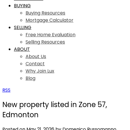
BUYING
Buying Resources
Mortgage Calculator
SELLING
Free Home Evaluation
Selling Resources
ABOUT
About Us
Contact
Why Join Lux
Blog
RSS
New property listed in Zone 57,
Edmonton
Posted on
May 21, 2026
by
Domenico Russomanno