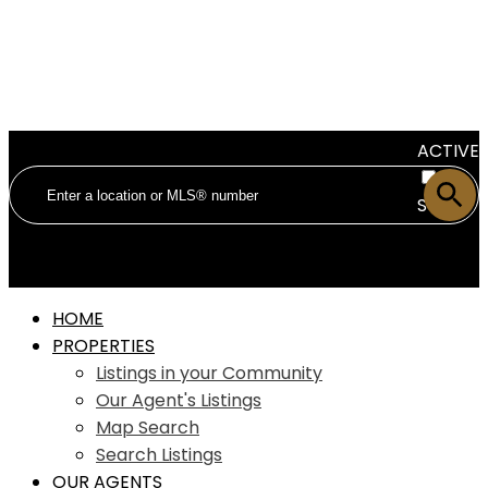
ACTIVE
SOLD
HOME
PROPERTIES
Listings in your Community
Our Agent's Listings
Map Search
Search Listings
OUR AGENTS