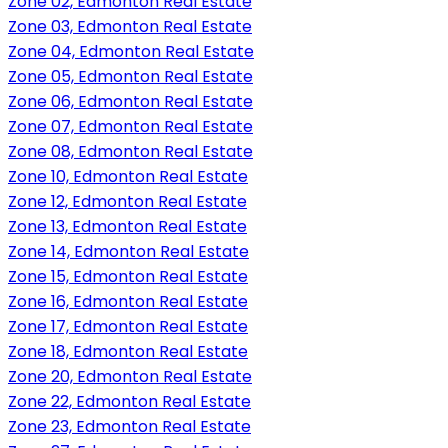
Zone 02, Edmonton Real Estate
Zone 03, Edmonton Real Estate
Zone 04, Edmonton Real Estate
Zone 05, Edmonton Real Estate
Zone 06, Edmonton Real Estate
Zone 07, Edmonton Real Estate
Zone 08, Edmonton Real Estate
Zone 10, Edmonton Real Estate
Zone 12, Edmonton Real Estate
Zone 13, Edmonton Real Estate
Zone 14, Edmonton Real Estate
Zone 15, Edmonton Real Estate
Zone 16, Edmonton Real Estate
Zone 17, Edmonton Real Estate
Zone 18, Edmonton Real Estate
Zone 20, Edmonton Real Estate
Zone 22, Edmonton Real Estate
Zone 23, Edmonton Real Estate