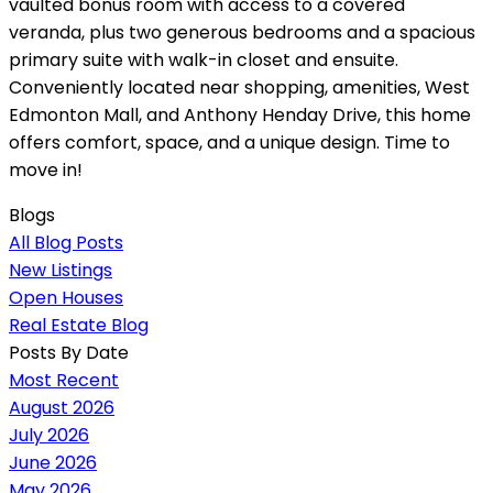
vaulted bonus room with access to a covered
veranda, plus two generous bedrooms and a spacious
primary suite with walk-in closet and ensuite.
Conveniently located near shopping, amenities, West
Edmonton Mall, and Anthony Henday Drive, this home
offers comfort, space, and a unique design. Time to
move in!
Blogs
All Blog Posts
New Listings
Open Houses
Real Estate Blog
Posts By Date
Most Recent
August 2026
July 2026
June 2026
May 2026