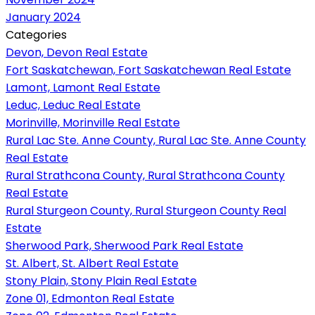
January 2024
Categories
Devon, Devon Real Estate
Fort Saskatchewan, Fort Saskatchewan Real Estate
Lamont, Lamont Real Estate
Leduc, Leduc Real Estate
Morinville, Morinville Real Estate
Rural Lac Ste. Anne County, Rural Lac Ste. Anne County
Real Estate
Rural Strathcona County, Rural Strathcona County
Real Estate
Rural Sturgeon County, Rural Sturgeon County Real
Estate
Sherwood Park, Sherwood Park Real Estate
St. Albert, St. Albert Real Estate
Stony Plain, Stony Plain Real Estate
Zone 01, Edmonton Real Estate