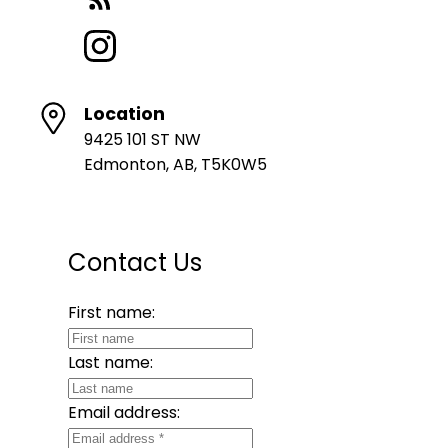
Location
9425 101 ST NW
Edmonton, AB, T5K0W5
Contact Us
First name:
Last name:
Email address: