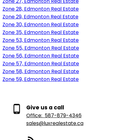
Zone 27, Edmonton Real Estate
Zone 28, Edmonton Real Estate
Zone 29, Edmonton Real Estate
Zone 30, Edmonton Real Estate
Zone 35, Edmonton Real Estate
Zone 53, Edmonton Real Estate
Zone 55, Edmonton Real Estate
Zone 56, Edmonton Real Estate
Zone 57, Edmonton Real Estate
Zone 58, Edmonton Real Estate
Zone 59, Edmonton Real Estate
Give us a call
Office:
587-879-4346
sales@luxrealestate.ca