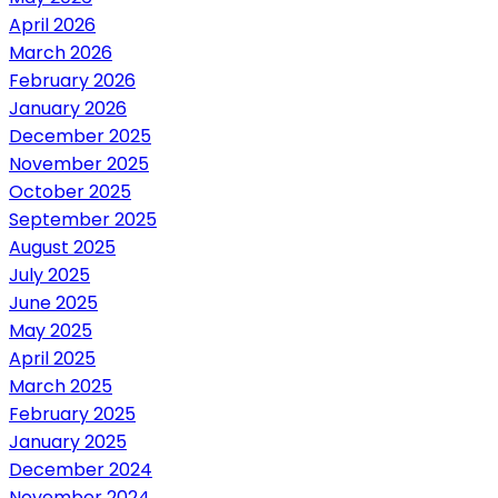
April 2026
March 2026
February 2026
January 2026
December 2025
November 2025
October 2025
September 2025
August 2025
July 2025
June 2025
May 2025
April 2025
March 2025
February 2025
January 2025
December 2024
November 2024