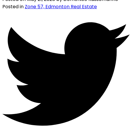
Posted in
Zone 57, Edmonton Real Estate