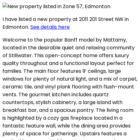
I have listed a new property at 2011 201 Street NW in
Edmonton.
See details here
Welcome to the popular Banff model by Mattamy,
located in the desirable quiet and relaxing community
of Stillwater. This open-concept home offers luxury
quality throughout and a functional layout perfect for
families. The main floor features 9’ ceilings, large
windows for plenty of natural light, and a mix of carpet,
ceramic tile, and vinyl plank flooring with flush-mount
vents. The gourmet kitchen includes quartz
countertops, stylish cabinetry, a large island with
breakfast bar, and a spacious pantry. The living room
is highlighted by a cozy gas fireplace located in a
fantastic feature wall, while the dining area provides
plenty of space for gatherings. Upstairs features a