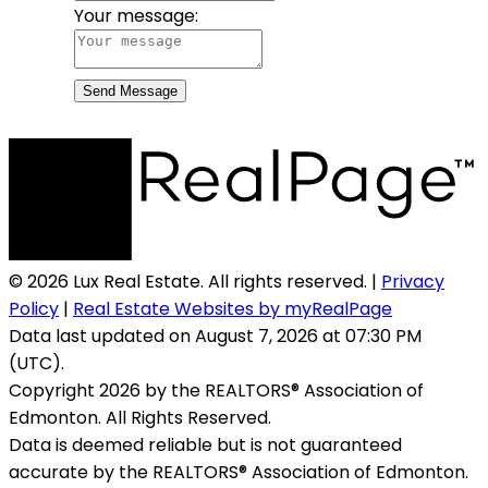
Your message:
Send Message
© 2026 Lux Real Estate. All rights reserved. |
Privacy
Policy
|
Real Estate Websites by myRealPage
Data last updated on August 7, 2026 at 07:30 PM
(UTC).
Copyright 2026 by the REALTORS® Association of
Edmonton. All Rights Reserved.
Data is deemed reliable but is not guaranteed
accurate by the REALTORS® Association of Edmonton.