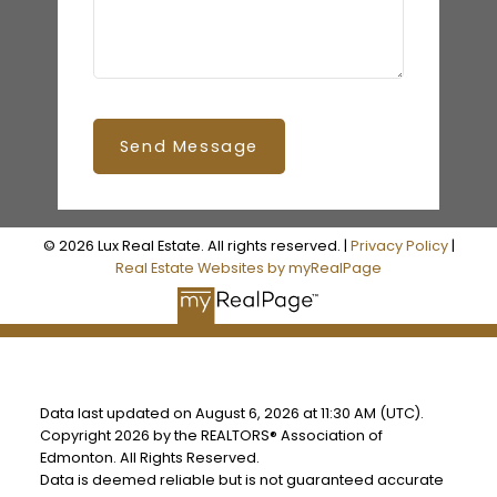
Send Message
© 2026 Lux Real Estate. All rights reserved. |
Privacy Policy
|
Real Estate Websites by myRealPage
Data last updated on August 6, 2026 at 11:30 AM (UTC).
Copyright 2026 by the REALTORS® Association of
Edmonton. All Rights Reserved.
Data is deemed reliable but is not guaranteed accurate