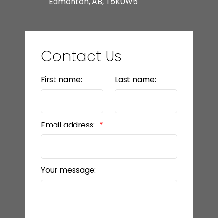
Edmonton, AB, T5K0W5
Contact Us
First name:
Last name:
Email address:
Your message: