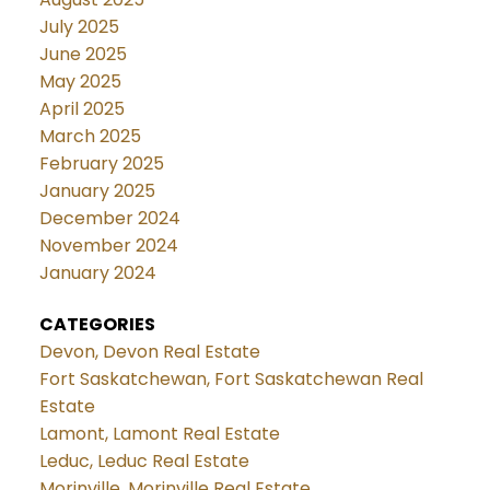
July 2025
June 2025
May 2025
April 2025
March 2025
February 2025
January 2025
December 2024
November 2024
January 2024
CATEGORIES
Devon, Devon Real Estate
Fort Saskatchewan, Fort Saskatchewan Real
Estate
Lamont, Lamont Real Estate
Leduc, Leduc Real Estate
Morinville, Morinville Real Estate