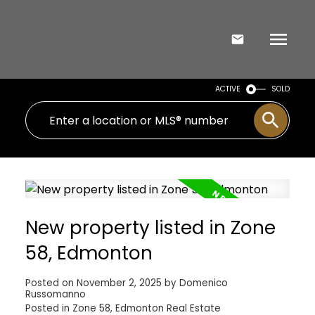
ACTIVE
SOLD
New property listed in Zone
58, Edmonton
Posted on
November 2, 2025
by
Domenico
Russomanno
Posted in
Zone 58, Edmonton Real Estate