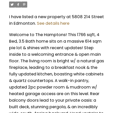
I have listed a new property at 5808 214 Street
in Edmonton.
See details here
Welcome to The Hamptons! This 1766 sqft, 4
Bed, 3.5 Bath home sits on a massive 614 sqm
pie lot & shines with recent updates! Step
inside to a welcoming entrance & open main
floor. The living room is bright w/ a natural gas
fireplace, leading to a breakfast nook & the
fully updated kitchen, boasting white cabinets
& quartz countertops. A walk-in pantry,
updated 2pc powder room & mudroom w/
heated garage access are on this level. Rear
balcony doors lead to your private oasis: a
built deck, stunning pergola, & an incredibly