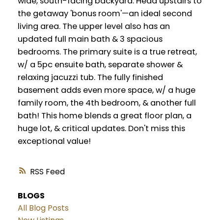
wide, south-facing backyard. Head upstairs to
the getaway 'bonus room'—an ideal second
living area. The upper level also has an
updated full main bath & 3 spacious
bedrooms. The primary suite is a true retreat,
w/ a 5pc ensuite bath, separate shower &
relaxing jacuzzi tub. The fully finished
basement adds even more space, w/ a huge
family room, the 4th bedroom, & another full
bath! This home blends a great floor plan, a
huge lot, & critical updates. Don't miss this
exceptional value!
RSS
BLOGS
All Blog Posts