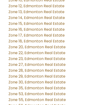
Zone 10, Edmonton Real Estate
Zone 12, Edmonton Real Estate
Zone 13, Edmonton Real Estate
Zone 14, Edmonton Real Estate
Zone 15, Edmonton Real Estate
Zone 16, Edmonton Real Estate
Zone 17, Edmonton Real Estate
Zone 18, Edmonton Real Estate
Zone 20, Edmonton Real Estate
Zone 22, Edmonton Real Estate
Zone 23, Edmonton Real Estate
Zone 27, Edmonton Real Estate
Zone 28, Edmonton Real Estate
Zone 29, Edmonton Real Estate
Zone 30, Edmonton Real Estate
Zone 35, Edmonton Real Estate
Zone 53, Edmonton Real Estate
Zone 55, Edmonton Real Estate