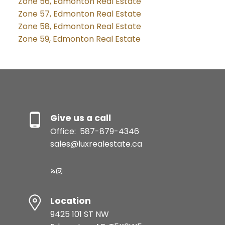
Zone 56, Edmonton Real Estate
Zone 57, Edmonton Real Estate
Zone 58, Edmonton Real Estate
Zone 59, Edmonton Real Estate
Give us a call
Office:
587-879-4346
sales@luxrealestate.ca
Location
9425 101 ST NW