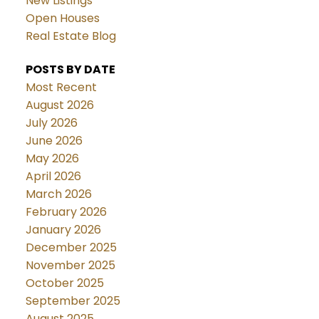
New Listings
Open Houses
Real Estate Blog
POSTS BY DATE
Most Recent
August 2026
July 2026
June 2026
May 2026
April 2026
March 2026
February 2026
January 2026
December 2025
November 2025
October 2025
September 2025
August 2025