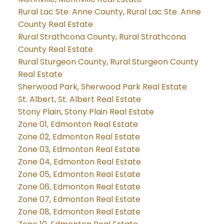
Rural Lac Ste. Anne County, Rural Lac Ste. Anne
County Real Estate
Rural Strathcona County, Rural Strathcona
County Real Estate
Rural Sturgeon County, Rural Sturgeon County
Real Estate
Sherwood Park, Sherwood Park Real Estate
St. Albert, St. Albert Real Estate
Stony Plain, Stony Plain Real Estate
Zone 01, Edmonton Real Estate
Zone 02, Edmonton Real Estate
Zone 03, Edmonton Real Estate
Zone 04, Edmonton Real Estate
Zone 05, Edmonton Real Estate
Zone 06, Edmonton Real Estate
Zone 07, Edmonton Real Estate
Zone 08, Edmonton Real Estate