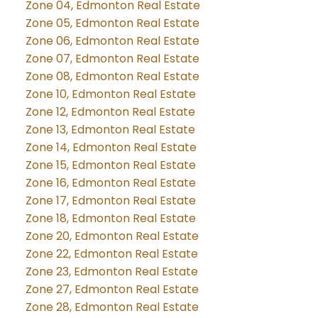
Zone 04, Edmonton Real Estate
Zone 05, Edmonton Real Estate
Zone 06, Edmonton Real Estate
Zone 07, Edmonton Real Estate
Zone 08, Edmonton Real Estate
Zone 10, Edmonton Real Estate
Zone 12, Edmonton Real Estate
Zone 13, Edmonton Real Estate
Zone 14, Edmonton Real Estate
Zone 15, Edmonton Real Estate
Zone 16, Edmonton Real Estate
Zone 17, Edmonton Real Estate
Zone 18, Edmonton Real Estate
Zone 20, Edmonton Real Estate
Zone 22, Edmonton Real Estate
Zone 23, Edmonton Real Estate
Zone 27, Edmonton Real Estate
Zone 28, Edmonton Real Estate