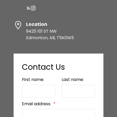
Location
9425 101 ST NW
Edmonton, AB, T5K0W5
Contact Us
First name:
Last name:
Email address: