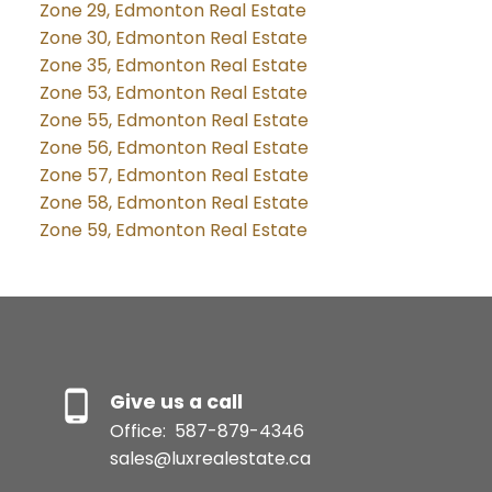
Zone 29, Edmonton Real Estate
Zone 30, Edmonton Real Estate
Zone 35, Edmonton Real Estate
Zone 53, Edmonton Real Estate
Zone 55, Edmonton Real Estate
Zone 56, Edmonton Real Estate
Zone 57, Edmonton Real Estate
Zone 58, Edmonton Real Estate
Zone 59, Edmonton Real Estate
Give us a call
Office:
587-879-4346
sales@luxrealestate.ca