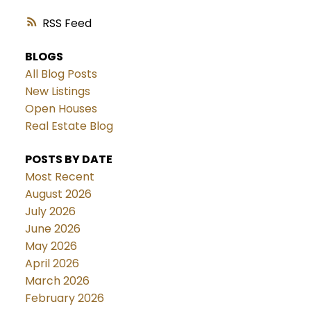
RSS
BLOGS
All Blog Posts
New Listings
Open Houses
Real Estate Blog
POSTS BY DATE
Most Recent
August 2026
July 2026
June 2026
May 2026
April 2026
March 2026
February 2026