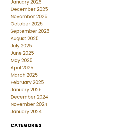
January 2026
December 2025
November 2025
October 2025
September 2025
August 2025
July 2025
June 2025
May 2025
April 2025
March 2025
February 2025
January 2025
December 2024
November 2024
January 2024
CATEGORIES