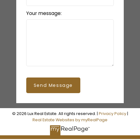
Your message:
Send Message
© 2026 Lux Real Estate. All rights reserved. |
Privacy Policy
|
Real Estate Websites by myRealPage