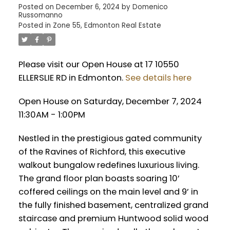
Posted on
December 6, 2024
by
Domenico
Russomanno
Posted in
Zone 55, Edmonton Real Estate
Please visit our Open House at 17 10550
ELLERSLIE RD in Edmonton.
See details here
Open House on Saturday, December 7, 2024
11:30AM - 1:00PM
Nestled in the prestigious gated community
of the Ravines of Richford, this executive
walkout bungalow redefines luxurious living.
The grand floor plan boasts soaring 10’
coffered ceilings on the main level and 9’ in
the fully finished basement, centralized grand
staircase and premium Huntwood solid wood