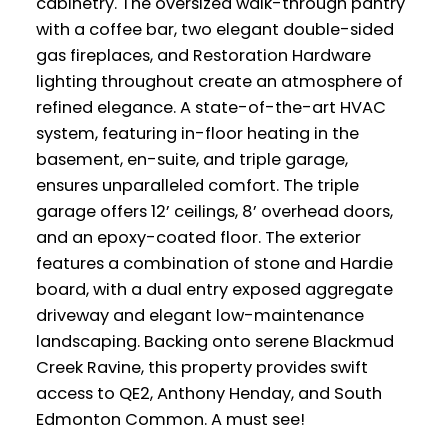
cabinetry. The oversized walk-through pantry
with a coffee bar, two elegant double-sided
gas fireplaces, and Restoration Hardware
lighting throughout create an atmosphere of
refined elegance. A state-of-the-art HVAC
system, featuring in-floor heating in the
basement, en-suite, and triple garage,
ensures unparalleled comfort. The triple
garage offers 12’ ceilings, 8’ overhead doors,
and an epoxy-coated floor. The exterior
features a combination of stone and Hardie
board, with a dual entry exposed aggregate
driveway and elegant low-maintenance
landscaping. Backing onto serene Blackmud
Creek Ravine, this property provides swift
access to QE2, Anthony Henday, and South
Edmonton Common. A must see!