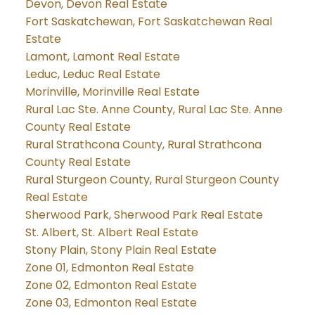
Devon, Devon Real Estate
Fort Saskatchewan, Fort Saskatchewan Real
Estate
Lamont, Lamont Real Estate
Leduc, Leduc Real Estate
Morinville, Morinville Real Estate
Rural Lac Ste. Anne County, Rural Lac Ste. Anne
County Real Estate
Rural Strathcona County, Rural Strathcona
County Real Estate
Rural Sturgeon County, Rural Sturgeon County
Real Estate
Sherwood Park, Sherwood Park Real Estate
St. Albert, St. Albert Real Estate
Stony Plain, Stony Plain Real Estate
Zone 01, Edmonton Real Estate
Zone 02, Edmonton Real Estate
Zone 03, Edmonton Real Estate