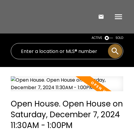
ACTIVE
SOLD
Open House. Open House on
Saturday, December 7, 2024
11:30AM - 1:00PM