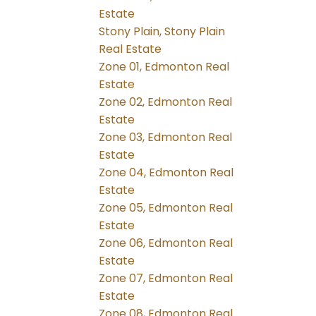
Estate
Stony Plain, Stony Plain
Real Estate
Zone 01, Edmonton Real
Estate
Zone 02, Edmonton Real
Estate
Zone 03, Edmonton Real
Estate
Zone 04, Edmonton Real
Estate
Zone 05, Edmonton Real
Estate
Zone 06, Edmonton Real
Estate
Zone 07, Edmonton Real
Estate
Zone 08, Edmonton Real