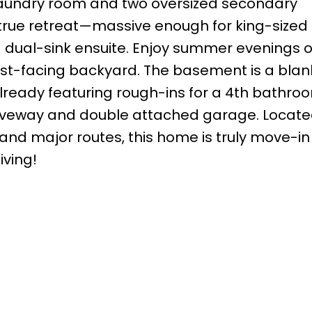
t laundry room and two oversized secondary
true retreat—massive enough for king-sized 
a dual-sink ensuite. Enjoy summer evenings 
west-facing backyard. The basement is a blan
ready featuring rough-ins for a 4th bathro
driveway and double attached garage. Locat
and major routes, this home is truly move-in
iving!