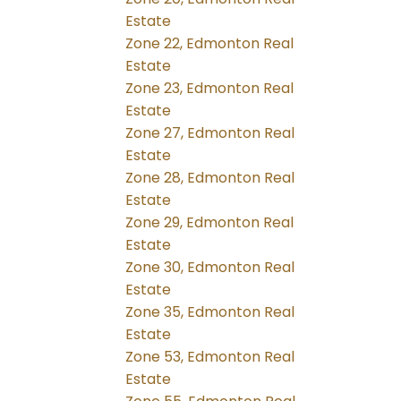
Estate
Zone 22, Edmonton Real
Estate
Zone 23, Edmonton Real
Estate
Zone 27, Edmonton Real
Estate
Zone 28, Edmonton Real
Estate
Zone 29, Edmonton Real
Estate
Zone 30, Edmonton Real
Estate
Zone 35, Edmonton Real
Estate
Zone 53, Edmonton Real
Estate