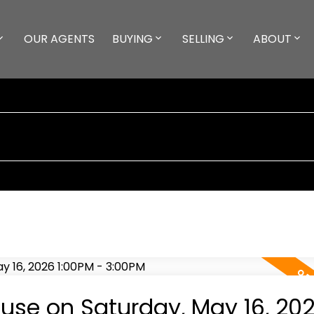
OUR AGENTS
BUYING
SELLING
ABOUT
se on Saturday, May 16, 20