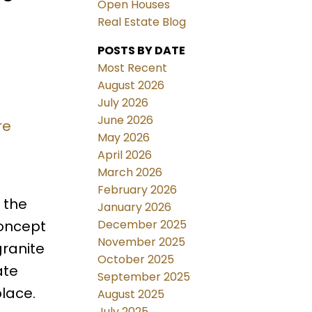
Open Houses
Real Estate Blog
POSTS BY DATE
Most Recent
August 2026
July 2026
June 2026
re
May 2026
April 2026
March 2026
February 2026
 the
January 2026
December 2025
concept
November 2025
granite
October 2025
ate
September 2025
place.
August 2025
July 2025