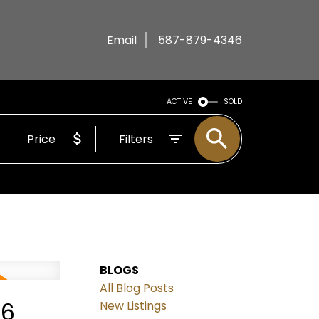
Email
587-879-4346
ACTIVE
SOLD
Price
Filters
BLOGS
All Blog Posts
26
New Listings