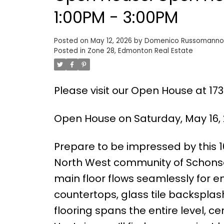
1:00PM - 3:00PM
Posted on
May 12, 2026
by
Domenico Russomanno
Posted in
Zone 28, Edmonton Real Estate
Please visit our Open House at 1
Open House on Saturday, May 16, 
Prepare to be impressed by this 1
North West community of Schonse
main floor flows seamlessly for en
countertops, glass tile backsplas
flooring spans the entire level, ce