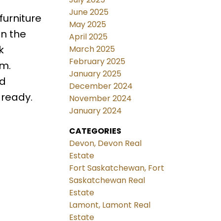
June 2025
furniture
May 2025
on the
April 2025
k
March 2025
February 2025
om.
January 2025
ed
December 2024
 ready.
November 2024
January 2024
CATEGORIES
Devon, Devon Real
Estate
Fort Saskatchewan, Fort
Saskatchewan Real
Estate
Lamont, Lamont Real
Estate