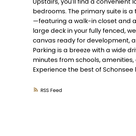
Upstairs, you’ll find a convenien
bedrooms. The primary suite is a 
—featuring a walk-in closet and 
large deck in your fully fenced, 
canvas ready for development, al
Parking is a breeze with a wide 
minutes from schools, amenities, 
Experience the best of Schonsee l
RSS