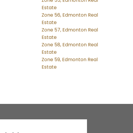
Zone 55, Edmonton Real
Estate
Zone 56, Edmonton Real
Estate
Zone 57, Edmonton Real
Estate
Zone 58, Edmonton Real
Estate
Zone 59, Edmonton Real
Estate