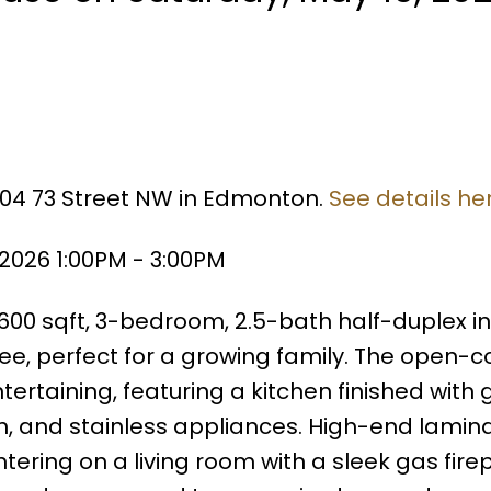
7304 73 Street NW in Edmonton.
See details he
2026 1:00PM - 3:00PM
600 sqft, 3-bedroom, 2.5-bath half-duplex in
e, perfect for a growing family. The open-
tertaining, featuring a kitchen finished with 
h, and stainless appliances. High-end lamin
ntering on a living room with a sleek gas fire