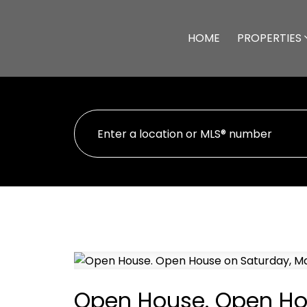
HOME
PROPERTIES
Open House. Open Hou