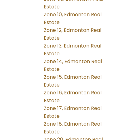
Estate
Zone 10, Edmonton Real
Estate
Zone 12, Edmonton Real
Estate
Zone 13, Edmonton Real
Estate
Zone 14, Edmonton Real
Estate
Zone 15, Edmonton Real
Estate
Zone 16, Edmonton Real
Estate
Zone 17, Edmonton Real
Estate
Zone 18, Edmonton Real
Estate
Zone 20, Edmonton Real