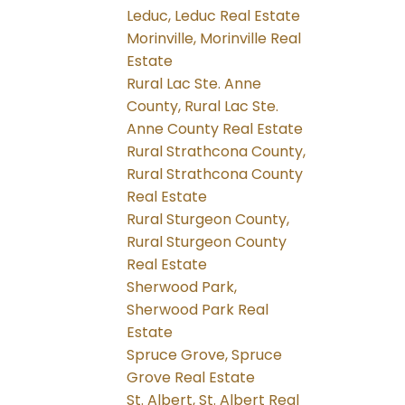
Leduc, Leduc Real Estate
Morinville, Morinville Real
Estate
Rural Lac Ste. Anne
County, Rural Lac Ste.
Anne County Real Estate
Rural Strathcona County,
Rural Strathcona County
Real Estate
Rural Sturgeon County,
Rural Sturgeon County
Real Estate
Sherwood Park,
Sherwood Park Real
Estate
Spruce Grove, Spruce
Grove Real Estate
St. Albert, St. Albert Real