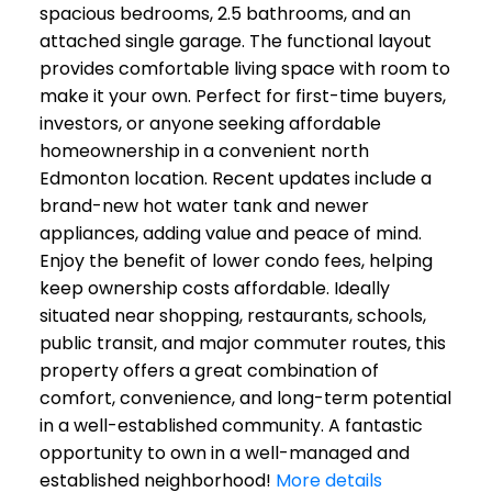
spacious bedrooms, 2.5 bathrooms, and an
attached single garage. The functional layout
provides comfortable living space with room to
make it your own. Perfect for first-time buyers,
investors, or anyone seeking affordable
homeownership in a convenient north
Edmonton location. Recent updates include a
brand-new hot water tank and newer
appliances, adding value and peace of mind.
Enjoy the benefit of lower condo fees, helping
keep ownership costs affordable. Ideally
situated near shopping, restaurants, schools,
public transit, and major commuter routes, this
property offers a great combination of
comfort, convenience, and long-term potential
in a well-established community. A fantastic
opportunity to own in a well-managed and
established neighborhood!
More details