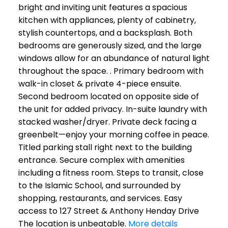
bright and inviting unit features a spacious
kitchen with appliances, plenty of cabinetry,
stylish countertops, and a backsplash. Both
bedrooms are generously sized, and the large
windows allow for an abundance of natural light
throughout the space. . Primary bedroom with
walk-in closet & private 4-piece ensuite.
Second bedroom located on opposite side of
the unit for added privacy. In-suite laundry with
stacked washer/dryer. Private deck facing a
greenbelt—enjoy your morning coffee in peace.
Titled parking stall right next to the building
entrance. Secure complex with amenities
including a fitness room. Steps to transit, close
to the Islamic School, and surrounded by
shopping, restaurants, and services. Easy
access to 127 Street & Anthony Henday Drive
The location is unbeatable.
More details