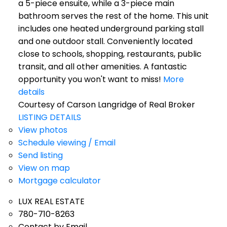
a 5-piece ensuite, while a 3-piece main
bathroom serves the rest of the home. This unit
includes one heated underground parking stall
and one outdoor stall. Conveniently located
close to schools, shopping, restaurants, public
transit, and all other amenities. A fantastic
opportunity you won't want to miss!
More
details
Courtesy of Carson Langridge of Real Broker
LISTING DETAILS
View photos
Schedule viewing / Email
Send listing
View on map
Mortgage calculator
LUX REAL ESTATE
780-710-8263
Contact by Email