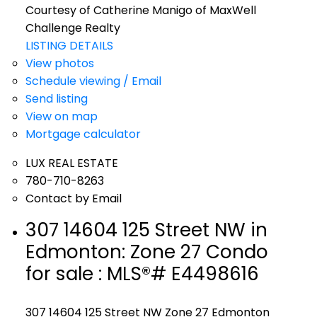
Courtesy of Catherine Manigo of MaxWell
Challenge Realty
LISTING DETAILS
View photos
Schedule viewing / Email
Send listing
View on map
Mortgage calculator
LUX REAL ESTATE
780-710-8263
Contact by Email
307 14604 125 Street NW in
Edmonton: Zone 27 Condo
for sale : MLS®# E4498616
307 14604 125 Street NW
Zone 27
Edmonton