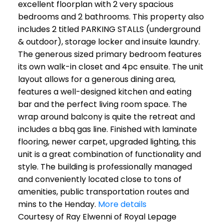
excellent floorplan with 2 very spacious
bedrooms and 2 bathrooms. This property also
includes 2 titled PARKING STALLS (underground
& outdoor), storage locker and insuite laundry.
The generous sized primary bedroom features
its own walk-in closet and 4pc ensuite. The unit
layout allows for a generous dining area,
features a well-designed kitchen and eating
bar and the perfect living room space. The
wrap around balcony is quite the retreat and
includes a bbq gas line. Finished with laminate
flooring, newer carpet, upgraded lighting, this
unit is a great combination of functionality and
style. The building is professionally managed
and conveniently located close to tons of
amenities, public transportation routes and
mins to the Henday.
More details
Courtesy of Ray Elwenni of Royal Lepage