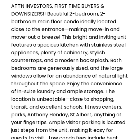
ATTN INVESTORS, FIRST TIME BUYERS &
DOWNSIZERS!! Beautiful 2-bedroom, 2-
bathroom main floor condo ideally located
close to the entrance—making move-in and
move-out a breeze! This bright and inviting unit
features a spacious kitchen with stainless steel
appliances, plenty of cabinetry, stylish
countertops, and a modern backsplash. Both
bedrooms are generously sized, and the large
windows allow for an abundance of natural light
throughout the space. Enjoy the convenience
of in-suite laundry and ample storage. The
location is unbeatable—close to shopping,
transit, and excellent schools, fitness centers,
parks, Anthony Henday, St.Albert, anything at
your fingertips. Ample visitor parking is located
just steps from the unit, making it easy for
guests to visit. . Low condo fees include heat