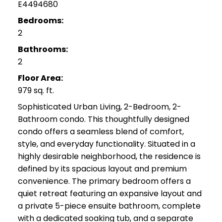
E4494680
Bedrooms:
2
Bathrooms:
2
Floor Area:
979 sq. ft.
Sophisticated Urban Living, 2-Bedroom, 2-
Bathroom condo. This thoughtfully designed
condo offers a seamless blend of comfort,
style, and everyday functionality. Situated in a
highly desirable neighborhood, the residence is
defined by its spacious layout and premium
convenience. The primary bedroom offers a
quiet retreat featuring an expansive layout and
a private 5-piece ensuite bathroom, complete
with a dedicated soaking tub, and a separate