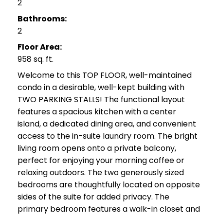
2
Bathrooms:
2
Floor Area:
958 sq. ft.
Welcome to this TOP FLOOR, well-maintained
condo in a desirable, well-kept building with
TWO PARKING STALLS! The functional layout
features a spacious kitchen with a center
island, a dedicated dining area, and convenient
access to the in-suite laundry room. The bright
living room opens onto a private balcony,
perfect for enjoying your morning coffee or
relaxing outdoors. The two generously sized
bedrooms are thoughtfully located on opposite
sides of the suite for added privacy. The
primary bedroom features a walk-in closet and