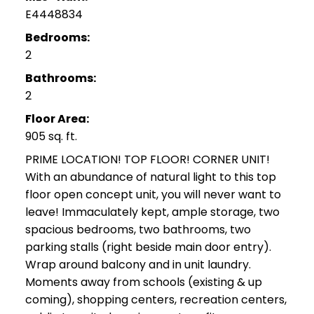
E4448834
Bedrooms:
2
Bathrooms:
2
Floor Area:
905 sq. ft.
PRIME LOCATION! TOP FLOOR! CORNER UNIT!
With an abundance of natural light to this top
floor open concept unit, you will never want to
leave! Immaculately kept, ample storage, two
spacious bedrooms, two bathrooms, two
parking stalls (right beside main door entry).
Wrap around balcony and in unit laundry.
Moments away from schools (existing & up
coming), shopping centers, recreation centers,