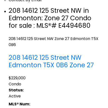
208 14612 125 Street NW in
Edmonton: Zone 27 Condo
for sale : MLS®# E4494680
208 14612 125 Street NW
Zone 27
Edmonton
T5X
0B6
208 14612 125 Street NW
Edmonton
T5X 0B6
Zone 27
$229,000
Condo
Status:
Active
MLS® Num: