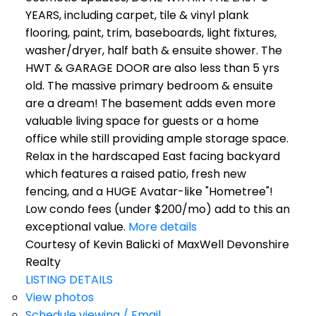
YEARS, including carpet, tile & vinyl plank
flooring, paint, trim, baseboards, light fixtures,
washer/dryer, half bath & ensuite shower. The
HWT & GARAGE DOOR are also less than 5 yrs
old. The massive primary bedroom & ensuite
are a dream! The basement adds even more
valuable living space for guests or a home
office while still providing ample storage space.
Relax in the hardscaped East facing backyard
which features a raised patio, fresh new
fencing, and a HUGE Avatar-like "Hometree"!
Low condo fees (under $200/mo) add to this an
exceptional value.
More details
Courtesy of Kevin Balicki of MaxWell Devonshire
Realty
LISTING DETAILS
View photos
Schedule viewing / Email