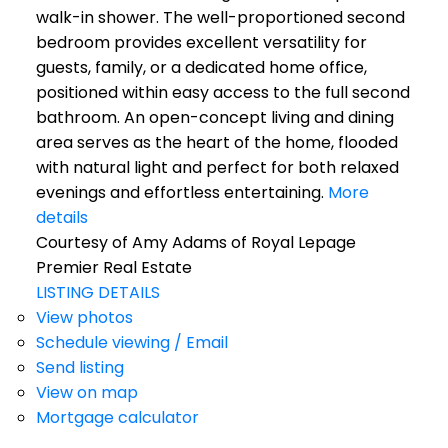
walk-in shower. The well-proportioned second
bedroom provides excellent versatility for
guests, family, or a dedicated home office,
positioned within easy access to the full second
bathroom. An open-concept living and dining
area serves as the heart of the home, flooded
with natural light and perfect for both relaxed
evenings and effortless entertaining.
More
details
Courtesy of Amy Adams of Royal Lepage
Premier Real Estate
LISTING DETAILS
View photos
Schedule viewing / Email
Send listing
View on map
Mortgage calculator