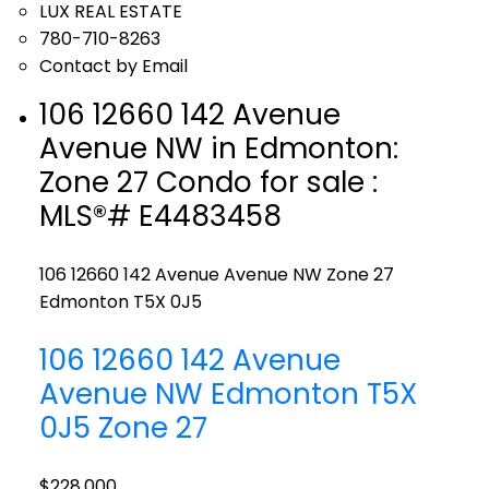
LUX REAL ESTATE
780-710-8263
Contact by Email
106 12660 142 Avenue
Avenue NW in Edmonton:
Zone 27 Condo for sale :
MLS®# E4483458
106 12660 142 Avenue Avenue NW
Zone 27
Edmonton
T5X 0J5
106 12660 142 Avenue
Avenue NW
Edmonton
T5X
0J5
Zone 27
$228,000