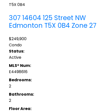
T5X 0B4
307 14604 125 Street NW
Edmonton
T5X 0B4
Zone 27
$249,900
Condo
Status:
Active
MLS® Num:
E4498616
Bedrooms:
2
Bathrooms:
2
Floor Area: