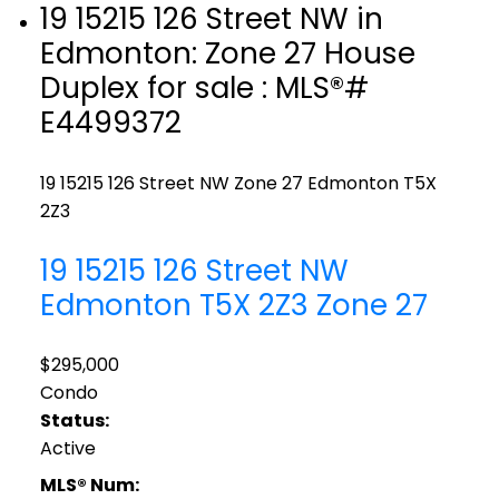
19 15215 126 Street NW in
Edmonton: Zone 27 House
Duplex for sale : MLS®#
E4499372
19 15215 126 Street NW
Zone 27
Edmonton
T5X
2Z3
19 15215 126 Street NW
Edmonton
T5X 2Z3
Zone 27
$295,000
Condo
Status:
Active
MLS® Num: