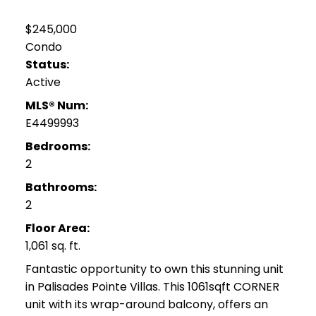
$245,000
Condo
Status:
Active
MLS® Num:
E4499993
Bedrooms:
2
Bathrooms:
2
Floor Area:
1,061 sq. ft.
Fantastic opportunity to own this stunning unit
in Palisades Pointe Villas. This 1061sqft CORNER
unit with its wrap-around balcony, offers an