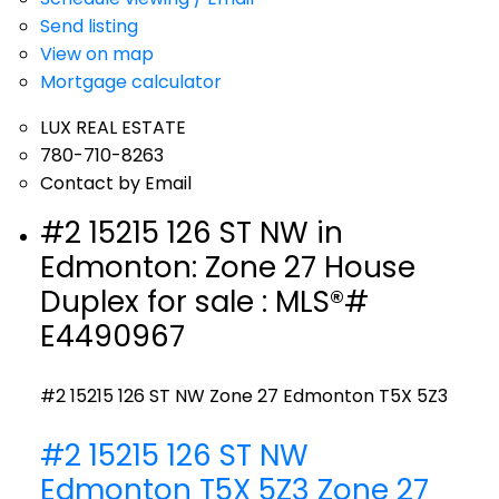
Send listing
View on map
Mortgage calculator
LUX REAL ESTATE
780-710-8263
Contact by Email
#2 15215 126 ST NW in
Edmonton: Zone 27 House
Duplex for sale : MLS®#
E4490967
#2 15215 126 ST NW
Zone 27
Edmonton
T5X 5Z3
#2 15215 126 ST NW
Edmonton
T5X 5Z3
Zone 27