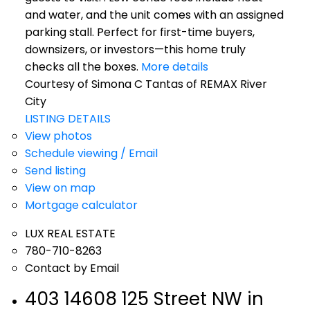
and water, and the unit comes with an assigned
parking stall. Perfect for first-time buyers,
downsizers, or investors—this home truly
checks all the boxes.
More details
Courtesy of Simona C Tantas of REMAX River
City
LISTING DETAILS
View photos
Schedule viewing / Email
Send listing
View on map
Mortgage calculator
LUX REAL ESTATE
780-710-8263
Contact by Email
403 14608 125 Street NW in