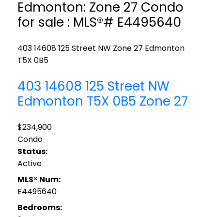
Edmonton: Zone 27 Condo
for sale : MLS®# E4495640
403 14608 125 Street NW
Zone 27
Edmonton
T5X 0B5
403 14608 125 Street NW
Edmonton
T5X 0B5
Zone 27
$234,900
Condo
Status:
Active
MLS® Num:
E4495640
Bedrooms: