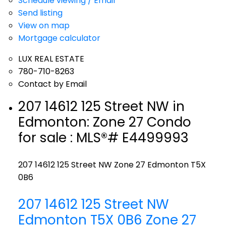
Schedule viewing / Email
Send listing
View on map
Mortgage calculator
LUX REAL ESTATE
780-710-8263
Contact by Email
207 14612 125 Street NW in
Edmonton: Zone 27 Condo
for sale : MLS®# E4499993
207 14612 125 Street NW
Zone 27
Edmonton
T5X
0B6
207 14612 125 Street NW
Edmonton
T5X 0B6
Zone 27