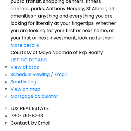
public transit, shopping centers, fitness
centers, parks, Anthony Henday, St.Albert, all
amenities - anything and everything you are
looking for literally at your fingertips. Whether
you are looking for your first or next home, or
your first or next investment, look no further!
More details
Courtesy of Maya Naaman of Exp Realty
LISTING DETAILS
View photos
Schedule viewing / Email
Send listing
View on map
Mortgage calculator
LUX REAL ESTATE
780-710-8263
Contact by Email