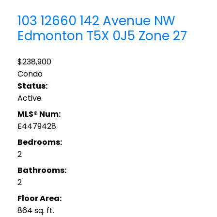
103 12660 142 Avenue NW
Edmonton
T5X 0J5
Zone 27
$238,900
Condo
Status:
Active
MLS® Num:
E4479428
Bedrooms:
2
Bathrooms:
2
Floor Area:
864 sq. ft.