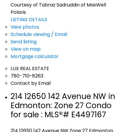
Courtesy of Tabraz Sadruddin of MaxWell
Polaris
LISTING DETAILS
View photos
Schedule viewing / Email
Send listing
View on map
Mortgage calculator
LUX REAL ESTATE
780-710-8263
Contact by Email
214 12650 142 Avenue NW in
Edmonton: Zone 27 Condo
for sale : MLS®# E4497167
214 12650 142 Avenue NW
Zone 27
Edmonton