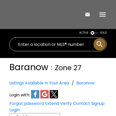
ACTIVE
SOLD
Baranow
Zone 27
Listings Available In Your Area
Baranow
Login with:
Forgot password
Extend
Verify
Contact
Signup
Login