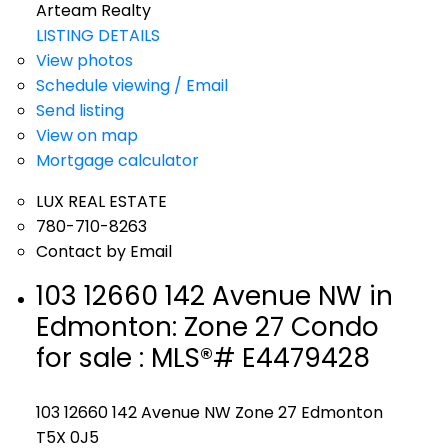
Arteam Realty
LISTING DETAILS
View photos
Schedule viewing / Email
Send listing
View on map
Mortgage calculator
LUX REAL ESTATE
780-710-8263
Contact by Email
103 12660 142 Avenue NW in
Edmonton: Zone 27 Condo
for sale : MLS®# E4479428
103 12660 142 Avenue NW
Zone 27
Edmonton
T5X 0J5