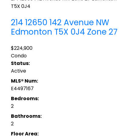
T5X 0J4
214 12650 142 Avenue NW
Edmonton
T5X 0J4
Zone 27
$224,900
Condo
Status:
Active
MLS® Num:
E4497167
Bedrooms:
2
Bathrooms:
2
Floor Area: