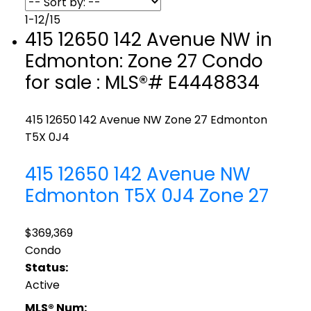
1-12
/
15
415 12650 142 Avenue NW in
Edmonton: Zone 27 Condo
for sale : MLS®# E4448834
415 12650 142 Avenue NW
Zone 27
Edmonton
T5X 0J4
415 12650 142 Avenue NW
Edmonton
T5X 0J4
Zone 27
$369,369
Condo
Status:
Active
MLS® Num: