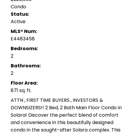
Condo
Status:
Active
MLS® Num:
E4483458
Bedrooms:
2
Bathrooms:
2
Floor Area:
871 sq. ft.
ATTN , FIRST TIME BUYERS , INVESTORS &
DOWNSIZERS!! 2 Bed, 2 Bath Main Floor Condo in
Solara! Discover the perfect blend of comfort
and convenience in this beautifully designed
condo in the sought-after Solara complex. This