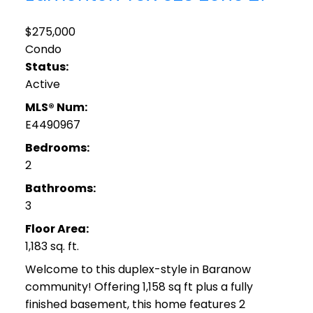
$275,000
Condo
Status:
Active
MLS® Num:
E4490967
Bedrooms:
2
Bathrooms:
3
Floor Area:
1,183 sq. ft.
Welcome to this duplex-style in Baranow
community! Offering 1,158 sq ft plus a fully
finished basement, this home features 2