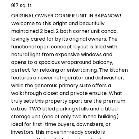
917 sq. ft.
ORIGINAL OWNER CORNER UNIT IN BARANOW!
Welcome to this bright and beautifully
maintained 2 bed, 2 bath corner unit condo,
lovingly cared for by its original owners. The
functional open concept layout is filled with
natural light from expansive windows and
opens to a spacious wraparound balcony,
perfect for relaxing or entertaining. The kitchen
features a newer refrigerator and dishwasher,
while the generous primary suite offers a
walkthrough closet and private ensuite. What
truly sets this property apart are the premium
extras: TWO titled parking stalls and a titled
storage unit (one of only two in the building).
Ideal for first-time buyers, downsizers, or
investors, this move-in-ready condo is