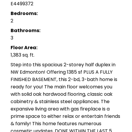
E4499372
Bedrooms:
2
Bathrooms:
3
Floor Area:
1,383 sq. ft.
Step into this spacious 2-storey half duplex in
NW Edmonton! Offering 1385 sf PLUS A FULLY
FINISHED BASEMENT, this 2-bd, 3-bath home is
ready for you! The main floor welcomes you
with solid oak hardwood flooring, classic oak
cabinetry & stainless steel appliances. The
expansive living area with gas fireplace is a
prime space to either relax or entertain friends
& family! This home features numerous
cosmetic updates, DONE WITHIN THE LAST 5