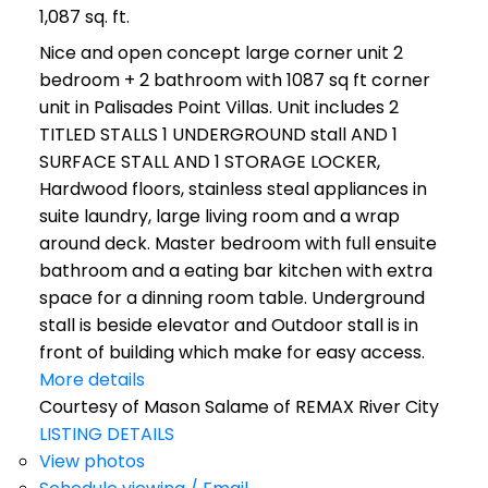
1,087 sq. ft.
Nice and open concept large corner unit 2
bedroom + 2 bathroom with 1087 sq ft corner
unit in Palisades Point Villas. Unit includes 2
TITLED STALLS 1 UNDERGROUND stall AND 1
SURFACE STALL AND 1 STORAGE LOCKER,
Hardwood floors, stainless steal appliances in
suite laundry, large living room and a wrap
around deck. Master bedroom with full ensuite
bathroom and a eating bar kitchen with extra
space for a dinning room table. Underground
stall is beside elevator and Outdoor stall is in
front of building which make for easy access.
More details
Courtesy of Mason Salame of REMAX River City
LISTING DETAILS
View photos