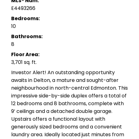
MLS® Num:
E4493266
Bedrooms:
10
Bathrooms:
8
Floor Area:
3,701 sq. ft.
Investor Alert! An outstanding opportunity
awaits in Delton, a mature and sought-after
neighbourhood in north-central Edmonton. This
impressive side-by-side duplex offers a total of
12 bedrooms and 8 bathrooms, complete with
9’ ceilings and a detached double garage.
Upstairs offers a functional layout with
generously sized bedrooms and a convenient
laundry area. Ideally located just minutes from