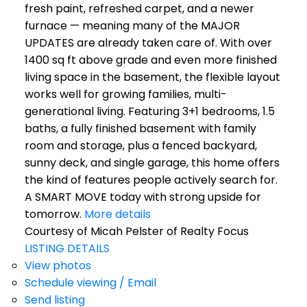
fresh paint, refreshed carpet, and a newer
furnace — meaning many of the MAJOR
UPDATES are already taken care of. With over
1400 sq ft above grade and even more finished
living space in the basement, the flexible layout
works well for growing families, multi-
generational living. Featuring 3+1 bedrooms, 1.5
baths, a fully finished basement with family
room and storage, plus a fenced backyard,
sunny deck, and single garage, this home offers
the kind of features people actively search for.
A SMART MOVE today with strong upside for
tomorrow.
More details
Courtesy of Micah Pelster of Realty Focus
LISTING DETAILS
View photos
Schedule viewing / Email
Send listing