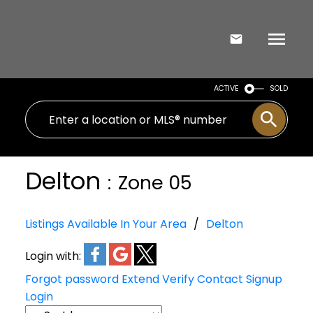
ACTIVE
SOLD
Delton
Zone 05
Listings Available In Your Area
Delton
Login with:
Forgot password
Extend
Verify
Contact
Signup
Login