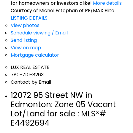
for homeowners or investors alike!
More details
Courtesy of Michel Estephan of RE/MAX Elite
LISTING DETAILS
View photos
Schedule viewing / Email
Send listing
View on map
Mortgage calculator
LUX REAL ESTATE
780-710-8263
Contact by Email
12072 95 Street NW in
Edmonton: Zone 05 Vacant
Lot/Land for sale : MLS®#
E4492694