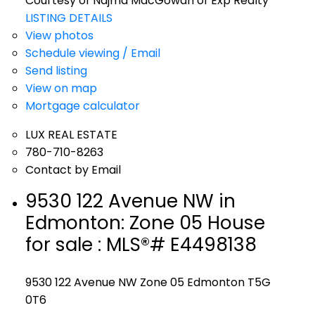
Courtesy of Najma MacGowan of Exp Realty
LISTING DETAILS
View photos
Schedule viewing / Email
Send listing
View on map
Mortgage calculator
LUX REAL ESTATE
780-710-8263
Contact by Email
9530 122 Avenue NW in
Edmonton: Zone 05 House
for sale : MLS®# E4498138
9530 122 Avenue NW
Zone 05
Edmonton
T5G
0T6