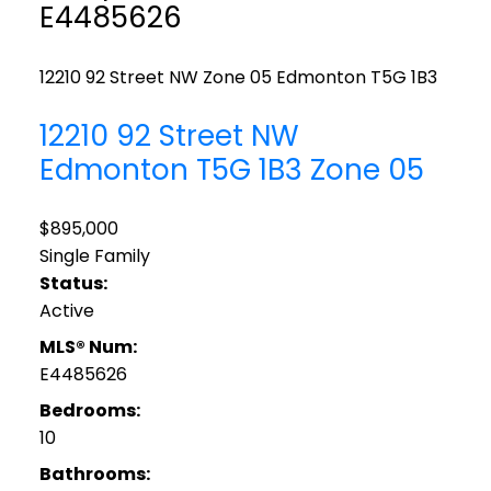
E4485626
12210 92 Street NW
Zone 05
Edmonton
T5G 1B3
12210 92 Street NW
Edmonton
T5G 1B3
Zone 05
$895,000
Single Family
Status:
Active
MLS® Num:
E4485626
Bedrooms:
10
Bathrooms: