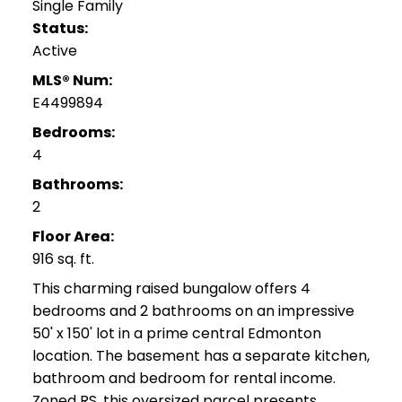
Single Family
Status:
Active
MLS® Num:
E4499894
Bedrooms:
4
Bathrooms:
2
Floor Area:
916 sq. ft.
This charming raised bungalow offers 4
bedrooms and 2 bathrooms on an impressive
50' x 150' lot in a prime central Edmonton
location. The basement has a separate kitchen,
bathroom and bedroom for rental income.
Zoned RS, this oversized parcel presents