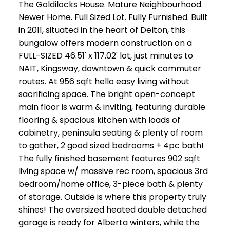
The Goldilocks House. Mature Neighbourhood.
Newer Home. Full Sized Lot. Fully Furnished. Built
in 2011, situated in the heart of Delton, this
bungalow offers modern construction on a
FULL-SIZED 46.51' x 117.02' lot, just minutes to
NAIT, Kingsway, downtown & quick commuter
routes. At 956 sqft hello easy living without
sacrificing space. The bright open-concept
main floor is warm & inviting, featuring durable
flooring & spacious kitchen with loads of
cabinetry, peninsula seating & plenty of room
to gather, 2 good sized bedrooms + 4pc bath!
The fully finished basement features 902 sqft
living space w/ massive rec room, spacious 3rd
bedroom/home office, 3-piece bath & plenty
of storage. Outside is where this property truly
shines! The oversized heated double detached
garage is ready for Alberta winters, while the