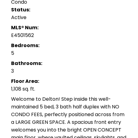
Condo
Status:
Active
MLS® Num:
E4501562
Bedrooms:
5
Bathrooms:
3
Floor Area:
1,108 sq. ft.
Welcome to Delton! Step inside this well-
maintained 5 bed, 3 bath half duplex with NO
CONDO FEES, perfectly positioned across from
a LARGE GREEN SPACE. A spacious front entry
welcomes you into the bright OPEN CONCEPT
main floor, where vaulted ceilings, skylights, and