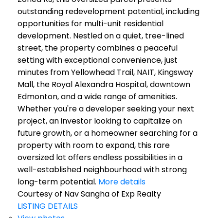
outstanding redevelopment potential, including
opportunities for multi-unit residential
development. Nestled on a quiet, tree-lined
street, the property combines a peaceful
setting with exceptional convenience, just
minutes from Yellowhead Trail, NAIT, Kingsway
Mall, the Royal Alexandra Hospital, downtown
Edmonton, and a wide range of amenities.
Whether you're a developer seeking your next
project, an investor looking to capitalize on
future growth, or a homeowner searching for a
property with room to expand, this rare
oversized lot offers endless possibilities in a
well-established neighbourhood with strong
long-term potential.
More details
Courtesy of Nav Sangha of Exp Realty
LISTING DETAILS