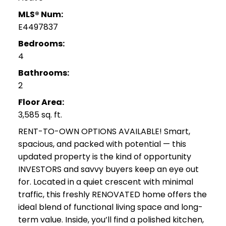
MLS® Num:
E4497837
Bedrooms:
4
Bathrooms:
2
Floor Area:
3,585 sq. ft.
RENT-TO-OWN OPTIONS AVAILABLE! Smart,
spacious, and packed with potential — this
updated property is the kind of opportunity
INVESTORS and savvy buyers keep an eye out
for. Located in a quiet crescent with minimal
traffic, this freshly RENOVATED home offers the
ideal blend of functional living space and long-
term value. Inside, you’ll find a polished kitchen,