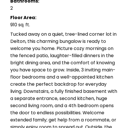
Bathrooms:
2
Floor Area:
910 sq. ft.
Tucked away on a quiet, tree-lined corner lot in
Delton, this charming bungalow is ready to
welcome you home. Picture cozy mornings on
the fenced patio, laughter-filled dinners in the
bright dining area, and the comfort of knowing
you have space to grow. Inside, 3 inviting main-
floor bedrooms and a well-appointed kitchen
create the perfect backdrop for everyday
living. Downstairs, a fully finished basement with
a separate entrance, second kitchen, huge
second living room, and a 4th bedroom opens
the door to endless possibilities. Welcome
extended family; get help from a roommate, or
simply enjoy room to spread out. Outside, the