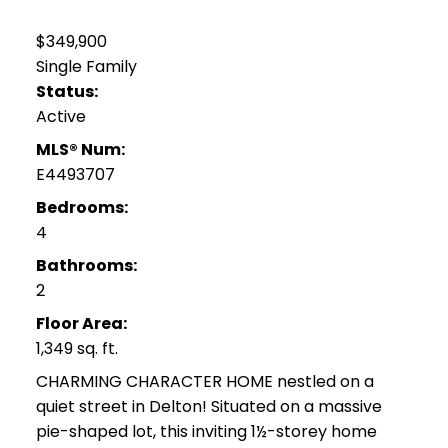
$349,900
Single Family
Status:
Active
MLS® Num:
E4493707
Bedrooms:
4
Bathrooms:
2
Floor Area:
1,349 sq. ft.
CHARMING CHARACTER HOME nestled on a
quiet street in Delton! Situated on a massive
pie-shaped lot, this inviting 1½-storey home