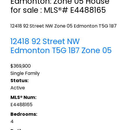
Edmonton: Zone 05 House
for sale : MLS®# E4488165
12418 92 Street NW
Zone 05
Edmonton
T5G 1B7
12418 92 Street NW
Edmonton
T5G 1B7
Zone 05
$369,900
Single Family
Status:
Active
MLS® Num:
E4488165
Bedrooms:
4