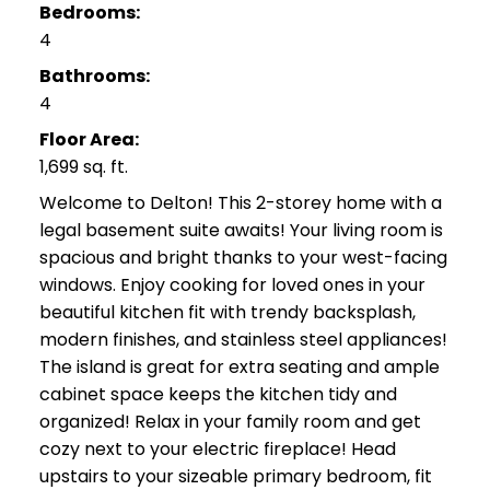
Bedrooms:
4
Bathrooms:
4
Floor Area:
1,699 sq. ft.
Welcome to Delton! This 2-storey home with a
legal basement suite awaits! Your living room is
spacious and bright thanks to your west-facing
windows. Enjoy cooking for loved ones in your
beautiful kitchen fit with trendy backsplash,
modern finishes, and stainless steel appliances!
The island is great for extra seating and ample
cabinet space keeps the kitchen tidy and
organized! Relax in your family room and get
cozy next to your electric fireplace! Head
upstairs to your sizeable primary bedroom, fit