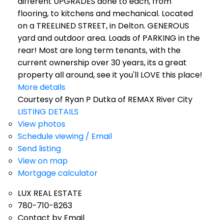
different UPGRADES done to each, from
flooring, to kitchens and mechanical. Located
on a TREELINED STREET, in Delton. GENEROUS
yard and outdoor area. Loads of PARKING in the
rear! Most are long term tenants, with the
current ownership over 30 years, its a great
property all around, see it you'll LOVE this place!
More details
Courtesy of Ryan P Dutka of REMAX River City
LISTING DETAILS
View photos
Schedule viewing / Email
Send listing
View on map
Mortgage calculator
LUX REAL ESTATE
780-710-8263
Contact by Email