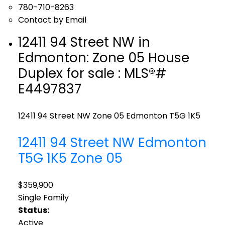
780-710-8263
Contact by Email
12411 94 Street NW in
Edmonton: Zone 05 House
Duplex for sale : MLS®#
E4497837
12411 94 Street NW
Zone 05
Edmonton
T5G 1K5
12411 94 Street NW
Edmonton
T5G 1K5
Zone 05
$359,900
Single Family
Status:
Active