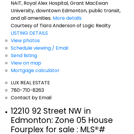
NAIT, Royal Alex Hospital, Grant MacEwan
University, downtown Edmonton, public transit,
and all amenities.
More details
Courtesy of Tiara Anderson of Logic Realty
LISTING DETAILS
View photos
Schedule viewing / Email
Send listing
View on map
Mortgage calculator
LUX REAL ESTATE
780-710-8263
Contact by Email
12210 92 Street NW in
Edmonton: Zone 05 House
Fourplex for sale : MLS®#