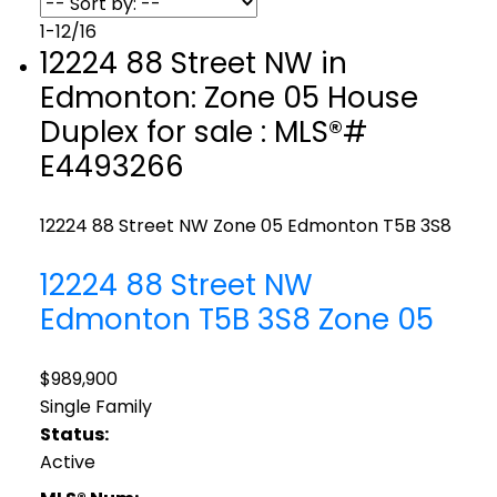
1-12
/
16
12224 88 Street NW in
Edmonton: Zone 05 House
Duplex for sale : MLS®#
E4493266
12224 88 Street NW
Zone 05
Edmonton
T5B 3S8
12224 88 Street NW
Edmonton
T5B 3S8
Zone 05
$989,900
Single Family
Status:
Active