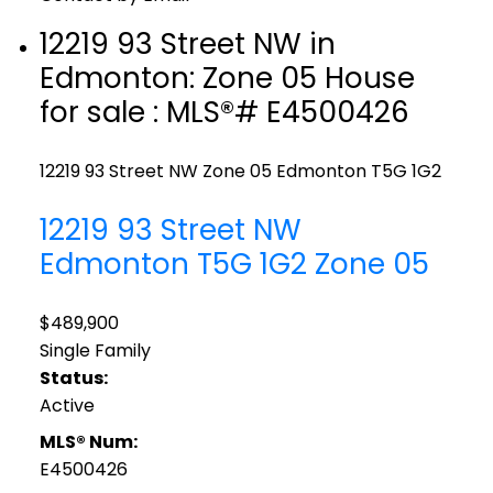
12219 93 Street NW in
Edmonton: Zone 05 House
for sale : MLS®# E4500426
12219 93 Street NW
Zone 05
Edmonton
T5G 1G2
12219 93 Street NW
Edmonton
T5G 1G2
Zone 05
$489,900
Single Family
Status:
Active
MLS® Num:
E4500426