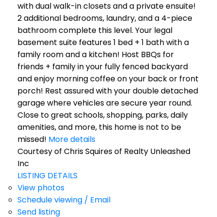
with dual walk-in closets and a private ensuite!
2 additional bedrooms, laundry, and a 4-piece
bathroom complete this level. Your legal
basement suite features 1 bed + 1 bath with a
family room and a kitchen! Host BBQs for
friends + family in your fully fenced backyard
and enjoy morning coffee on your back or front
porch! Rest assured with your double detached
garage where vehicles are secure year round.
Close to great schools, shopping, parks, daily
amenities, and more, this home is not to be
missed!
More details
Courtesy of Chris Squires of Realty Unleashed
Inc
LISTING DETAILS
View photos
Schedule viewing / Email
Send listing