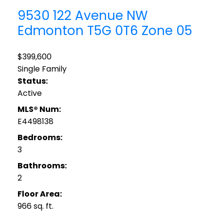
9530 122 Avenue NW
Edmonton
T5G 0T6
Zone 05
$399,600
Single Family
Status:
Active
MLS® Num:
E4498138
Bedrooms:
3
Bathrooms:
2
Floor Area:
966 sq. ft.