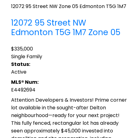
12072 95 Street NW
Zone 05
Edmonton
T5G 1M7
12072 95 Street NW
Edmonton
T5G 1M7
Zone 05
$335,000
Single Family
Status:
Active
MLS® Num:
E4492694
Attention Developers & Investors! Prime corner
lot available in the sought-after Delton
neighbourhood—ready for your next project!
This fully fenced, rectangular lot has already
seen approximately $45,000 invested into