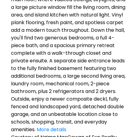
a large picture window fill the living room, dining
area, and island kitchen with natural light. Vinyl
plank flooring, fresh paint, and spotless carpet
add a modern touch throughout. Down the hall,
you'll find two generous bedrooms, a full 4-
piece bath, and a spacious primary retreat
complete with a walk-through closet and
private ensuite. A separate side entrance leads
to the fully finished basement featuring two
additional bedrooms, a large second living area,
laundry room, mechanical room, 2-piece
bathroom, plus 2 refrigerators and 2 dryers.
Outside, enjoy a newer composite deckl, fully
fenced and landscaped yard, detached double
garage, and an unbeatable location close to
schools, shopping, transit, and everyday
amenities.
More details