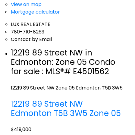
View on map
Mortgage calculator
LUX REAL ESTATE
780-710-8263
Contact by Email
12219 89 Street NW in
Edmonton: Zone 05 Condo
for sale : MLS®# E4501562
12219 89 Street NW
Zone 05
Edmonton
T5B 3W5
12219 89 Street NW
Edmonton
T5B 3W5
Zone 05
$419,000