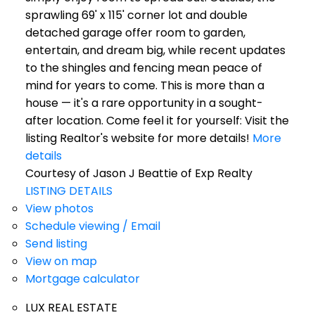
sprawling 69' x 115' corner lot and double
detached garage offer room to garden,
entertain, and dream big, while recent updates
to the shingles and fencing mean peace of
mind for years to come. This is more than a
house — it's a rare opportunity in a sought-
after location. Come feel it for yourself: Visit the
listing Realtor's website for more details!
More
details
Courtesy of Jason J Beattie of Exp Realty
LISTING DETAILS
View photos
Schedule viewing / Email
Send listing
View on map
Mortgage calculator
LUX REAL ESTATE