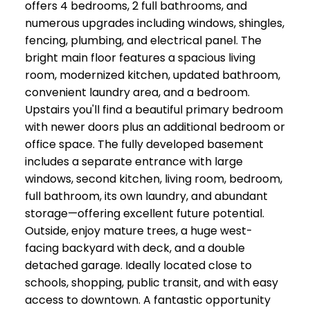
offers 4 bedrooms, 2 full bathrooms, and
numerous upgrades including windows, shingles,
fencing, plumbing, and electrical panel. The
bright main floor features a spacious living
room, modernized kitchen, updated bathroom,
convenient laundry area, and a bedroom.
Upstairs you'll find a beautiful primary bedroom
with newer doors plus an additional bedroom or
office space. The fully developed basement
includes a separate entrance with large
windows, second kitchen, living room, bedroom,
full bathroom, its own laundry, and abundant
storage—offering excellent future potential.
Outside, enjoy mature trees, a huge west-
facing backyard with deck, and a double
detached garage. Ideally located close to
schools, shopping, public transit, and with easy
access to downtown. A fantastic opportunity