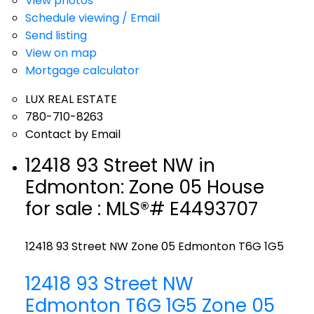
View photos
Schedule viewing / Email
Send listing
View on map
Mortgage calculator
LUX REAL ESTATE
780-710-8263
Contact by Email
12418 93 Street NW in
Edmonton: Zone 05 House
for sale : MLS®# E4493707
12418 93 Street NW
Zone 05
Edmonton
T6G 1G5
12418 93 Street NW
Edmonton
T6G 1G5
Zone 05