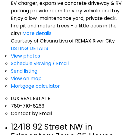
EV charger, expansive concrete driveway & RV
parking provide room for very vehicle and toy.
Enjoy a low-maintenance yard, private deck,
fire pit and mature trees - a little oasis in the
city!
More details
Courtesy of Oksana Liva of REMAX River City
LISTING DETAILS
View photos
Schedule viewing / Email
Send listing
View on map
Mortgage calculator
LUX REAL ESTATE
780-710-8263
Contact by Email
12418 92 Street NW in