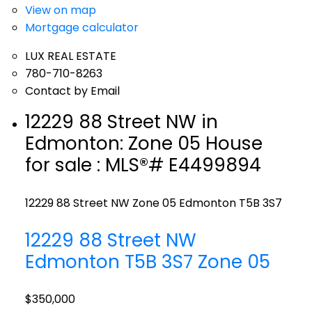
View on map
Mortgage calculator
LUX REAL ESTATE
780-710-8263
Contact by Email
12229 88 Street NW in
Edmonton: Zone 05 House
for sale : MLS®# E4499894
12229 88 Street NW
Zone 05
Edmonton
T5B 3S7
12229 88 Street NW
Edmonton
T5B 3S7
Zone 05
$350,000