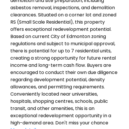
demolition and site preparation, including
asbestos removal, inspections, and demolition
clearances. Situated on a corner lot and zoned
RS (Small Scale Residential), this property
offers exceptional redevelopment potential.
Based on current City of Edmonton zoning
regulations and subject to municipal approval,
there is potential for up to 7 residential units,
creating a strong opportunity for future rental
income and long-term cash flow. Buyers are
encouraged to conduct their own due diligence
regarding development potential, density
allowances, and permitting requirements.
Conveniently located near universities,
hospitals, shopping centres, schools, public
transit, and other amenities, this is an
exceptional redevelopment opportunity in a
high-demand area. Don't miss your chance