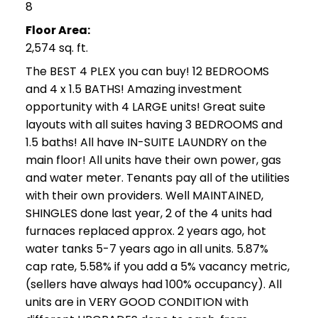
8
Floor Area:
2,574 sq. ft.
The BEST 4 PLEX you can buy! 12 BEDROOMS
and 4 x 1.5 BATHS! Amazing investment
opportunity with 4 LARGE units! Great suite
layouts with all suites having 3 BEDROOMS and
1.5 baths! All have IN-SUITE LAUNDRY on the
main floor! All units have their own power, gas
and water meter. Tenants pay all of the utilities
with their own providers. Well MAINTAINED,
SHINGLES done last year, 2 of the 4 units had
furnaces replaced approx. 2 years ago, hot
water tanks 5-7 years ago in all units. 5.87%
cap rate, 5.58% if you add a 5% vacancy metric,
(sellers have always had 100% occupancy). All
units are in VERY GOOD CONDITION with