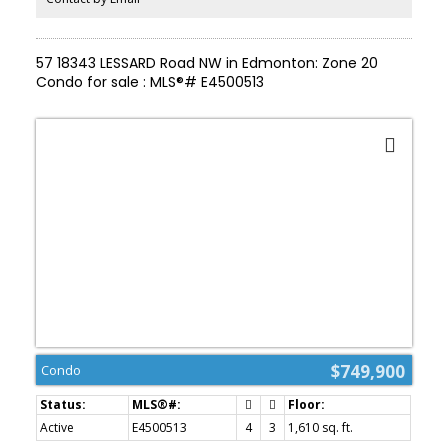
FAMILY ROOM, 2 BEDROOMS, plus a DEDICATED DEN/OFFICE (4
Beds total + Den!). Total peace of mind with a NEW FURNACE &
HWT (2025). Premium STUCCO, CEDAR SHAKES. Steps to
57 18343 LESSARD Road NW in Edmonton: Zone 20
WEDGEWOOD RAVINE. View floor plan & virtual tour! A MUST-SEE!
Condo for sale : MLS®# E4500513
$749,900
Condo
Active
E4500513
4
3
1,610 sq. ft.