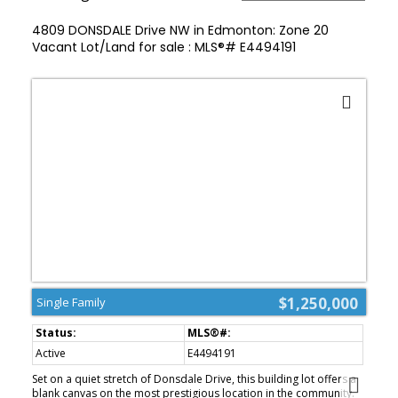
4809 DONSDALE Drive NW in Edmonton: Zone 20
Vacant Lot/Land for sale : MLS®# E4494191
$1,250,000
Single Family
Active
E4494191
Set on a quiet stretch of Donsdale Drive, this building lot offers a
blank canvas on the most prestigious location in the community.