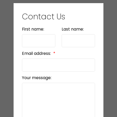
Contact Us
First name:
Last name:
Email address:
Your message: