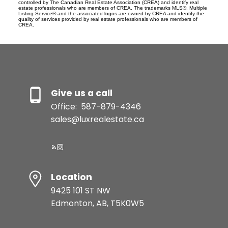
controlled by The Canadian Real Estate Association (CREA) and identify real
estate professionals who are members of CREA. The trademarks MLS®, Multiple
Listing Service® and the associated logos are owned by CREA and identify the
quality of services provided by real estate professionals who are members of
CREA.
Give us a call
Office:
587-879-4346
sales@luxrealestate.ca
Location
9425 101 ST NW
Edmonton, AB, T5K0W5