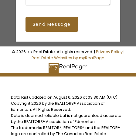
Send Message
© 2026 Lux Real Estate. All rights reserved. |
Privacy Policy
|
Real Estate Websites by myRealPage
Data last updated on August 6, 2026 at 03:30 AM (UTC).
Copyright 2026 by the REALTORS® Association of
Edmonton. All Rights Reserved.
Data is deemed reliable but is not guaranteed accurate
by the REALTORS® Association of Edmonton.
The trademarks REALTOR®, REALTORS® and the REALTOR®
logo are controlled by The Canadian Real Estate