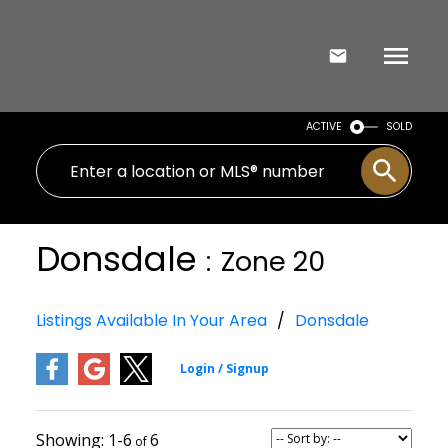
ACTIVE
SOLD
Donsdale
Zone 20
Listings Available In Your Area
Donsdale
1-6
6