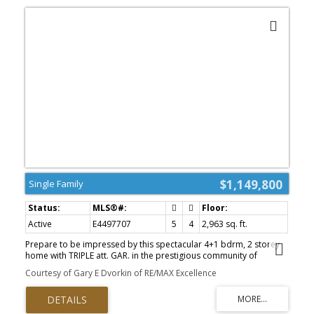
$1,149,800
Single Family
Active
E4497707
5
4
2,963 sq. ft.
Prepare to be impressed by this spectacular 4+1 bdrm, 2 storey
home with TRIPLE att. GAR. in the prestigious community of
Donsdale. Offering over 4,100 sq. ft. of beautifully finished living
Courtesy of Gary E Dvorkin of RE/MAX Excellence
space, including the FF bsmnt, this residence has been completely
renovated from top to bottom with exceptional attention to detail.
Stunning curb appeal, fresh exterior paint, new 8' European entry
dr, large LED house #, European tilt & turn patio drs, & BN vinyl