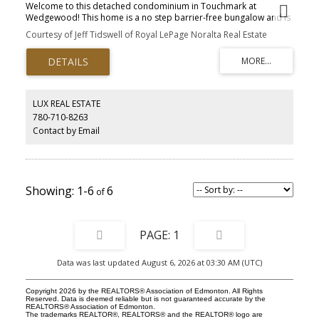
Welcome to this detached condominium in Touchmark at
Wedgewood! This home is a no step barrier-free bungalow and is
in a secure gated community. The main floor offers an Open
Courtesy of Jeff Tidswell of Royal LePage Noralta Real Estate
Kitchen with walk-in pantry, Living Room with Fireplace & direct
access to the Covered Deck, convenient Laundry, Primary
Bedroom with a 4-piece ensuite, a second bedroom, 2-piece
bathroom and hardwood floors. Downstairs there are 2 more
bedrooms with walk-in closets, a Rec Room and a 4-piece
Bathroom, plus the mechanical room. Park your vehicles in the
LUX REAL ESTATE
attached double garage. Touchmark offers a maintenance-free
780-710-8263
lifestyle which includes landscaping and snow removal. Residents
Contact by Email
have access to the main building for private events and there are
frequent social activities.
1-6
6
1
Data was last updated August 6, 2026 at 03:30 AM (UTC)
Copyright 2026 by the REALTORS® Association of Edmonton. All Rights
Reserved. Data is deemed reliable but is not guaranteed accurate by the
REALTORS® Association of Edmonton.
The trademarks REALTOR®, REALTORS® and the REALTOR® logo are