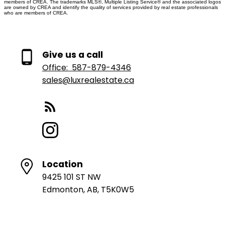
members of CREA. The trademarks MLS®, Multiple Listing Service® and the associated logos
are owned by CREA and identify the quality of services provided by real estate professionals
who are members of CREA.
Give us a call
Office:
587-879-4346
sales@luxrealestate.ca
Location
9425 101 ST NW
Edmonton, AB, T5K0W5