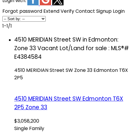
Login with:
Forgot password
Extend
Verify
Contact
Signup
Login
1-1
/
1
4510 MERIDIAN Street SW in Edmonton:
Zone 33 Vacant Lot/Land for sale : MLS®#
E4384584
4510 MERIDIAN Street SW
Zone 33
Edmonton
T6X
2P5
4510 MERIDIAN Street SW
Edmonton
T6X
2P5
Zone 33
$3,058,200
Single Family