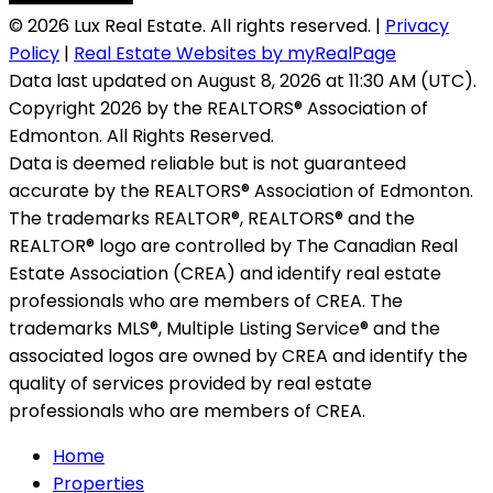
© 2026 Lux Real Estate. All rights reserved. |
Privacy
Policy
|
Real Estate Websites by myRealPage
Data last updated on August 8, 2026 at 11:30 AM (UTC).
Copyright 2026 by the REALTORS® Association of
Edmonton. All Rights Reserved.
Data is deemed reliable but is not guaranteed
accurate by the REALTORS® Association of Edmonton.
The trademarks REALTOR®, REALTORS® and the
REALTOR® logo are controlled by The Canadian Real
Estate Association (CREA) and identify real estate
professionals who are members of CREA. The
trademarks MLS®, Multiple Listing Service® and the
associated logos are owned by CREA and identify the
quality of services provided by real estate
professionals who are members of CREA.
Home
Properties