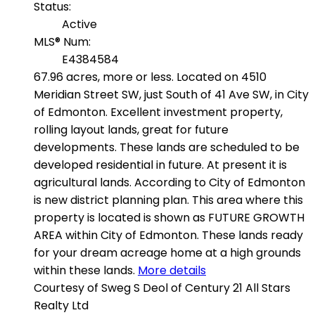
Status:
Active
MLS® Num:
E4384584
67.96 acres, more or less. Located on 4510
Meridian Street SW, just South of 41 Ave SW, in City
of Edmonton. Excellent investment property,
rolling layout lands, great for future
developments. These lands are scheduled to be
developed residential in future. At present it is
agricultural lands. According to City of Edmonton
is new district planning plan. This area where this
property is located is shown as FUTURE GROWTH
AREA within City of Edmonton. These lands ready
for your dream acreage home at a high grounds
within these lands.
More details
Courtesy of Sweg S Deol of Century 21 All Stars
Realty Ltd