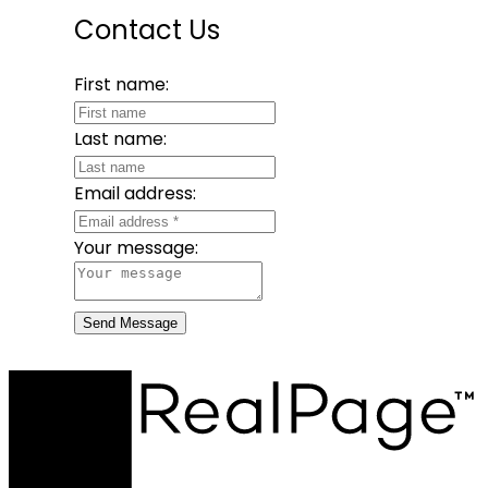
Contact Us
First name:
Last name:
Email address:
Your message:
Send Message