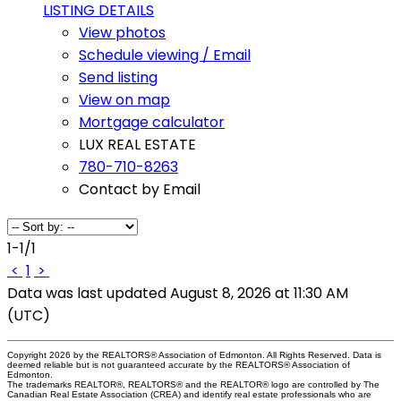
LISTING DETAILS
View photos
Schedule viewing / Email
Send listing
View on map
Mortgage calculator
LUX REAL ESTATE
780-710-8263
Contact by Email
1-1
/
1
<
1
>
Data was last updated August 8, 2026 at 11:30 AM
(UTC)
Copyright 2026 by the REALTORS® Association of Edmonton. All Rights Reserved. Data is
deemed reliable but is not guaranteed accurate by the REALTORS® Association of
Edmonton.
The trademarks REALTOR®, REALTORS® and the REALTOR® logo are controlled by The
Canadian Real Estate Association (CREA) and identify real estate professionals who are