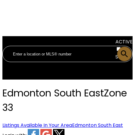
ACTIVE
SOLD
Edmonton South East
Zone
33
Listings Available In Your Area
Edmonton South East