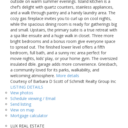
outside on warm summer evenings. Island kitchen is a
chef’s delight with quartz counters, stainless appliances,
and a walk through pantry and a handy laundry area. The
cozy gas fireplace invites you to curl up on cool nights,
while the spacious dining room is ready for gatherings big
and small. Upstairs, the primary suite is a true retreat with
a spa like ensuite and a huge walk in closet. Three more
bright bedrooms and a bonus room give everyone space
to spread out. The finished lower level offers a fifth
bedroom, full bath, and a sunny rec area perfect for
movie nights, kids’ play, or your home gym. The oversized
insulated dble. garage adds more convenience. Griesbach,
a community loved for its parks, walkability, and
welcoming atmosphere.
More details
Courtesy of Barbara D Scott of Schmidt Realty Group Inc
LISTING DETAILS
View photos
Schedule viewing / Email
Send listing
View on map
Mortgage calculator
LUX REAL ESTATE