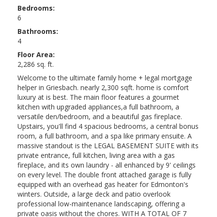
Bedrooms:
6
Bathrooms:
4
Floor Area:
2,286 sq. ft.
Welcome to the ultimate family home + legal mortgage
helper in Griesbach. nearly 2,300 sqft. home is comfort
luxury at is best. The main floor features a gourmet
kitchen with upgraded appliances,a full bathroom, a
versatile den/bedroom, and a beautiful gas fireplace.
Upstairs, you'll find 4 spacious bedrooms, a central bonus
room, a full bathroom, and a spa like primary ensuite. A
massive standout is the LEGAL BASEMENT SUITE with its
private entrance, full kitchen, living area with a gas
fireplace, and its own laundry - all enhanced by 9' ceilings
on every level. The double front attached garage is fully
equipped with an overhead gas heater for Edmonton's
winters. Outside, a large deck and patio overlook
professional low-maintenance landscaping, offering a
private oasis without the chores. WITH A TOTAL OF 7