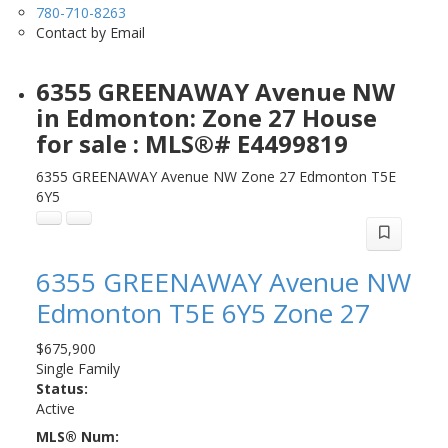
780-710-8263
Contact by Email
6355 GREENAWAY Avenue NW
in Edmonton: Zone 27 House
for sale : MLS®# E4499819
6355 GREENAWAY Avenue NW
Zone 27
Edmonton
T5E
6Y5
6355 GREENAWAY Avenue NW
Edmonton
T5E 6Y5
Zone 27
$675,900
Single Family
Status:
Active
MLS® Num: