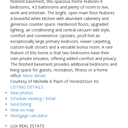
finished basement, this spacious home features 6
bedrooms, 4.5 bathrooms and plenty of room to live,
work and entertain. The bright, open main floor features
a beautiful white kitchen with abundant cabinetry and
generous counter space. Hardwood floors, upgraded
lighting, air conditioning and central vacuum add style,
comfort and convenience. Upstairs, you’ll find an
exceptionally large primary bedroom, newer carpeting,
custom-built closets and a versatile bonus room. A rare
feature of this home is that two bedrooms have their
own private ensuites, offering added comfort and privacy.
The finished basement provides additional bedrooms and
living space for guests, recreation, fitness or a home
office.
More details
Courtesy of Michelle A Plach of HonestDoor Inc
LISTING DETAILS
View photos
Schedule viewing / Email
Send listing
View on map
Mortgage calculator
LUX REAL ESTATE