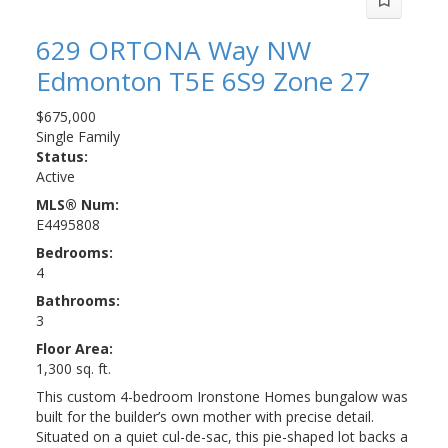
629 ORTONA Way NW
Edmonton
T5E 6S9
Zone 27
$675,000
Single Family
Status:
Active
MLS® Num:
E4495808
Bedrooms:
4
Bathrooms:
3
Floor Area:
1,300 sq. ft.
This custom 4-bedroom Ironstone Homes bungalow was
built for the builder’s own mother with precise detail.
Situated on a quiet cul-de-sac, this pie-shaped lot backs a