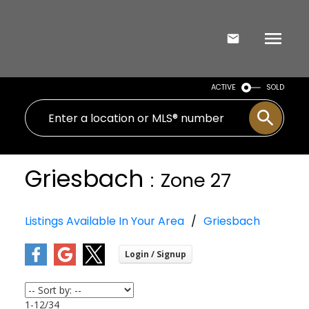
ACTIVE
SOLD
Griesbach
Zone 27
Listings Available In Your Area
Griesbach
1-12
/
34