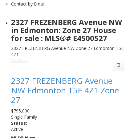
Contact by Email
2327 FREZENBERG Avenue NW
in Edmonton: Zone 27 House
for sale : MLS®# E4500527
2327 FREZENBERG Avenue NW
Zone 27
Edmonton
T5E
4Z1
2327 FREZENBERG Avenue
NW
Edmonton
T5E 4Z1
Zone
27
$795,000
Single Family
Status:
Active
MLS® Num: