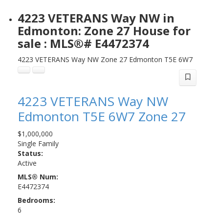
4223 VETERANS Way NW in
Edmonton: Zone 27 House for
sale : MLS®# E4472374
4223 VETERANS Way NW
Zone 27
Edmonton
T5E 6W7
4223 VETERANS Way NW
Edmonton
T5E 6W7
Zone 27
$1,000,000
Single Family
Status:
Active
MLS® Num:
E4472374
Bedrooms:
6