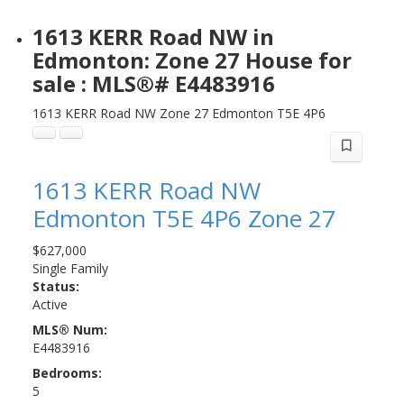
1613 KERR Road NW in
Edmonton: Zone 27 House for
sale : MLS®# E4483916
1613 KERR Road NW
Zone 27
Edmonton
T5E 4P6
1613 KERR Road NW
Edmonton
T5E 4P6
Zone 27
$627,000
Single Family
Status:
Active
MLS® Num:
E4483916
Bedrooms:
5