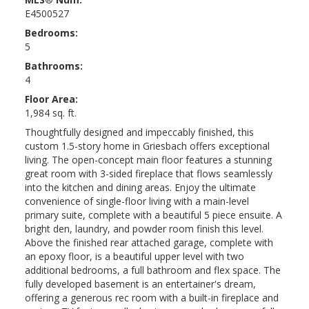
E4500527
Bedrooms:
5
Bathrooms:
4
Floor Area:
1,984 sq. ft.
Thoughtfully designed and impeccably finished, this
custom 1.5-story home in Griesbach offers exceptional
living. The open-concept main floor features a stunning
great room with 3-sided fireplace that flows seamlessly
into the kitchen and dining areas. Enjoy the ultimate
convenience of single-floor living with a main-level
primary suite, complete with a beautiful 5 piece ensuite. A
bright den, laundry, and powder room finish this level.
Above the finished rear attached garage, complete with
an epoxy floor, is a beautiful upper level with two
additional bedrooms, a full bathroom and flex space. The
fully developed basement is an entertainer's dream,
offering a generous rec room with a built-in fireplace and