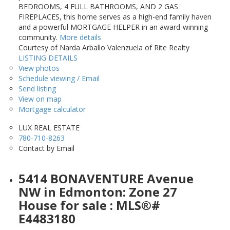
BEDROOMS, 4 FULL BATHROOMS, AND 2 GAS
FIREPLACES, this home serves as a high-end family haven
and a powerful MORTGAGE HELPER in an award-winning
community.
More details
Courtesy of Narda Arballo Valenzuela of Rite Realty
LISTING DETAILS
View photos
Schedule viewing / Email
Send listing
View on map
Mortgage calculator
LUX REAL ESTATE
780-710-8263
Contact by Email
5414 BONAVENTURE Avenue
NW in Edmonton: Zone 27
House for sale : MLS®#
E4483180