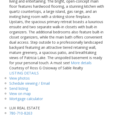
living and entertaining. The bright, open-concept main
floor features hardwood flooring, a stunning kitchen with
quartz countertops, a large island, gas range, and an
inviting living room with a striking stone fireplace.
Upstairs, the spacious primary retreat boasts a luxurious
ensuite and two separate walk-in closets with built-in
organizers. The additional bedrooms also feature built-in
closet organizers, while the main bath offers convenient
dual access. Step outside to a professionally landscaped
backyard featuring an attractive tiered retaining wall,
mature greenery, a spacious patio, and breathtaking
views of Patricia Lake. The unspoiled basement is ready
for your personal touch. A must see!
More details
Courtesy of Ross G Osioway of Sable Realty
LISTING DETAILS
View photos
Schedule viewing / Email
Send listing
View on map
Mortgage calculator
LUX REAL ESTATE
780-710-8263