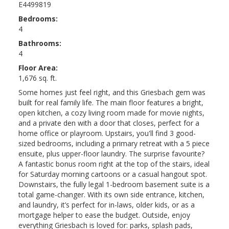
E4499819
Bedrooms:
4
Bathrooms:
4
Floor Area:
1,676 sq. ft.
Some homes just feel right, and this Griesbach gem was
built for real family life. The main floor features a bright,
open kitchen, a cozy living room made for movie nights,
and a private den with a door that closes, perfect for a
home office or playroom. Upstairs, you'll find 3 good-
sized bedrooms, including a primary retreat with a 5 piece
ensuite, plus upper-floor laundry. The surprise favourite?
A fantastic bonus room right at the top of the stairs, ideal
for Saturday morning cartoons or a casual hangout spot.
Downstairs, the fully legal 1-bedroom basement suite is a
total game-changer. With its own side entrance, kitchen,
and laundry, it’s perfect for in-laws, older kids, or as a
mortgage helper to ease the budget. Outside, enjoy
everything Griesbach is loved for: parks, splash pads,