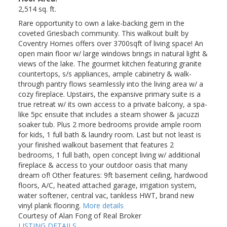
2,514 sq. ft.
Rare opportunity to own a lake-backing gem in the
coveted Griesbach community. This walkout built by
Coventry Homes offers over 3700sqft of living space! An
open main floor w/ large windows brings in natural light &
views of the lake. The gourmet kitchen featuring granite
countertops, s/s appliances, ample cabinetry & walk-
through pantry flows seamlessly into the living area w/ a
cozy fireplace. Upstairs, the expansive primary suite is a
true retreat w/ its own access to a private balcony, a spa-
like 5pc ensuite that includes a steam shower & jacuzzi
soaker tub. Plus 2 more bedrooms provide ample room
for kids, 1 full bath & laundry room. Last but not least is
your finished walkout basement that features 2
bedrooms, 1 full bath, open concept living w/ additional
fireplace & access to your outdoor oasis that many
dream of! Other features: 9ft basement ceiling, hardwood
floors, A/C, heated attached garage, irrigation system,
water softener, central vac, tankless HWT, brand new
vinyl plank flooring.
More details
Courtesy of Alan Fong of Real Broker
LISTING DETAILS