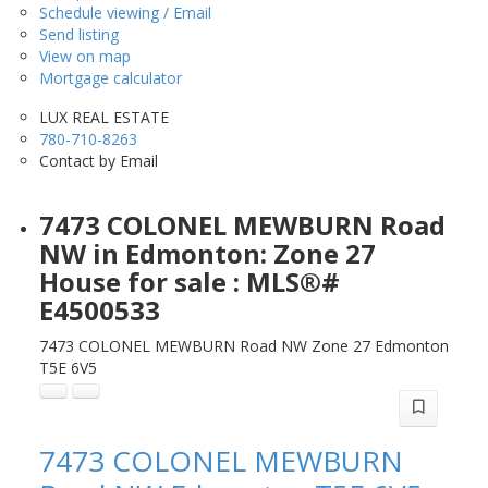
Schedule viewing / Email
Send listing
View on map
Mortgage calculator
LUX REAL ESTATE
780-710-8263
Contact by Email
7473 COLONEL MEWBURN Road
NW in Edmonton: Zone 27
House for sale : MLS®#
E4500533
7473 COLONEL MEWBURN Road NW
Zone 27
Edmonton
T5E 6V5
7473 COLONEL MEWBURN