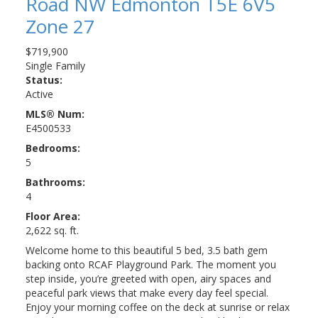
Road NW
Edmonton
T5E 6V5
Zone 27
$719,900
Single Family
Status:
Active
MLS® Num:
E4500533
Bedrooms:
5
Bathrooms:
4
Floor Area:
2,622 sq. ft.
Welcome home to this beautiful 5 bed, 3.5 bath gem
backing onto RCAF Playground Park. The moment you
step inside, you’re greeted with open, airy spaces and
peaceful park views that make every day feel special.
Enjoy your morning coffee on the deck at sunrise or relax