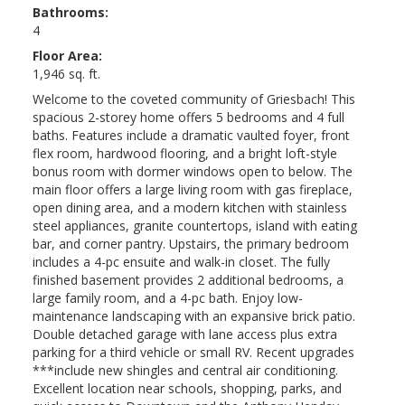
Bathrooms:
4
Floor Area:
1,946 sq. ft.
Welcome to the coveted community of Griesbach! This
spacious 2-storey home offers 5 bedrooms and 4 full
baths. Features include a dramatic vaulted foyer, front
flex room, hardwood flooring, and a bright loft-style
bonus room with dormer windows open to below. The
main floor offers a large living room with gas fireplace,
open dining area, and a modern kitchen with stainless
steel appliances, granite countertops, island with eating
bar, and corner pantry. Upstairs, the primary bedroom
includes a 4-pc ensuite and walk-in closet. The fully
finished basement provides 2 additional bedrooms, a
large family room, and a 4-pc bath. Enjoy low-
maintenance landscaping with an expansive brick patio.
Double detached garage with lane access plus extra
parking for a third vehicle or small RV. Recent upgrades
***include new shingles and central air conditioning.
Excellent location near schools, shopping, parks, and