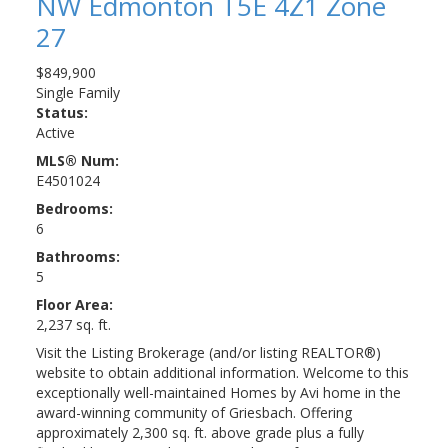
NW
Edmonton
T5E 4Z1
Zone
27
$849,900
Single Family
Status:
Active
MLS® Num:
E4501024
Bedrooms:
6
Bathrooms:
5
Floor Area:
2,237 sq. ft.
Visit the Listing Brokerage (and/or listing REALTOR®)
website to obtain additional information. Welcome to this
exceptionally well-maintained Homes by Avi home in the
award-winning community of Griesbach. Offering
approximately 2,300 sq. ft. above grade plus a fully