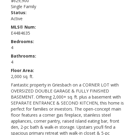
$629,900
Single Family
Status:
Active
MLS® Num:
E4484635
Bedrooms:
4
Bathrooms:
4
Floor Area:
2,000 sq. ft.
Fantastic property in Griesbach on a CORNER LOT with
OVERSIZED DOUBLE GARAGE & FULLY FINISHED
BASEMENT. Offering 2,000+ sq. ft. plus a basement with
SEPARATE ENTRANCE & SECOND KITCHEN, this home is
perfect for families or investors. The open-concept main
floor features a corner gas fireplace, stainless steel
appliances, corner pantry, raised island eating bar, front
den, 2-pc bath & walk-in storage. Upstairs you’ll find a
spacious primary retreat with walk-in closet & 5-pc