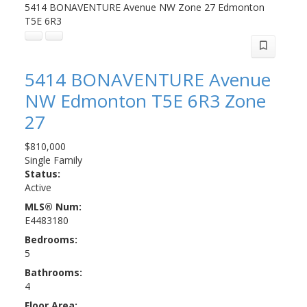
5414 BONAVENTURE Avenue NW
Zone 27
Edmonton
T5E 6R3
5414 BONAVENTURE Avenue
NW
Edmonton
T5E 6R3
Zone
27
$810,000
Single Family
Status:
Active
MLS® Num:
E4483180
Bedrooms:
5
Bathrooms:
4
Floor Area: