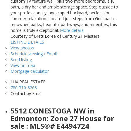
custom TV feature wall, plus two more bedrooms, a full
bath, a dry bar and ample storage space. Step outside to
your professionally landscaped backyard, perfect for
summer relaxation. Located just steps from Griesbach's
renowned parks, beautiful pathways, and amenities, this
home is truly exceptional.
More details
Courtesy of Brett Loree of Century 21 Masters
LISTING DETAILS
View photos
Schedule viewing / Email
Send listing
View on map
Mortgage calculator
LUX REAL ESTATE
780-710-8263
Contact by Email
5512 CONESTOGA NW in
Edmonton: Zone 27 House for
sale : MLS®# E4494724