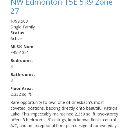
NW
Edmonton
T5E 5R9
Zone
27
$799,500
Single Family
Status:
Active
MLS® Num:
E4501351
Bedrooms:
3
Bathrooms:
3
Floor Area:
2,332 sq. ft.
Rare opportunity to own one of Griesbach's most
coveted locations, backing directly onto beautiful Patricia
Lake! This impeccably maintained 2,350 sq. ft. two-storey
offers 3 bedrooms, 9' ceilings, knockdown finish, central
A/C, and an exceptional floor plan designed for everyday