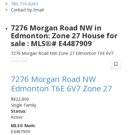
780-710-8263
Contact by Email
7276 Morgan Road NW in
Edmonton: Zone 27 House for
sale : MLS®# E4487909
7276 Morgan Road NW
Zone 27
Edmonton
T6E 6V7
7276 Morgan Road NW
Edmonton
T6E 6V7
Zone 27
$822,800
Single Family
Status:
Active
MLS® Num:
E4487909