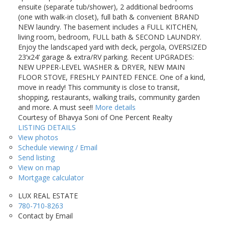
ensuite (separate tub/shower), 2 additional bedrooms
(one with walk-in closet), full bath & convenient BRAND
NEW laundry. The basement includes a FULL KITCHEN,
living room, bedroom, FULL bath & SECOND LAUNDRY.
Enjoy the landscaped yard with deck, pergola, OVERSIZED
23’x24’ garage & extra/RV parking. Recent UPGRADES:
NEW UPPER-LEVEL WASHER & DRYER, NEW MAIN
FLOOR STOVE, FRESHLY PAINTED FENCE. One of a kind,
move in ready! This community is close to transit,
shopping, restaurants, walking trails, community garden
and more. A must see!!
More details
Courtesy of Bhavya Soni of One Percent Realty
LISTING DETAILS
View photos
Schedule viewing / Email
Send listing
View on map
Mortgage calculator
LUX REAL ESTATE
780-710-8263
Contact by Email