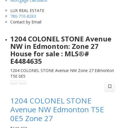
Mortgage calculator
LUX REAL ESTATE
780-710-8263
Contact by Email
1204 COLONEL STONE Avenue
NW in Edmonton: Zone 27
House for sale : MLS®#
E4484635
1204 COLONEL STONE Avenue NW
Zone 27
Edmonton
T5E 0E5
1204 COLONEL STONE
Avenue NW
Edmonton
T5E
0E5
Zone 27