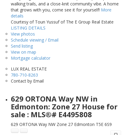
walking trails, and a close-knit community vibe. A home
that grows with you, come see it for yourself!
More
details
Courtesy of Toun Yussuf of The E Group Real Estate
LISTING DETAILS
View photos
Schedule viewing / Email
Send listing
View on map
Mortgage calculator
LUX REAL ESTATE
780-710-8263
Contact by Email
629 ORTONA Way NW in
Edmonton: Zone 27 House for
sale : MLS®# E4495808
629 ORTONA Way NW
Zone 27
Edmonton
T5E 6S9