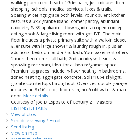
walking path in the heart of Griesbach, just minutes from
shopping, schools, medical services, lakes & trails.
Soaring 9' ceilings grace both levels. Your opulent kitchen
features a 3x6’ granite island, corner pantry, abundant
cabinetry & SS appliances, flowing into an open-concept
eating nook & large living room with gas F/P. The main
floor includes a private primary suite with a walk-in closet
& ensuite with large shower & laundry rough-in, plus an
additional bedroom and a 2nd bath. Your basement offers
2 more bedrooms, full bath, 2nd laundry with sink, &
sprawling rec room, ideal for a theatre/games space.
Premium upgrades include in-floor heating in bathrooms,
zoned heating, aggregate concrete, SolarTube skylight,
granite countertops throughout. Oversized double garage
includes an 8x16’ door, floor drain, hot/cold water & man
door.
More details
Courtesy of Joe D Esposito of Century 21 Masters
LISTING DETAILS
View photos
Schedule viewing / Email
Send listing
View on map