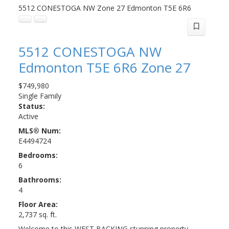
5512 CONESTOGA NW
Zone 27
Edmonton
T5E 6R6
5512 CONESTOGA NW
Edmonton
T5E 6R6
Zone 27
$749,980
Single Family
Status:
Active
MLS® Num:
E4494724
Bedrooms:
6
Bathrooms:
4
Floor Area:
2,737 sq. ft.
Welcome to this WEST BACKING stunning property