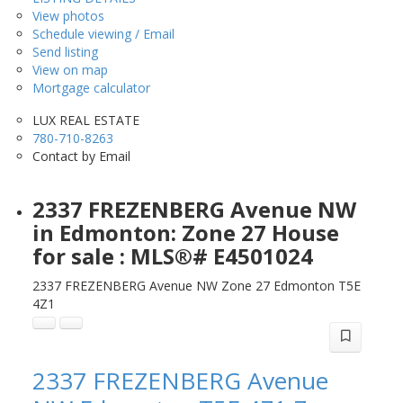
View photos
Schedule viewing / Email
Send listing
View on map
Mortgage calculator
LUX REAL ESTATE
780-710-8263
Contact by Email
2337 FREZENBERG Avenue NW
in Edmonton: Zone 27 House
for sale : MLS®# E4501024
2337 FREZENBERG Avenue NW
Zone 27
Edmonton
T5E
4Z1
2337 FREZENBERG Avenue