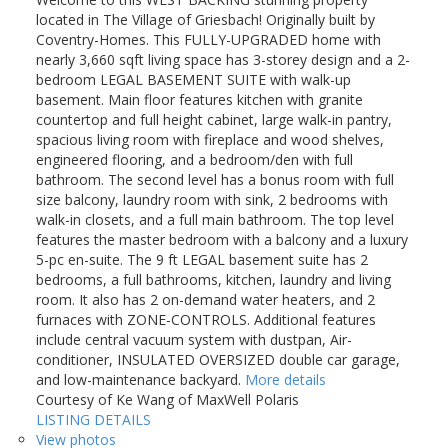
located in The Village of Griesbach! Originally built by
Coventry-Homes. This FULLY-UPGRADED home with
nearly 3,660 sqft living space has 3-storey design and a 2-
bedroom LEGAL BASEMENT SUITE with walk-up
basement. Main floor features kitchen with granite
countertop and full height cabinet, large walk-in pantry,
spacious living room with fireplace and wood shelves,
engineered flooring, and a bedroom/den with full
bathroom. The second level has a bonus room with full
size balcony, laundry room with sink, 2 bedrooms with
walk-in closets, and a full main bathroom. The top level
features the master bedroom with a balcony and a luxury
5-pc en-suite. The 9 ft LEGAL basement suite has 2
bedrooms, a full bathrooms, kitchen, laundry and living
room. It also has 2 on-demand water heaters, and 2
furnaces with ZONE-CONTROLS. Additional features
include central vacuum system with dustpan, Air-
conditioner, INSULATED OVERSIZED double car garage,
and low-maintenance backyard.
More details
Courtesy of Ke Wang of MaxWell Polaris
LISTING DETAILS
View photos