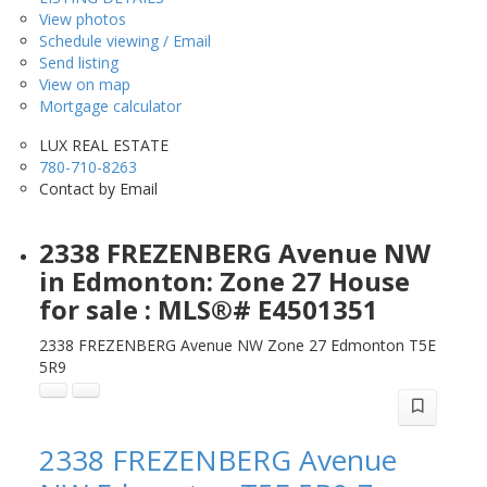
View photos
Schedule viewing / Email
Send listing
View on map
Mortgage calculator
LUX REAL ESTATE
780-710-8263
Contact by Email
2338 FREZENBERG Avenue NW
in Edmonton: Zone 27 House
for sale : MLS®# E4501351
2338 FREZENBERG Avenue NW
Zone 27
Edmonton
T5E
5R9
2338 FREZENBERG Avenue