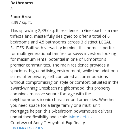
Bathrooms:
5
Floor Area:
2,397 sq. ft.
This sprawling 2,397 sq. ft. residence in Griesbach is a rare
trifecta find, masterfully designed to offer a total of 6
bedrooms and 4.5 bathrooms across 3 distinct LEGAL
SUITES. Built with versatility in mind, this home is perfect
for multi-generational families or savvy investors looking
for maximum rental potential in one of Edmonton’s
premier communities. The main residence provides a
spacious, high-end living environment, while the additional
suites offer private, self-contained accommodations
without compromising on style or comfort. Situated in the
award-winning Griesbach neighborhood, this property
combines massive square footage with the
neighborhood’s iconic character and amenities. Whether
you need space for a large family or a multi-unit
mortgage helper, this 6-bedroom powerhouse delivers
unmatched flexibility and scale.
More details
Courtesy of Andy T Huynh of Exp Realty
LISTING DETAILS