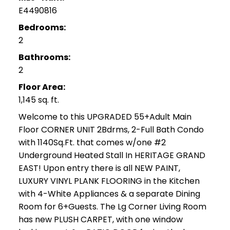
E4490816
Bedrooms:
2
Bathrooms:
2
Floor Area:
1,145 sq. ft.
Welcome to this UPGRADED 55+Adult Main
Floor CORNER UNIT 2Bdrms, 2-Full Bath Condo
with 1140Sq.Ft. that comes w/one #2
Underground Heated Stall In HERITAGE GRAND
EAST! Upon entry there is all NEW PAINT,
LUXURY VINYL PLANK FLOORING in the Kitchen
with 4-White Appliances & a separate Dining
Room for 6+Guests. The Lg Corner Living Room
has new PLUSH CARPET, with one window