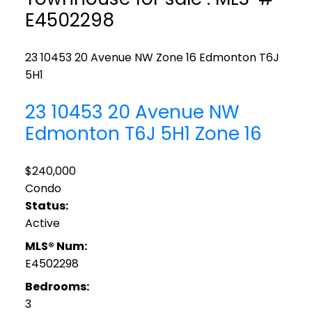
E4502298
23 10453 20 Avenue NW
Zone 16
Edmonton
T6J
5H1
23 10453 20 Avenue NW
Edmonton
T6J 5H1
Zone 16
$240,000
Condo
Status:
Active
MLS® Num:
E4502298
Bedrooms:
3