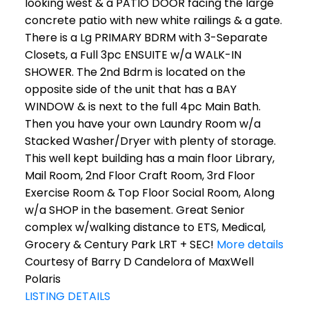
looking west & a PATIO DOOR facing the large
concrete patio with new white railings & a gate.
There is a Lg PRIMARY BDRM with 3-Separate
Closets, a Full 3pc ENSUITE w/a WALK-IN
SHOWER. The 2nd Bdrm is located on the
opposite side of the unit that has a BAY
WINDOW & is next to the full 4pc Main Bath.
Then you have your own Laundry Room w/a
Stacked Washer/Dryer with plenty of storage.
This well kept building has a main floor Library,
Mail Room, 2nd Floor Craft Room, 3rd Floor
Exercise Room & Top Floor Social Room, Along
w/a SHOP in the basement. Great Senior
complex w/walking distance to ETS, Medical,
Grocery & Century Park LRT + SEC!
More details
Courtesy of Barry D Candelora of MaxWell
Polaris
LISTING DETAILS