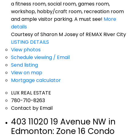
a fitness room, social room, games room,
workshop, hobby/craft room, recreation room
and ample visitor parking. A must see!
More
details
Courtesy of Sharon M Josey of REMAX River City
LISTING DETAILS
View photos
Schedule viewing / Email
Send listing
View on map
Mortgage calculator
LUX REAL ESTATE
780-710-8263
Contact by Email
403 11020 19 Avenue NW in
Edmonton: Zone 16 Condo