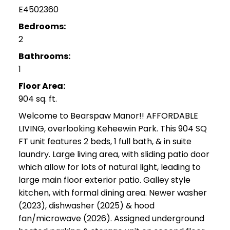
E4502360
Bedrooms:
2
Bathrooms:
1
Floor Area:
904 sq. ft.
Welcome to Bearspaw Manor!! AFFORDABLE
LIVING, overlooking Keheewin Park. This 904 SQ
FT unit features 2 beds, 1 full bath, & in suite
laundry. Large living area, with sliding patio door
which allow for lots of natural light, leading to
large main floor exterior patio. Galley style
kitchen, with formal dining area. Newer washer
(2023), dishwasher (2025) & hood
fan/microwave (2026). Assigned underground