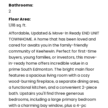
Bathrooms:
2
Floor Area:
1,118 sq. ft.
Affordable, Updated & Move-In Ready END UNIT
TOWNHOME. A home that has been loved and
cared for awaits you in the family-friendly
community of Keehewin. Perfect for first-time
buyers, young families, or investors, this move-
in-ready home offers incredible value in a
prime South Edmonton. The bright main floor
features a spacious living room with a cozy
wood-burning fireplace, a separate dining area,
a functional kitchen, and a convenient 2-piece
bath. Upstairs you'll find three generous
bedrooms, including a large primary bedroom
with a charming bay window, plus a 4-pc