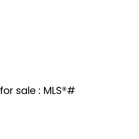
or sale : MLS®#