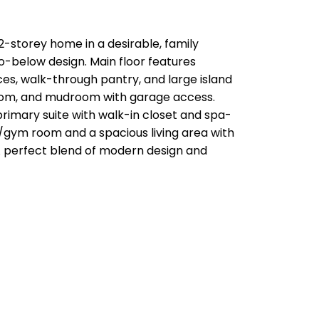
-storey home in a desirable, family
to-below design. Main floor features
nces, walk-through pantry, and large island
hroom, and mudroom with garage access.
primary suite with walk-in closet and spa-
ex/gym room and a spacious living area with
 A perfect blend of modern design and