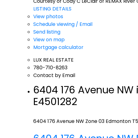
Courtesy of Cody C LeClair of REMAX River 
LISTING DETAILS
View photos
Schedule viewing / Email
Send listing
View on map
Mortgage calculator
LUX REAL ESTATE
780-710-8263
Contact by Email
6404 176 Avenue NW i
E4501282
6404 176 Avenue NW
Zone 03
Edmonton
T5