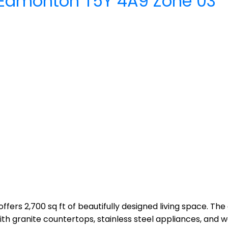
Edmonton
T5Y 4A9
Zone 03
ffers 2,700 sq ft of beautifully designed living space. The
 granite countertops, stainless steel appliances, and wa