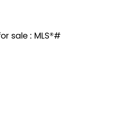
or sale : MLS®#