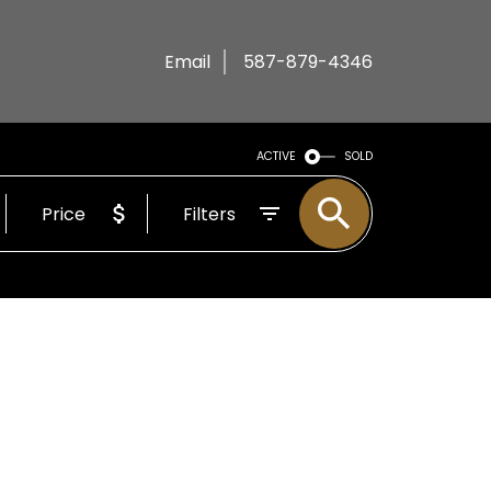
Email
587-879-4346
ACTIVE
SOLD
Price
Filters