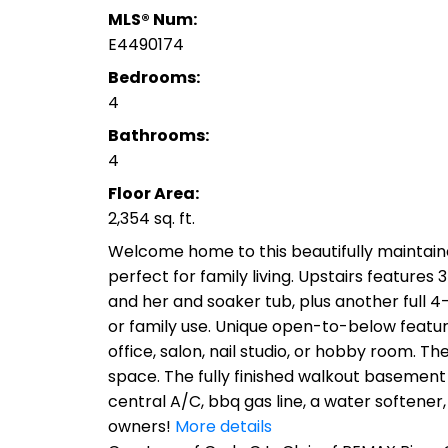
MLS® Num:
E4490174
Bedrooms:
4
Bathrooms:
4
Floor Area:
2,354 sq. ft.
Welcome home to this beautifully maintain
perfect for family living. Upstairs features
and her and soaker tub, plus another full 4
or family use. Unique open-to-below features
office, salon, nail studio, or hobby room. T
space. The fully finished walkout basement
central A/C, bbq gas line, a water softener
owners!
More details