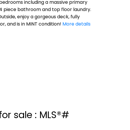
ee bedrooms including a massive primary
 4 piece bathroom and top floor laundry.
tside, enjoy a gorgeous deck, fully
, and is in MINT condition!
More details
or sale : MLS®#