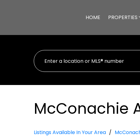
HOME
PROPERTIES
McConachie 
Listings Available In Your Area
McConach