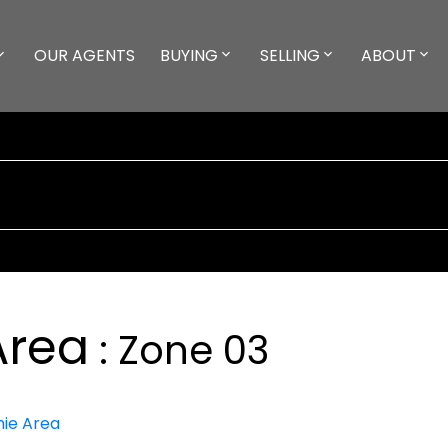
OUR AGENTS
BUYING
SELLING
ABOUT
Area
Zone 03
ie Area