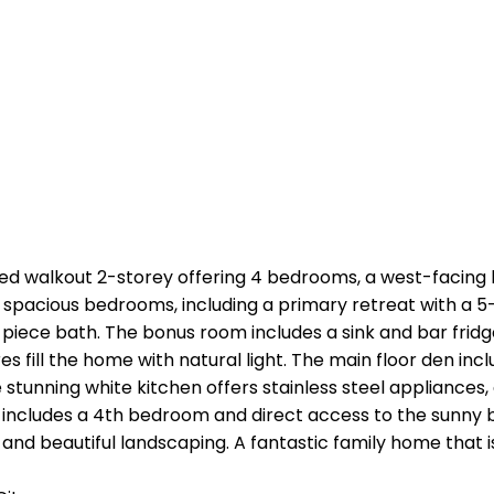
ed walkout 2-storey offering 4 bedrooms, a west-facing 
 3 spacious bedrooms, including a primary retreat with a 5-
-piece bath. The bonus room includes a sink and bar fridge
 fill the home with natural light. The main floor den inclu
he stunning white kitchen offers stainless steel appliances
 includes a 4th bedroom and direct access to the sunny b
, and beautiful landscaping. A fantastic family home that 