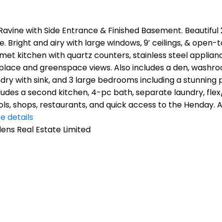
avine with Side Entrance & Finished Basement. Beautiful 2
. Bright and airy with large windows, 9’ ceilings, & open-
rmet kitchen with quartz counters, stainless steel applia
ireplace and greenspace views. Also includes a den, was
ndry with sink, and 3 large bedrooms including a stunning 
ncludes a second kitchen, 4-pc bath, separate laundry, fl
ools, shops, restaurants, and quick access to the Henday.
e details
ns Real Estate Limited