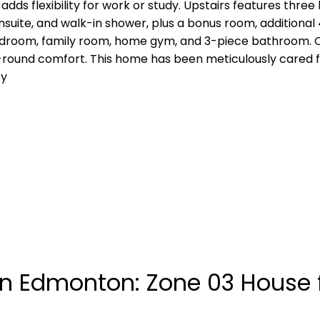
 adds flexibility for work or study. Upstairs features thr
nsuite, and walk-in shower, plus a bonus room, additional
edroom, family room, home gym, and 3-piece bathroom. Ou
round comfort. This home has been meticulously cared for
ty
n Edmonton: Zone 03 House f