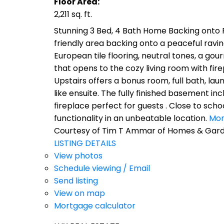
Floor Area:
2,211 sq. ft.
Stunning 3 Bed, 4 Bath Home Backing onto R
friendly area backing onto a peaceful ravine
European tile flooring, neutral tones, a gou
that opens to the cozy living room with f
Upstairs offers a bonus room, full bath, lau
like ensuite. The fully finished basement i
fireplace perfect for guests . Close to sch
functionality in an unbeatable location.
Mor
Courtesy of Tim T Ammar of Homes & Garde
LISTING DETAILS
View photos
Schedule viewing / Email
Send listing
View on map
Mortgage calculator