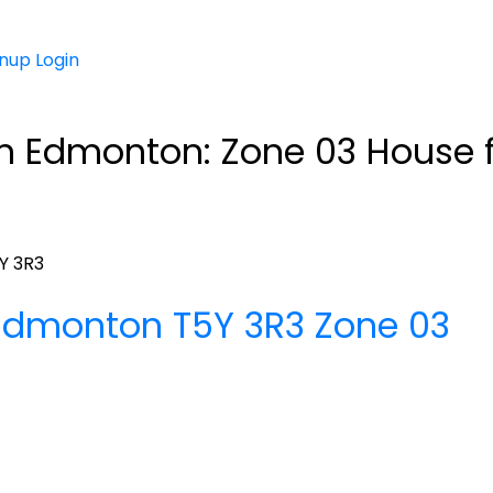
gnup
Login
in Edmonton: Zone 03 House f
Y 3R3
Edmonton
T5Y 3R3
Zone 03