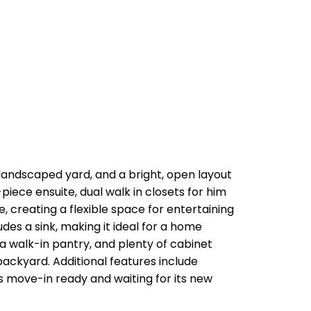
landscaped yard, and a bright, open layout
piece ensuite, dual walk in closets for him
, creating a flexible space for entertaining
des a sink, making it ideal for a home
, a walk-in pantry, and plenty of cabinet
ackyard. Additional features include
is move-in ready and waiting for its new