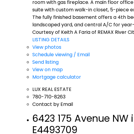
room with gas fireplace. A main floor office
suite with custom walk-in closet, 5-piece e
The fully finished basement offers a 4th b
landscaped yard, and central A/C for year-
Courtesy of Keith A Faria of REMAX River Ci
LISTING DETAILS
View photos
Schedule viewing / Email
Send listing
View on map
Mortgage calculator
LUX REAL ESTATE
780-710-8263
Contact by Email
6423 175 Avenue NW i
E4493709