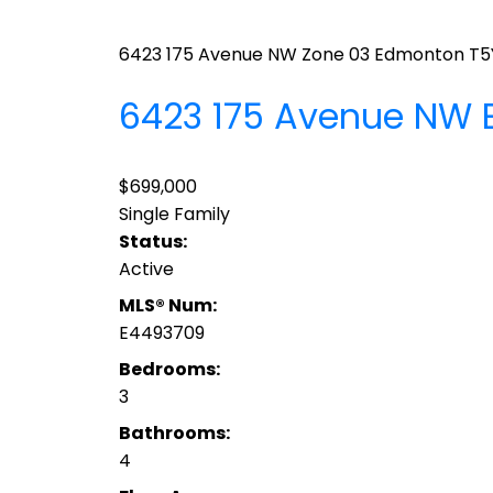
6423 175 Avenue NW
Zone 03
Edmonton
T5
6423 175 Avenue NW
$699,000
Single Family
Status:
Active
MLS® Num:
E4493709
Bedrooms:
3
Bathrooms:
4