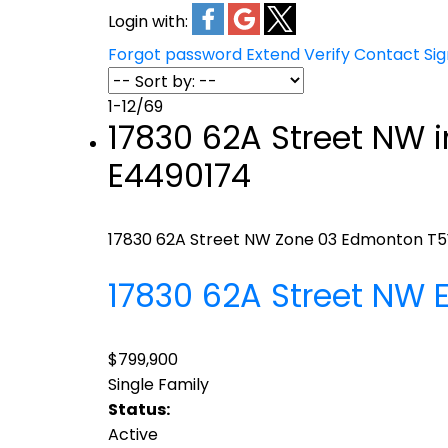
Login with:
Forgot password
Extend
Verify
Contact
Si
1-12
/
69
17830 62A Street NW 
E4490174
17830 62A Street NW
Zone 03
Edmonton
T5
17830 62A Street NW
$799,900
Single Family
Status:
Active