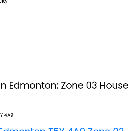
City
n Edmonton: Zone 03 House f
Y 4A9