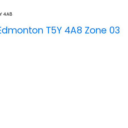
Y 4A8
Edmonton
T5Y 4A8
Zone 03