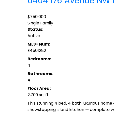
6404 176 Avenue NW
$750,000
Single Family
Status:
Active
MLS® Num:
E4501282
Bedrooms:
4
Bathrooms:
4
Floor Area:
2,709 sq. ft.
This stunning 4 bed, 4 bath luxurious home o
showstopping island kitchen — complete with