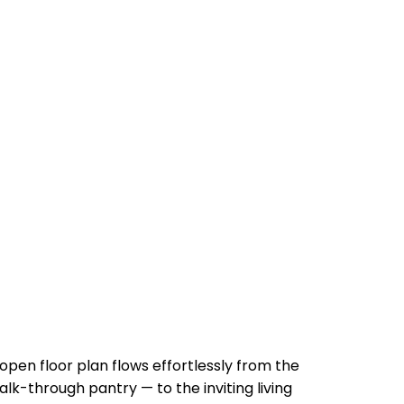
 open floor plan flows effortlessly from the
lk-through pantry — to the inviting living