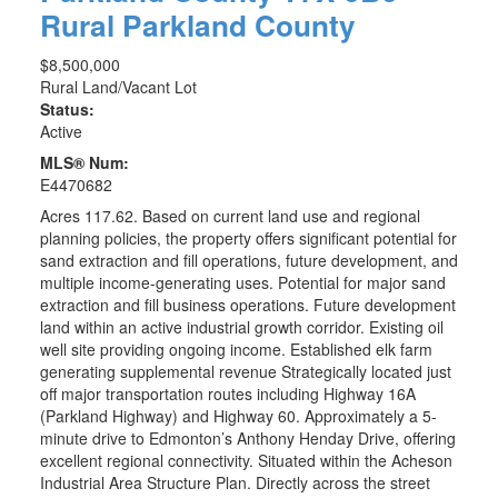
Rural Parkland County
$8,500,000
Rural Land/Vacant Lot
Status:
Active
MLS® Num:
E4470682
Acres 117.62. Based on current land use and regional
planning policies, the property offers significant potential for
sand extraction and fill operations, future development, and
multiple income-generating uses. Potential for major sand
extraction and fill business operations. Future development
land within an active industrial growth corridor. Existing oil
well site providing ongoing income. Established elk farm
generating supplemental revenue Strategically located just
off major transportation routes including Highway 16A
(Parkland Highway) and Highway 60. Approximately a 5-
minute drive to Edmonton’s Anthony Henday Drive, offering
excellent regional connectivity. Situated within the Acheson
Industrial Area Structure Plan. Directly across the street