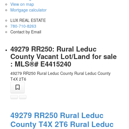
View on map
Mortgage calculator
LUX REAL ESTATE
780-710-8263
Contact by Email
49279 RR250: Rural Leduc
County Vacant Lot/Land for sale
: MLS®# E4415240
49279 RR250
Rural Leduc County
Rural Leduc County
T4X 2T6
49279 RR250
Rural Leduc
County
T4X 2T6
Rural Leduc