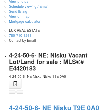
View photos
Schedule viewing / Email
Send listing
View on map
Mortgage calculator
LUX REAL ESTATE
780-710-8263
Contact by Email
4-24-50-6- NE: Nisku Vacant
Lot/Land for sale : MLS®#
E4420183
4-24-50-6- NE
Nisku
Nisku
T9E 0A0
4-24-50-6- NE
Nisku
T9E 0A0