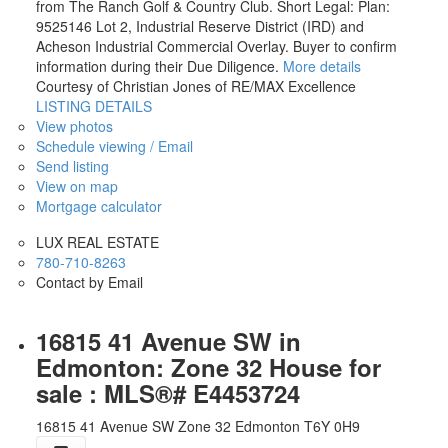
from The Ranch Golf & Country Club. Short Legal: Plan:
9525146 Lot 2, Industrial Reserve District (IRD) and
Acheson Industrial Commercial Overlay. Buyer to confirm
information during their Due Diligence.
More details
Courtesy of Christian Jones of RE/MAX Excellence
LISTING DETAILS
View photos
Schedule viewing / Email
Send listing
View on map
Mortgage calculator
LUX REAL ESTATE
780-710-8263
Contact by Email
16815 41 Avenue SW in
Edmonton: Zone 32 House for
sale : MLS®# E4453724
16815 41 Avenue SW
Zone 32
Edmonton
T6Y 0H9