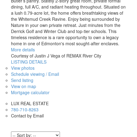
Butler’s pantry. Stately 2-story great room, private formal
dining, full A/C, and radiant heating throughout. Situated on
a lush 0.79-acre lot, the home offers breathtaking views of
the Whitemud Creek Ravine. Enjoy being surrounded by
Nature in your own private retreat. Just minutes from the
Derrick Golf and Winter Club and top-tier schools. This
timeless residence is a rare opportunity to own a legacy
home in one of Edmonton's most sought-after enclaves.
More details
Courtesy of Justin J Vega of REMAX River City
LISTING DETAILS
View photos
Schedule viewing / Email
Send listing
View on map
Mortgage calculator
LUX REAL ESTATE
780-710-8263
Contact by Email