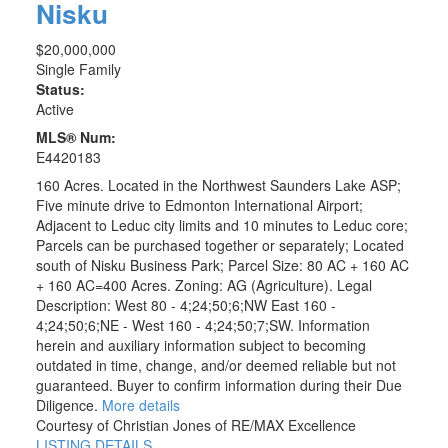
Nisku
$20,000,000
Single Family
Status:
Active
MLS® Num:
E4420183
160 Acres. Located in the Northwest Saunders Lake ASP;
Five minute drive to Edmonton International Airport;
Adjacent to Leduc city limits and 10 minutes to Leduc core;
Parcels can be purchased together or separately; Located
south of Nisku Business Park; Parcel Size: 80 AC + 160 AC
+ 160 AC=400 Acres. Zoning: AG (Agriculture). Legal
Description: West 80 - 4;24;50;6;NW East 160 -
4;24;50;6;NE - West 160 - 4;24;50;7;SW. Information
herein and auxiliary information subject to becoming
outdated in time, change, and/or deemed reliable but not
guaranteed. Buyer to confirm information during their Due
Diligence.
More details
Courtesy of Christian Jones of RE/MAX Excellence
LISTING DETAILS