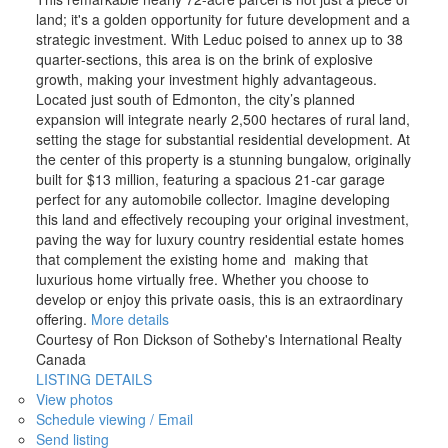
land; it's a golden opportunity for future development and a
strategic investment. With Leduc poised to annex up to 38
quarter-sections, this area is on the brink of explosive
growth, making your investment highly advantageous.
Located just south of Edmonton, the city’s planned
expansion will integrate nearly 2,500 hectares of rural land,
setting the stage for substantial residential development. At
the center of this property is a stunning bungalow, originally
built for $13 million, featuring a spacious 21-car garage
perfect for any automobile collector. Imagine developing
this land and effectively recouping your original investment,
paving the way for luxury country residential estate homes
that complement the existing home and making that
luxurious home virtually free. Whether you choose to
develop or enjoy this private oasis, this is an extraordinary
offering.
More details
Courtesy of Ron Dickson of Sotheby's International Realty
Canada
LISTING DETAILS
View photos
Schedule viewing / Email
Send listing