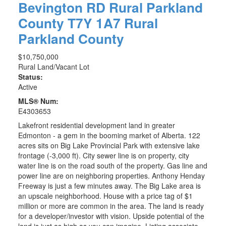
Bevington RD
Rural Parkland
County
T7Y 1A7
Rural
Parkland County
$10,750,000
Rural Land/Vacant Lot
Status:
Active
MLS® Num:
E4303653
Lakefront residential development land in greater
Edmonton - a gem in the booming market of Alberta. 122
acres sits on Big Lake Provincial Park with extensive lake
frontage (-3,000 ft). City sewer line is on property, city
water line is on the road south of the property. Gas line and
power line are on neighboring properties. Anthony Henday
Freeway is just a few minutes away. The Big Lake area is
an upscale neighborhood. House with a price tag of $1
million or more are common in the area. The land is ready
for a developer/investor with vision. Upside potential of the