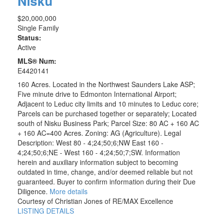
Nisku
$20,000,000
Single Family
Status:
Active
MLS® Num:
E4420141
160 Acres. Located in the Northwest Saunders Lake ASP;
Five minute drive to Edmonton International Airport;
Adjacent to Leduc city limits and 10 minutes to Leduc core;
Parcels can be purchased together or separately; Located
south of Nisku Business Park; Parcel Size: 80 AC + 160 AC
+ 160 AC=400 Acres. Zoning: AG (Agriculture). Legal
Description: West 80 - 4;24;50;6;NW East 160 -
4;24;50;6;NE - West 160 - 4;24;50;7;SW. Information
herein and auxiliary information subject to becoming
outdated in time, change, and/or deemed reliable but not
guaranteed. Buyer to confirm information during their Due
Diligence.
More details
Courtesy of Christian Jones of RE/MAX Excellence
LISTING DETAILS