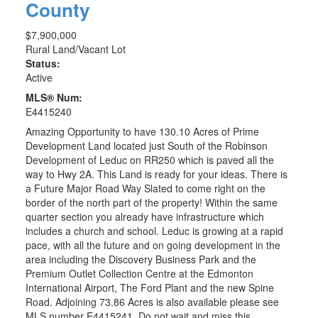
County
$7,900,000
Rural Land/Vacant Lot
Status:
Active
MLS® Num:
E4415240
Amazing Opportunity to have 130.10 Acres of Prime
Development Land located just South of the Robinson
Development of Leduc on RR250 which is paved all the
way to Hwy 2A. This Land is ready for your ideas. There is
a Future Major Road Way Slated to come right on the
border of the north part of the property! Within the same
quarter section you already have infrastructure which
includes a church and school. Leduc is growing at a rapid
pace, with all the future and on going development in the
area including the Discovery Business Park and the
Premium Outlet Collection Centre at the Edmonton
International Airport, The Ford Plant and the new Spine
Road. Adjoining 73.86 Acres is also available please see
MLS number E4415241. Do not wait and miss this