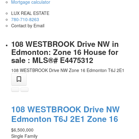
Mortgage calculator
LUX REAL ESTATE
780-710-8263
Contact by Email
108 WESTBROOK Drive NW in
Edmonton: Zone 16 House for
sale : MLS®# E4475312
108 WESTBROOK Drive NW
Zone 16
Edmonton
T6J 2E1
108 WESTBROOK Drive NW
Edmonton
T6J 2E1
Zone 16
$6,500,000
Single Family