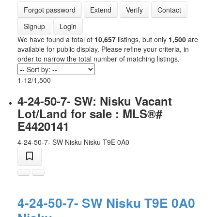
Forgot password
Extend
Verify
Contact
Signup
Login
We have found a total of
10,657
listings, but only
1,500
are
available for public display. Please refine your criteria, in
order to narrow the total number of matching listings.
1-12
/
1,500
4-24-50-7- SW: Nisku Vacant
Lot/Land for sale : MLS®#
E4420141
4-24-50-7- SW
Nisku
Nisku
T9E 0A0
4-24-50-7- SW
Nisku
T9E 0A0