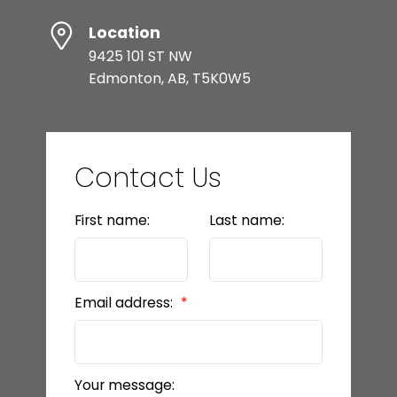
Location
9425 101 ST NW
Edmonton, AB, T5K0W5
Contact Us
First name:
Last name:
Email address:
Your message: