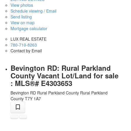
View photos
Schedule viewing / Email
Send listing
View on map
Mortgage calculator
LUX REAL ESTATE
780-710-8263
Contact by Email
Bevington RD: Rural Parkland
County Vacant Lot/Land for sale
: MLS®# E4303653
Bevington RD
Rural Parkland County
Rural Parkland
County
T7Y 1A7