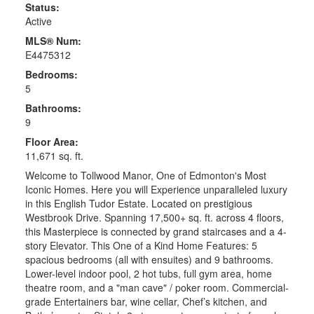
Status:
Active
MLS® Num:
E4475312
Bedrooms:
5
Bathrooms:
9
Floor Area:
11,671 sq. ft.
Welcome to Tollwood Manor, One of Edmonton's Most
Iconic Homes. Here you will Experience unparalleled luxury
in this English Tudor Estate. Located on prestigious
Westbrook Drive. Spanning 17,500+ sq. ft. across 4 floors,
this Masterpiece is connected by grand staircases and a 4-
story Elevator. This One of a Kind Home Features: 5
spacious bedrooms (all with ensuites) and 9 bathrooms.
Lower-level indoor pool, 2 hot tubs, full gym area, home
theatre room, and a "man cave" / poker room. Commercial-
grade Entertainers bar, wine cellar, Chef’s kitchen, and