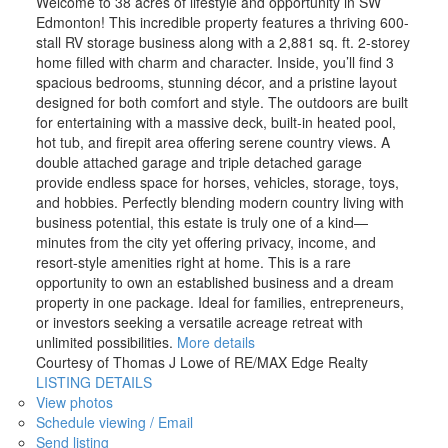
Welcome to 38 acres of lifestyle and opportunity in SW
Edmonton! This incredible property features a thriving 600-
stall RV storage business along with a 2,881 sq. ft. 2-storey
home filled with charm and character. Inside, you’ll find 3
spacious bedrooms, stunning décor, and a pristine layout
designed for both comfort and style. The outdoors are built
for entertaining with a massive deck, built-in heated pool,
hot tub, and firepit area offering serene country views. A
double attached garage and triple detached garage
provide endless space for horses, vehicles, storage, toys,
and hobbies. Perfectly blending modern country living with
business potential, this estate is truly one of a kind—
minutes from the city yet offering privacy, income, and
resort-style amenities right at home. This is a rare
opportunity to own an established business and a dream
property in one package. Ideal for families, entrepreneurs,
or investors seeking a versatile acreage retreat with
unlimited possibilities.
More details
Courtesy of Thomas J Lowe of RE/MAX Edge Realty
LISTING DETAILS
View photos
Schedule viewing / Email
Send listing