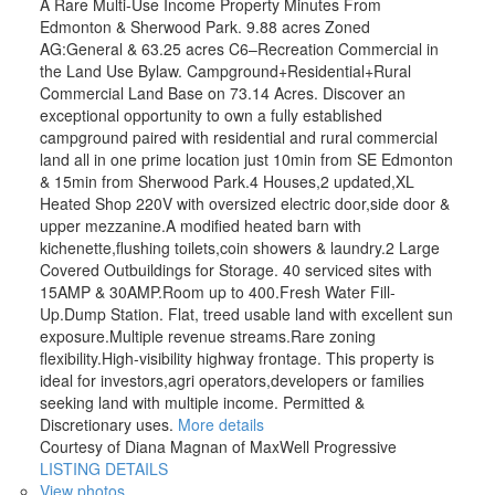
A Rare Multi-Use Income Property Minutes From
Edmonton & Sherwood Park. 9.88 acres Zoned
AG:General & 63.25 acres C6–Recreation Commercial in
the Land Use Bylaw. Campground+Residential+Rural
Commercial Land Base on 73.14 Acres. Discover an
exceptional opportunity to own a fully established
campground paired with residential and rural commercial
land all in one prime location just 10min from SE Edmonton
& 15min from Sherwood Park.4 Houses,2 updated,XL
Heated Shop 220V with oversized electric door,side door &
upper mezzanine.A modified heated barn with
kichenette,flushing toilets,coin showers & laundry.2 Large
Covered Outbuildings for Storage. 40 serviced sites with
15AMP & 30AMP.Room up to 400.Fresh Water Fill-
Up.Dump Station. Flat, treed usable land with excellent sun
exposure.Multiple revenue streams.Rare zoning
flexibility.High-visibility highway frontage. This property is
ideal for investors,agri operators,developers or families
seeking land with multiple income. Permitted &
Discretionary uses.
More details
Courtesy of Diana Magnan of MaxWell Progressive
LISTING DETAILS
View photos