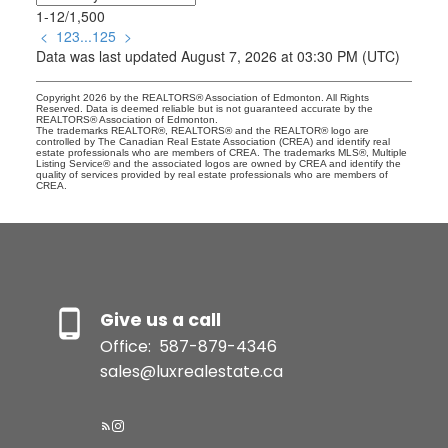
1-12
/
1,500
<
1
2
3
...
125
>
Data was last updated August 7, 2026 at 03:30 PM (UTC)
Copyright 2026 by the REALTORS® Association of Edmonton. All Rights
Reserved. Data is deemed reliable but is not guaranteed accurate by the
REALTORS® Association of Edmonton.
The trademarks REALTOR®, REALTORS® and the REALTOR® logo are
controlled by The Canadian Real Estate Association (CREA) and identify real
estate professionals who are members of CREA. The trademarks MLS®, Multiple
Listing Service® and the associated logos are owned by CREA and identify the
quality of services provided by real estate professionals who are members of
CREA.
Give us a call
Office:
587-879-4346
sales@luxrealestate.ca