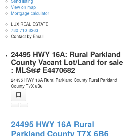
Send listing
View on map
Mortgage calculator
LUX REAL ESTATE
780-710-8263
Contact by Email
24495 HWY 16A: Rural Parkland
County Vacant Lot/Land for sale
: MLS®# E4470682
24495 HWY 16A
Rural Parkland County
Rural Parkland
County
T7X 6B6
24495 HWY 16A
Rural
Parkland County
T7X 6B6