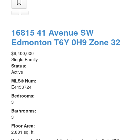
16815 41 Avenue SW
Edmonton
T6Y 0H9
Zone 32
$8,400,000
Single Family
Status:
Active
MLS® Num:
E4453724
Bedrooms:
3
Bathrooms:
3
Floor Area:
2,881 sq. ft.