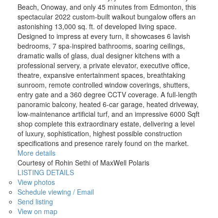
Beach, Onoway, and only 45 minutes from Edmonton, this
spectacular 2022 custom-built walkout bungalow offers an
astonishing 13,000 sq. ft. of developed living space.
Designed to impress at every turn, it showcases 6 lavish
bedrooms, 7 spa-inspired bathrooms, soaring ceilings,
dramatic walls of glass, dual designer kitchens with a
professional servery, a private elevator, executive office,
theatre, expansive entertainment spaces, breathtaking
sunroom, remote controlled window coverings, shutters,
entry gate and a 360 degree CCTV coverage. A full-length
panoramic balcony, heated 6-car garage, heated driveway,
low-maintenance artificial turf, and an impressive 6000 Sqft
shop complete this extraordinary estate, delivering a level
of luxury, sophistication, highest possible construction
specifications and presence rarely found on the market.
More details
Courtesy of Rohin Sethi of MaxWell Polaris
LISTING DETAILS
View photos
Schedule viewing / Email
Send listing
View on map