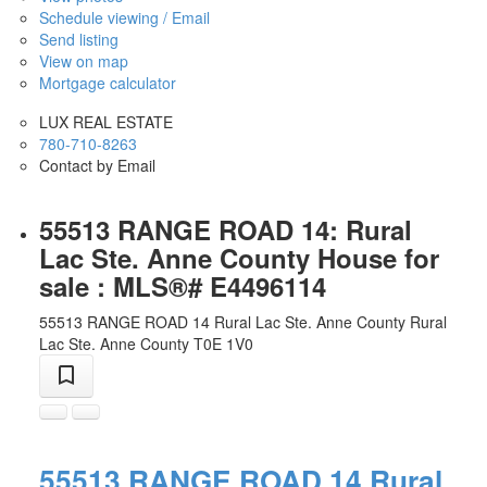
Schedule viewing / Email
Send listing
View on map
Mortgage calculator
LUX REAL ESTATE
780-710-8263
Contact by Email
55513 RANGE ROAD 14: Rural
Lac Ste. Anne County House for
sale : MLS®# E4496114
55513 RANGE ROAD 14
Rural Lac Ste. Anne County
Rural
Lac Ste. Anne County
T0E 1V0
55513 RANGE ROAD 14
Rural