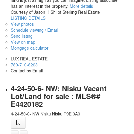
land is just as high as you can imagine. Listing associate
has an interest in the property.
More details
Courtesy of Jason H Shi of Sterling Real Estate
LISTING DETAILS
View photos
Schedule viewing / Email
Send listing
View on map
Mortgage calculator
LUX REAL ESTATE
780-710-8263
Contact by Email
4-24-50-6- NW: Nisku Vacant
Lot/Land for sale : MLS®#
E4420182
4-24-50-6- NW
Nisku
Nisku
T9E 0A0