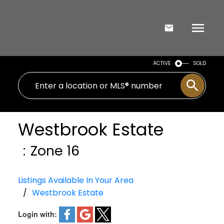
ACTIVE
SOLD
Westbrook Estate
Zone 16
Listings Available In Your Area
Westbrook Estate
Login with: