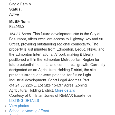
Single Family
Status:
Active
MLS® Num:
E4495601
154.37 Acres. This future development site in the City of
Beaumont, offers excellent access to Highway 625 and 50
Street, providing outstanding regional connectivity. The
property is just minutes from Edmonton, Leduc, Nisku, and
the Edmonton International Airport, making it ideally
positioned within the Edmonton Metropolitan Region for
future potential industrial and commercial growth. Currently
designated as an Agricultural Holding District, the site
presents strong long-term potential for future Light
Industrial development. Short Legal Address Part
of4;24;50;22;NE, Lot Size 154.37 Acres, Zoning
Agricultural Holding District.
More details
Courtesy of Christian Jones of RE/MAX Excellence
LISTING DETAILS
View photos
Schedule viewing / Email