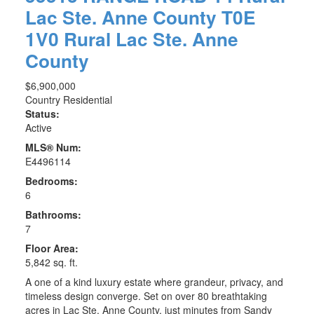
Lac Ste. Anne County
T0E
1V0
Rural Lac Ste. Anne
County
$6,900,000
Country Residential
Status:
Active
MLS® Num:
E4496114
Bedrooms:
6
Bathrooms:
7
Floor Area:
5,842 sq. ft.
A one of a kind luxury estate where grandeur, privacy, and
timeless design converge. Set on over 80 breathtaking
acres in Lac Ste. Anne County, just minutes from Sandy