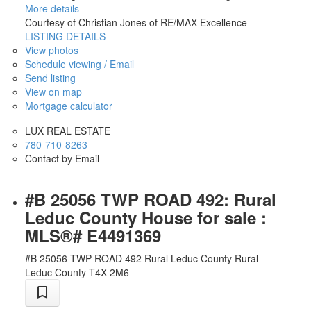
More details
Courtesy of Christian Jones of RE/MAX Excellence
LISTING DETAILS
View photos
Schedule viewing / Email
Send listing
View on map
Mortgage calculator
LUX REAL ESTATE
780-710-8263
Contact by Email
#B 25056 TWP ROAD 492: Rural
Leduc County House for sale :
MLS®# E4491369
#B 25056 TWP ROAD 492
Rural Leduc County
Rural
Leduc County
T4X 2M6