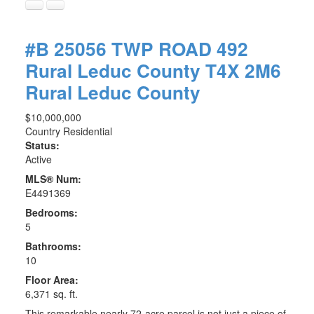
#B 25056 TWP ROAD 492
Rural Leduc County
T4X 2M6
Rural Leduc County
$10,000,000
Country Residential
Status:
Active
MLS® Num:
E4491369
Bedrooms:
5
Bathrooms:
10
Floor Area:
6,371 sq. ft.
This remarkable nearly 72-acre parcel is not just a piece of