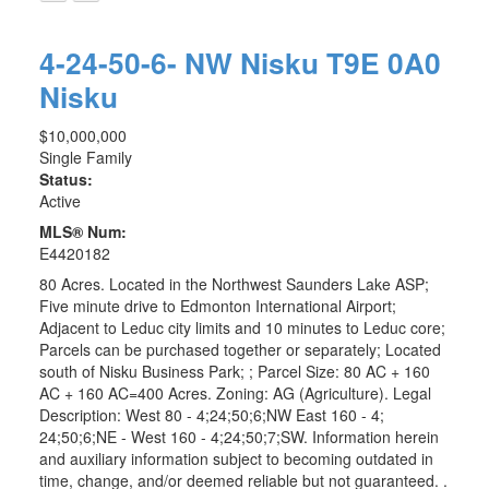
4-24-50-6- NW
Nisku
T9E 0A0
Nisku
$10,000,000
Single Family
Status:
Active
MLS® Num:
E4420182
80 Acres. Located in the Northwest Saunders Lake ASP;
Five minute drive to Edmonton International Airport;
Adjacent to Leduc city limits and 10 minutes to Leduc core;
Parcels can be purchased together or separately; Located
south of Nisku Business Park; ; Parcel Size: 80 AC + 160
AC + 160 AC=400 Acres. Zoning: AG (Agriculture). Legal
Description: West 80 - 4;24;50;6;NW East 160 - 4;
24;50;6;NE - West 160 - 4;24;50;7;SW. Information herein
and auxiliary information subject to becoming outdated in
time, change, and/or deemed reliable but not guaranteed. .