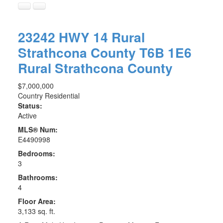
23242 HWY 14
Rural
Strathcona County
T6B 1E6
Rural Strathcona County
$7,000,000
Country Residential
Status:
Active
MLS® Num:
E4490998
Bedrooms:
3
Bathrooms:
4
Floor Area:
3,133 sq. ft.