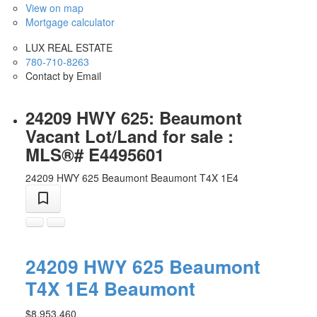
View on map
Mortgage calculator
LUX REAL ESTATE
780-710-8263
Contact by Email
24209 HWY 625: Beaumont
Vacant Lot/Land for sale :
MLS®# E4495601
24209 HWY 625
Beaumont
Beaumont
T4X 1E4
24209 HWY 625
Beaumont
T4X 1E4
Beaumont
$8,953,460