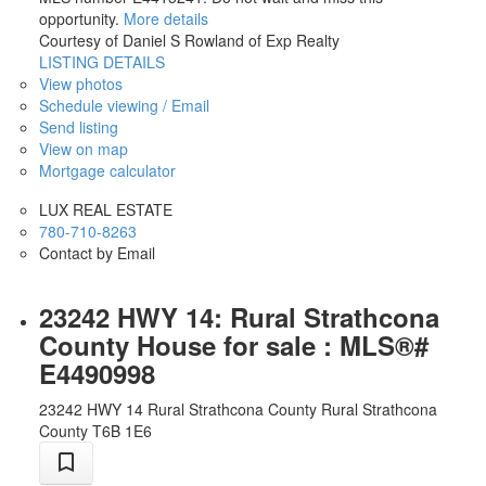
opportunity.
More details
Courtesy of Daniel S Rowland of Exp Realty
LISTING DETAILS
View photos
Schedule viewing / Email
Send listing
View on map
Mortgage calculator
LUX REAL ESTATE
780-710-8263
Contact by Email
23242 HWY 14: Rural Strathcona
County House for sale : MLS®#
E4490998
23242 HWY 14
Rural Strathcona County
Rural Strathcona
County
T6B 1E6