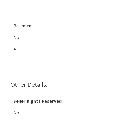
Basement
No
4
Other Details:
Seller Rights Reserved:
No