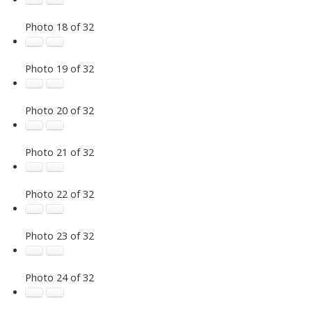
Photo 18 of 32
Photo 19 of 32
Photo 20 of 32
Photo 21 of 32
Photo 22 of 32
Photo 23 of 32
Photo 24 of 32