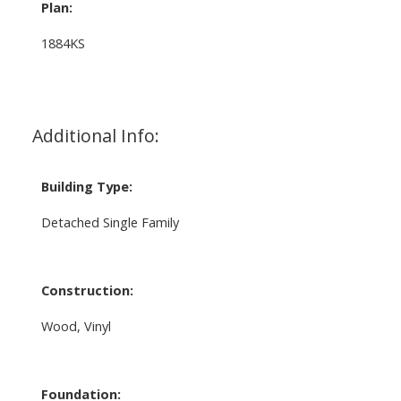
Plan:
1884KS
Additional Info:
Building Type:
Detached Single Family
Construction:
Wood, Vinyl
Foundation: