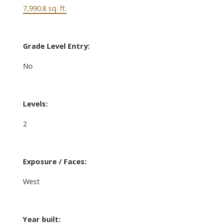
7,990.8 sq. ft.
Grade Level Entry:
No
Levels:
2
Exposure / Faces:
West
Year built: