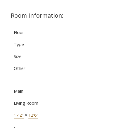
Room Information:
Floor
Type
Size
Other
Main
Living Room
17'2"
×
12'6"
-