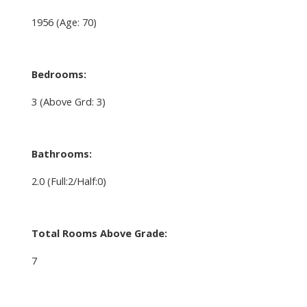
1956
(Age: 70)
Bedrooms:
3
(Above Grd: 3)
Bathrooms:
2.0
(Full:2/Half:0)
Total Rooms Above Grade:
7