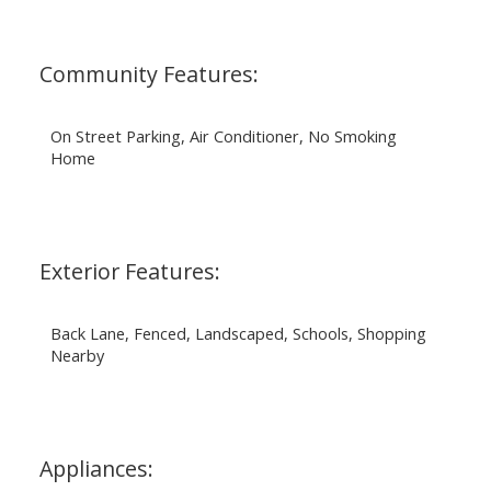
Community Features:
On Street Parking, Air Conditioner, No Smoking
Home
Exterior Features:
Back Lane, Fenced, Landscaped, Schools, Shopping
Nearby
Appliances: