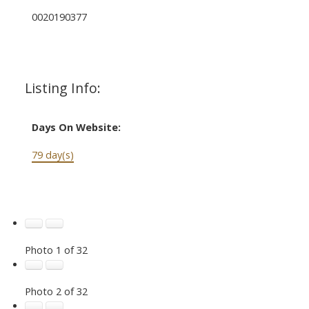
0020190377
Listing Info:
Days On Website:
79 day(s)
Photo 1 of 32
Photo 2 of 32