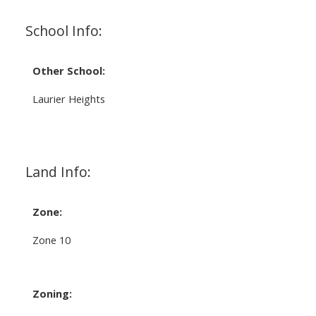
School Info:
Other School:
Laurier Heights
Land Info:
Zone:
Zone 10
Zoning: