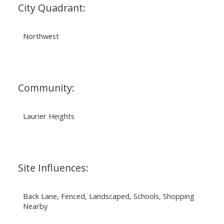
City Quadrant:
Northwest
Community:
Laurier Heights
Site Influences:
Back Lane, Fenced, Landscaped, Schools, Shopping
Nearby