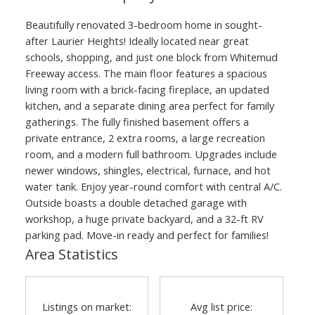
Beautifully renovated 3-bedroom home in sought-
after Laurier Heights! Ideally located near great
schools, shopping, and just one block from Whitemud
Freeway access. The main floor features a spacious
living room with a brick-facing fireplace, an updated
kitchen, and a separate dining area perfect for family
gatherings. The fully finished basement offers a
private entrance, 2 extra rooms, a large recreation
room, and a modern full bathroom. Upgrades include
newer windows, shingles, electrical, furnace, and hot
water tank. Enjoy year-round comfort with central A/C.
Outside boasts a double detached garage with
workshop, a huge private backyard, and a 32-ft RV
parking pad. Move-in ready and perfect for families!
Area Statistics
Listings on market:
Avg list price: