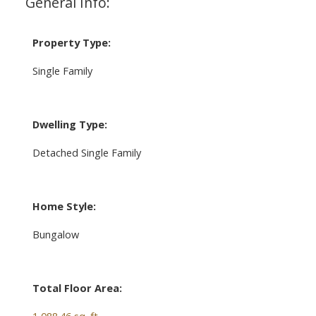
General Info:
Property Type:
Single Family
Dwelling Type:
Detached Single Family
Home Style:
Bungalow
Total Floor Area:
1,088.46 sq. ft.