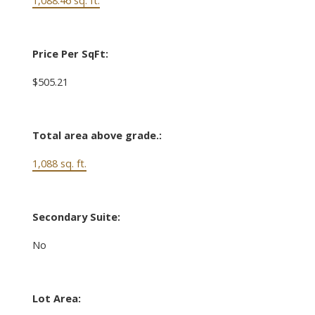
Price Per SqFt:
$505.21
Total area above grade.:
1,088 sq. ft.
Secondary Suite:
No
Lot Area: