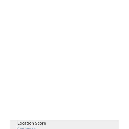
Location Score
See more