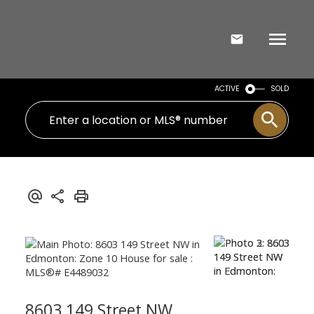
ACTIVE
SOLD
8603 149 Street NW