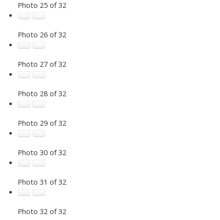
Photo 25 of 32
Photo 26 of 32
Photo 27 of 32
Photo 28 of 32
Photo 29 of 32
Photo 30 of 32
Photo 31 of 32
Photo 32 of 32