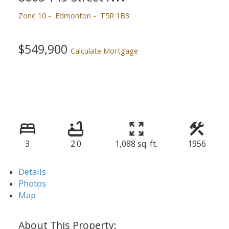
Zone 10
Edmonton
T5R 1B3
$549,900
Calculate Mortgage
3
2.0
1,088 sq. ft.
1956
Details
Photos
Map