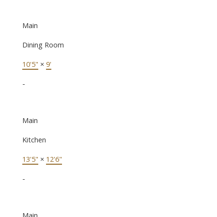
Main
Dining Room
10'5"
×
9'
-
Main
Kitchen
13'5"
×
12'6"
-
Main