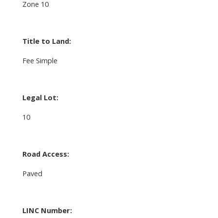
Zone 10
Title to Land:
Fee Simple
Legal Lot:
10
Road Access:
Paved
LINC Number: