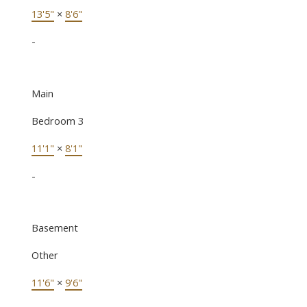
13'5"
×
8'6"
-
Main
Bedroom 3
11'1"
×
8'1"
-
Basement
Other
11'6"
×
9'6"