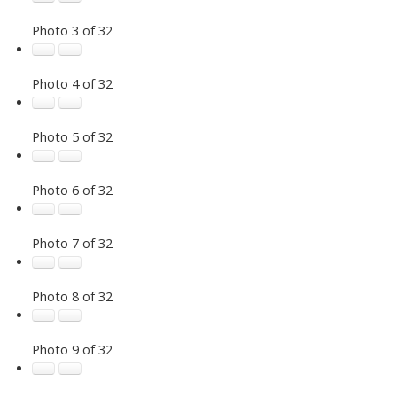
Photo 3 of 32
Photo 4 of 32
Photo 5 of 32
Photo 6 of 32
Photo 7 of 32
Photo 8 of 32
Photo 9 of 32