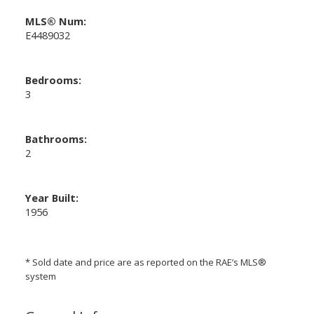
MLS® Num:
E4489032
Bedrooms:
3
Bathrooms:
2
Year Built:
1956
* Sold date and price are as reported on the RAE’s MLS®
system