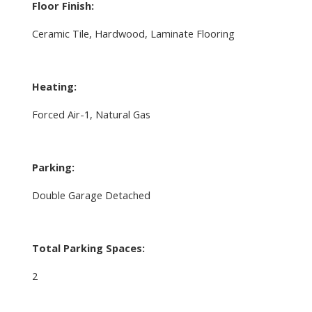
Floor Finish:
Ceramic Tile, Hardwood, Laminate Flooring
Heating:
Forced Air-1, Natural Gas
Parking:
Double Garage Detached
Total Parking Spaces:
2