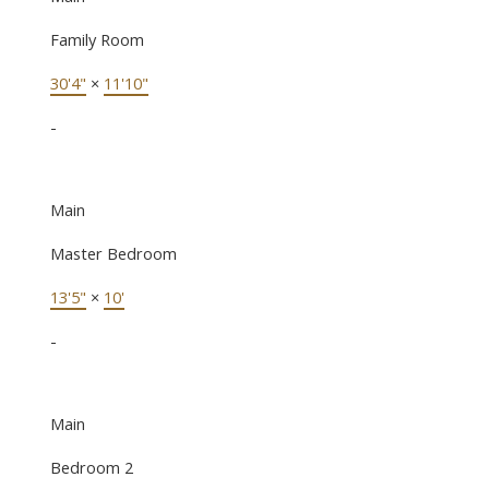
Family Room
30'4"
×
11'10"
-
Main
Master Bedroom
13'5"
×
10'
-
Main
Bedroom 2