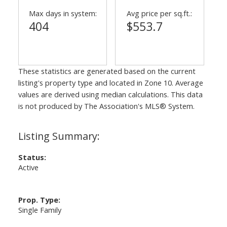
Max days in system:
Avg price per sq.ft.:
404
$553.7
These statistics are generated based on the current
listing's property type and located in
Zone 10
. Average
values are derived using median calculations. This data
is not produced by The Association's MLS® System.
Status:
Active
Prop. Type:
Single Family