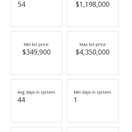
54
$1,198,000
Min list price:
Max list price:
$349,900
$4,350,000
Avg days in system:
Min days in system:
44
1