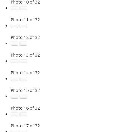
Photo 10 of 32
Photo 11 of 32
Photo 12 of 32
Photo 13 of 32
Photo 14 of 32
Photo 15 of 32
Photo 16 of 32
Photo 17 of 32