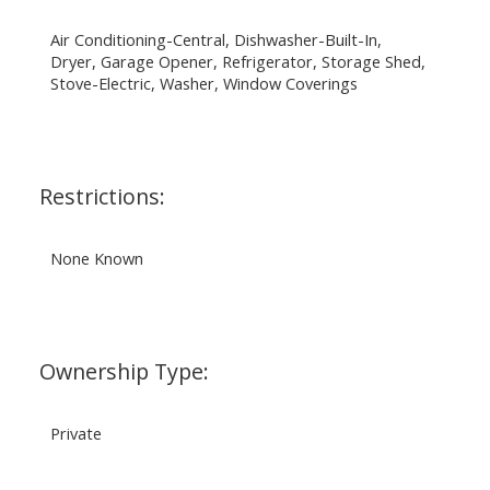
Air Conditioning-Central, Dishwasher-Built-In,
Dryer, Garage Opener, Refrigerator, Storage Shed,
Stove-Electric, Washer, Window Coverings
Restrictions:
None Known
Ownership Type:
Private