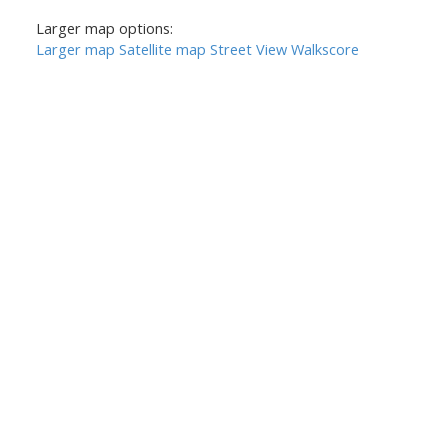
Larger map options:
Larger map
Satellite map
Street View
Walkscore