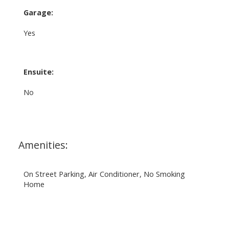
Garage:
Yes
Ensuite:
No
Amenities:
On Street Parking, Air Conditioner, No Smoking
Home