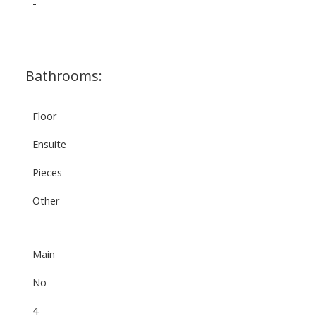
-
Bathrooms:
Floor
Ensuite
Pieces
Other
Main
No
4