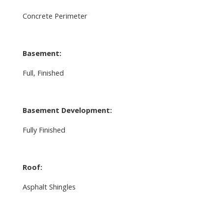
Concrete Perimeter
Basement:
Full, Finished
Basement Development:
Fully Finished
Roof:
Asphalt Shingles