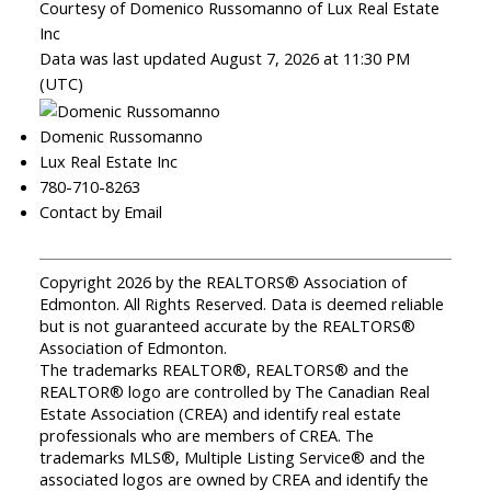
Courtesy of Domenico Russomanno of Lux Real Estate
Inc
Data was last updated August 7, 2026 at 11:30 PM
(UTC)
Domenic Russomanno
Lux Real Estate Inc
780-710-8263
Contact by Email
Copyright 2026 by the REALTORS® Association of
Edmonton. All Rights Reserved. Data is deemed reliable
but is not guaranteed accurate by the REALTORS®
Association of Edmonton.
The trademarks REALTOR®, REALTORS® and the
REALTOR® logo are controlled by The Canadian Real
Estate Association (CREA) and identify real estate
professionals who are members of CREA. The
trademarks MLS®, Multiple Listing Service® and the
associated logos are owned by CREA and identify the