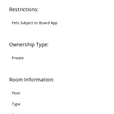
Restrictions:
Pets Subject to Board App
Ownership Type:
Private
Room Information:
Floor
Type