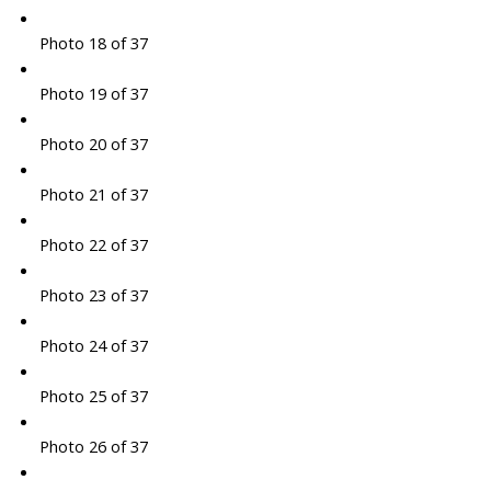
Photo 18 of 37
Photo 19 of 37
Photo 20 of 37
Photo 21 of 37
Photo 22 of 37
Photo 23 of 37
Photo 24 of 37
Photo 25 of 37
Photo 26 of 37