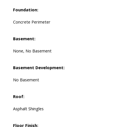
Foundation:
Concrete Perimeter
Basement:
None, No Basement
Basement Development:
No Basement
Roof:
Asphalt Shingles
Floor Finish: