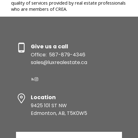
quality of services provided by real estate professionals
who are members of CREA.
Give us a call
Office:
587-879-4346
sales@luxrealestate.ca
Location
9425 101 ST NW
Edmonton, AB, T5K0W5