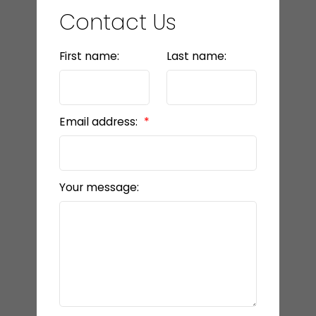
Contact Us
First name:
Last name:
Email address:
Your message: