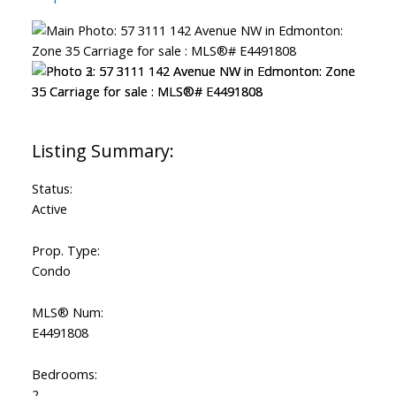
Status:
Active
Prop. Type:
Condo
MLS® Num:
E4491808
Bedrooms:
2