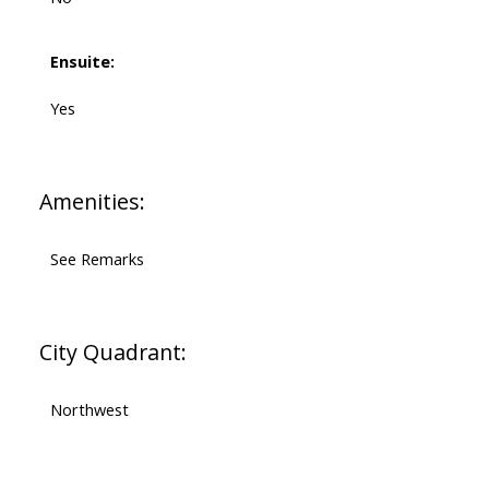
Ensuite:
Yes
Amenities:
See Remarks
City Quadrant:
Northwest