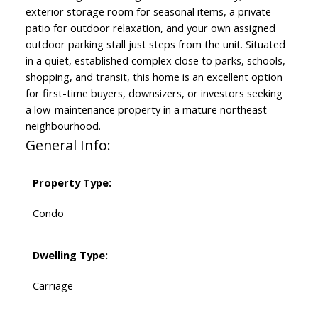
exterior storage room for seasonal items, a private
patio for outdoor relaxation, and your own assigned
outdoor parking stall just steps from the unit. Situated
in a quiet, established complex close to parks, schools,
shopping, and transit, this home is an excellent option
for first-time buyers, downsizers, or investors seeking
a low-maintenance property in a mature northeast
neighbourhood.
General Info:
Property Type:
Condo
Dwelling Type:
Carriage