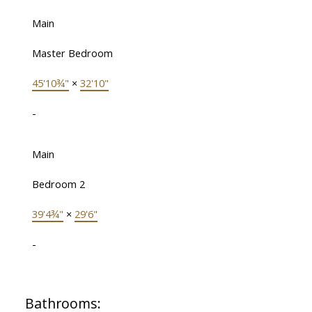
Main
Master Bedroom
45'10¾"
×
32'10"
-
Main
Bedroom 2
39'4¾"
×
29'6"
-
Bathrooms: