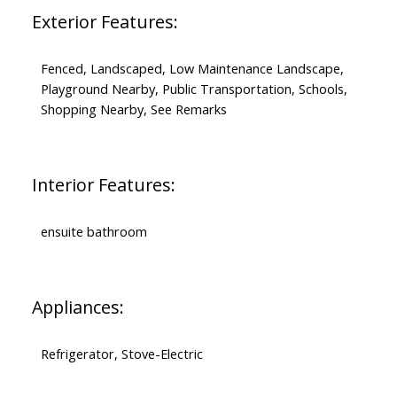
Exterior Features:
Fenced, Landscaped, Low Maintenance Landscape,
Playground Nearby, Public Transportation, Schools,
Shopping Nearby, See Remarks
Interior Features:
ensuite bathroom
Appliances:
Refrigerator, Stove-Electric