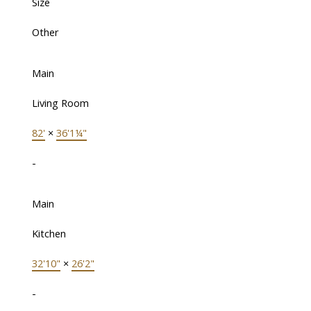
Size
Other
Main
Living Room
82'
×
36'1¼"
-
Main
Kitchen
32'10"
×
26'2"
-