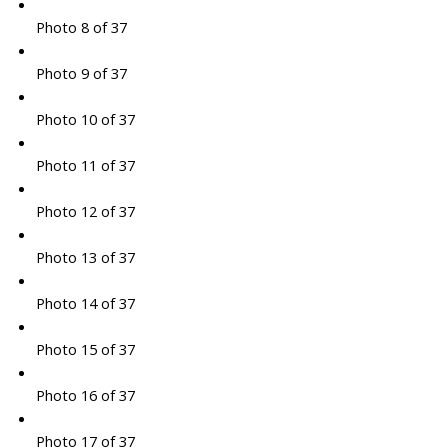
Photo 8 of 37
Photo 9 of 37
Photo 10 of 37
Photo 11 of 37
Photo 12 of 37
Photo 13 of 37
Photo 14 of 37
Photo 15 of 37
Photo 16 of 37
Photo 17 of 37