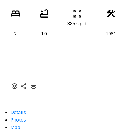
886 sq. ft.
2
1.0
1981
Details
Photos
Map