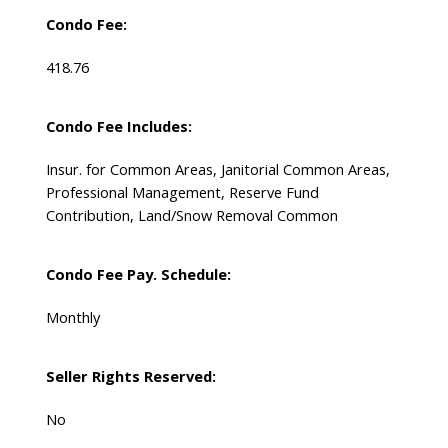
Condo Fee:
418.76
Condo Fee Includes:
Insur. for Common Areas, Janitorial Common Areas,
Professional Management, Reserve Fund
Contribution, Land/Snow Removal Common
Condo Fee Pay. Schedule:
Monthly
Seller Rights Reserved:
No