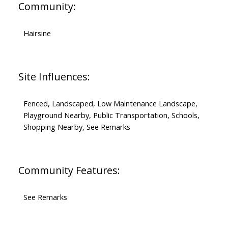
Community:
Hairsine
Site Influences:
Fenced, Landscaped, Low Maintenance Landscape,
Playground Nearby, Public Transportation, Schools,
Shopping Nearby, See Remarks
Community Features:
See Remarks