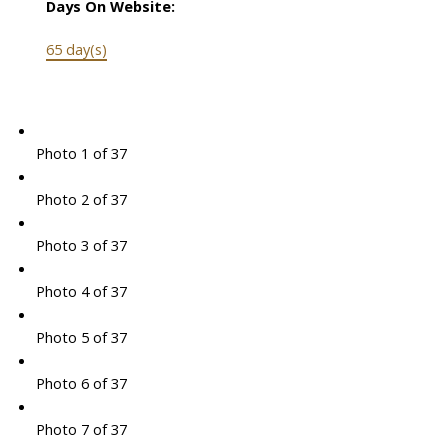
Days On Website:
65 day(s)
Photo 1 of 37
Photo 2 of 37
Photo 3 of 37
Photo 4 of 37
Photo 5 of 37
Photo 6 of 37
Photo 7 of 37