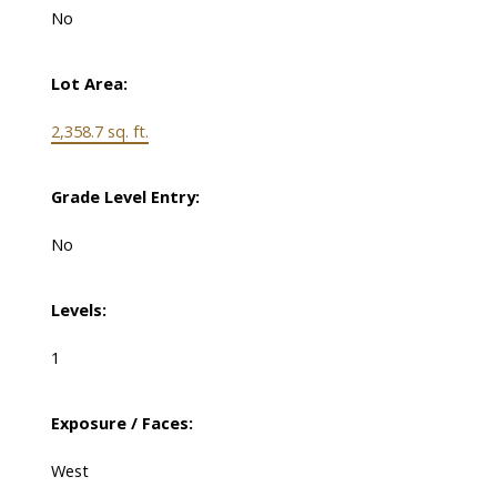
No
Lot Area:
2,358.7 sq. ft.
Grade Level Entry:
No
Levels:
1
Exposure / Faces:
West