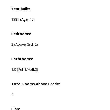
Year built:
1981
(Age: 45)
Bedrooms:
2
(Above Grd: 2)
Bathrooms:
1.0
(Full:1/Half:0)
Total Rooms Above Grade:
4
Plan: