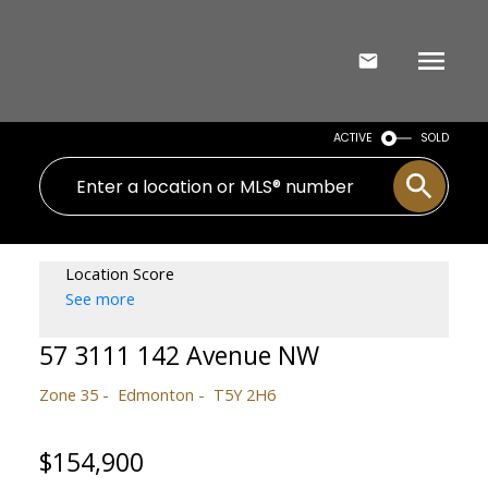
ACTIVE
SOLD
Location Score
See more
57 3111 142 Avenue NW
Zone 35
Edmonton
T5Y 2H6
$154,900