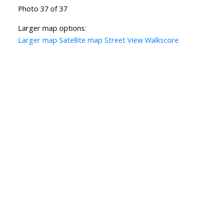
Photo 37 of 37
Larger map options:
Larger map
Satellite map
Street View
Walkscore