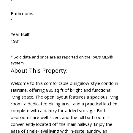
Bathrooms:
1
Year Built:
1981
* Sold date and price are as reported on the RAE’s MLS®
system
Welcome to this comfortable bungalow-style condo in
Hairsine, offering 886 sq ft of bright and functional
living space. The open layout features a spacious living
room, a dedicated dining area, and a practical kitchen
complete with a pantry for added storage. Both
bedrooms are well-sized, and the full bathroom is
conveniently located off the main hallway. Enjoy the
ease of single-level living with in-suite laundry, an