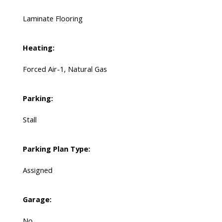
Laminate Flooring
Heating:
Forced Air-1, Natural Gas
Parking:
Stall
Parking Plan Type:
Assigned
Garage:
No