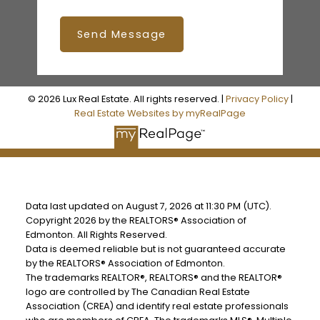
Send Message
© 2026 Lux Real Estate. All rights reserved. |
Privacy Policy
|
Real Estate Websites by myRealPage
Data last updated on August 7, 2026 at 11:30 PM (UTC).
Copyright 2026 by the REALTORS® Association of
Edmonton. All Rights Reserved.
Data is deemed reliable but is not guaranteed accurate
by the REALTORS® Association of Edmonton.
The trademarks REALTOR®, REALTORS® and the REALTOR®
logo are controlled by The Canadian Real Estate
Association (CREA) and identify real estate professionals