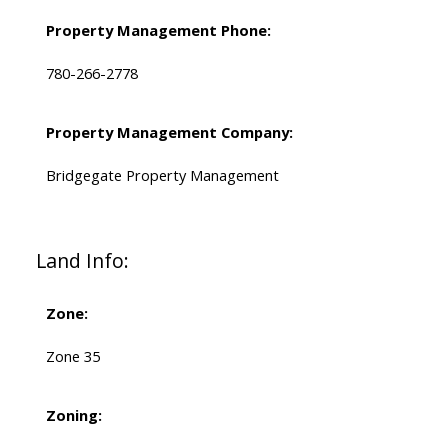
Property Management Phone:
780-266-2778
Property Management Company:
Bridgegate Property Management
Land Info:
Zone:
Zone 35
Zoning: