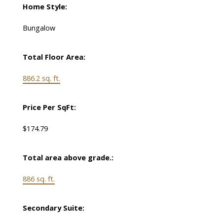
Home Style:
Bungalow
Total Floor Area:
886.2 sq. ft.
Price Per SqFt:
$174.79
Total area above grade.:
886 sq. ft.
Secondary Suite: