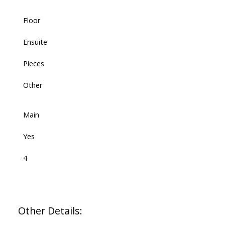
Floor
Ensuite
Pieces
Other
Main
Yes
4
Other Details: