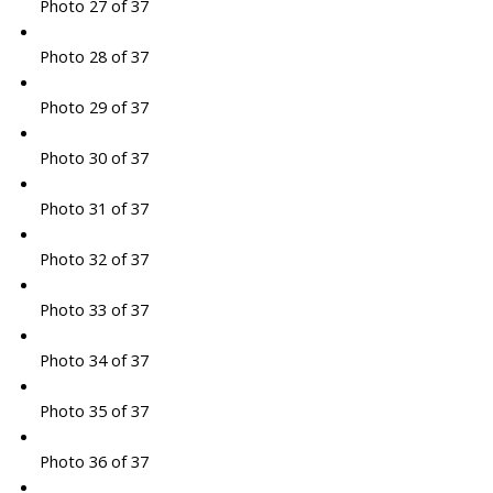
Photo 27 of 37
Photo 28 of 37
Photo 29 of 37
Photo 30 of 37
Photo 31 of 37
Photo 32 of 37
Photo 33 of 37
Photo 34 of 37
Photo 35 of 37
Photo 36 of 37