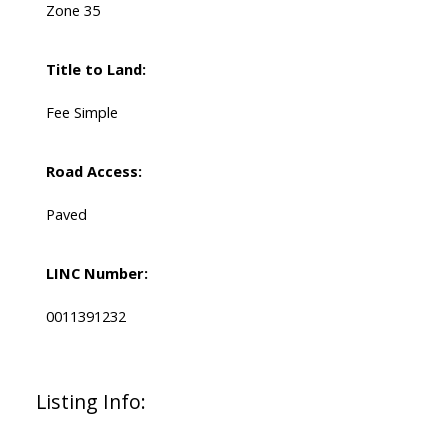
Zone 35
Title to Land:
Fee Simple
Road Access:
Paved
LINC Number:
0011391232
Listing Info: