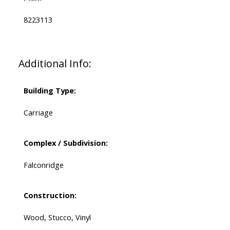
8223113
Additional Info:
Building Type:
Carriage
Complex / Subdivision:
Falconridge
Construction:
Wood, Stucco, Vinyl