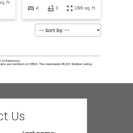
sq. ft.
4
3
1,196 sq. ft.
on of Edmonton.
who are members of CREA. The trademarks MLS®, Multiple Listing
t Us