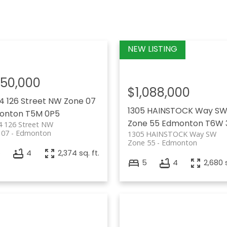
150,000
$1,088,000
4 126 Street NW
Zone 07
1305 HAINSTOCK Way S
onton
T5M 0P5
Zone 55
Edmonton
T6W 
4 126 Street NW
 07
Edmonton
1305 HAINSTOCK Way SW
Zone 55
Edmonton
6
4
2,374 sq. ft.
5
4
2,680 s