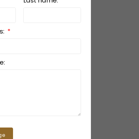
Last name:
s:
e:
ge