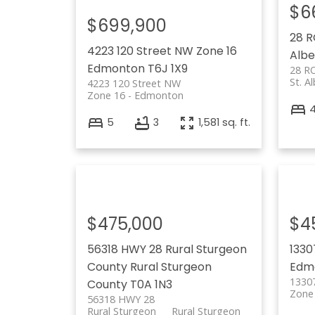
$6
$699,900
28 
4223 120 Street NW
Zone 16
Albe
Edmonton
T6J 1X9
28 R
St. A
4223 120 Street NW
Zone 16
Edmonton
5
3
1,581 sq. ft.
$475,000
$4
56318 HWY 28
Rural Sturgeon
1330
County
Rural Sturgeon
Edm
1330
County
T0A 1N3
Zone
56318 HWY 28
Rural Sturgeon
Rural Sturgeon