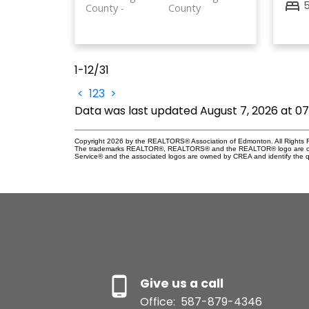
County
County
1-12
/
31
<
1
2
3
>
Data was last updated August 7, 2026 at 0
Copyright 2026 by the REALTORS® Association of Edmonton. All Rights R
The trademarks REALTOR®, REALTORS® and the REALTOR® logo are control
Service® and the associated logos are owned by CREA and identify the qu
Give us a call
Office:
587-879-4346