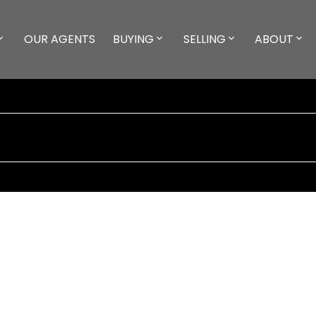
OUR AGENTS
BUYING
SELLING
ABOUT