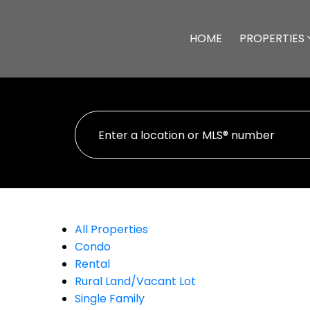
HOME
PROPERTIES
All Properties
Condo
Rental
Rural Land/Vacant Lot
Single Family