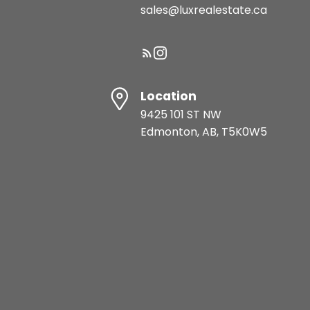
sales@luxrealestate.ca
Location
9425 101 ST NW
Edmonton, AB, T5K0W5