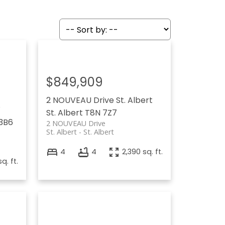
$849,909
2 NOUVEAU Drive
St. Albert
W
St. Albert
T8N 7Z7
3B6
2 NOUVEAU Drive
St. Albert
St. Albert
4
4
2,390 sq. ft.
q. ft.