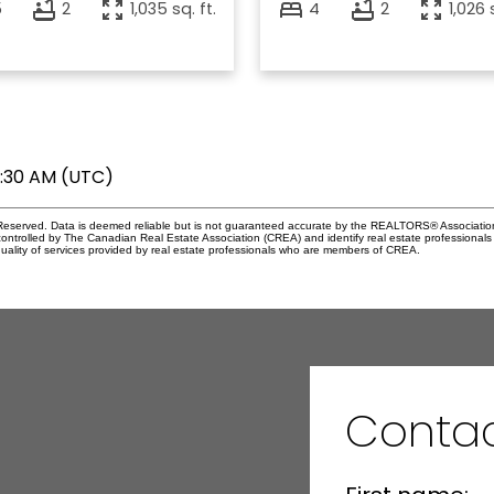
5
2
1,035 sq. ft.
4
2
1,026 
7:30 AM (UTC)
eserved. Data is deemed reliable but is not guaranteed accurate by the REALTORS® Associati
led by The Canadian Real Estate Association (CREA) and identify real estate professionals 
ality of services provided by real estate professionals who are members of CREA.
Contac