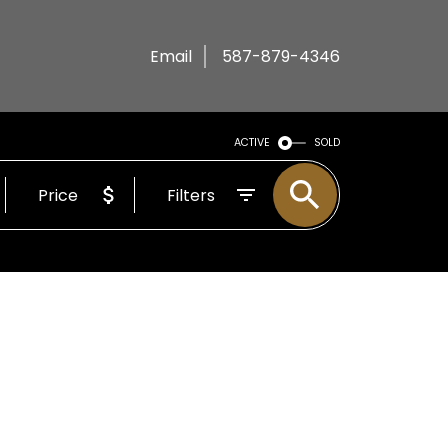
Email
587-879-4346
ACTIVE
SOLD
Price
Filters