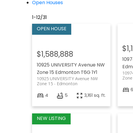
Open Houses
1-12
/
31
$1,
$1,588,888
1097
10925 UNIVERSITY Avenue NW
Edm
Zone 15
Edmonton
T6G 1Y1
1097
Zone
10925 UNIVERSITY Avenue NW
Zone 15
Edmonton
4
5
3,161 sq. ft.