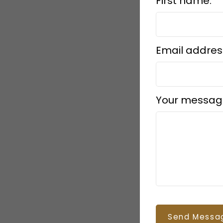
First name:
Email addres
Your messag
Send Messa