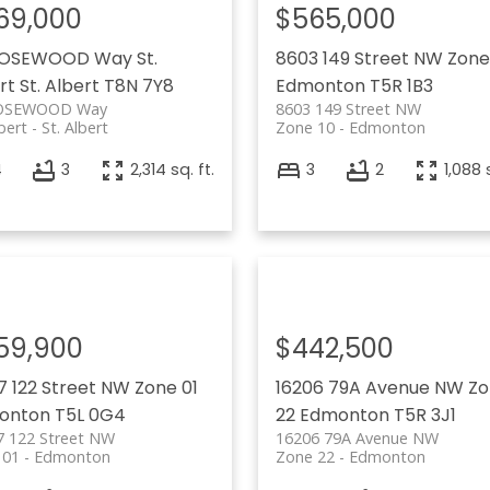
69,000
$565,000
ROSEWOOD Way
St.
8603 149 Street NW
Zone
rt
St. Albert
T8N 7Y8
Edmonton
T5R 1B3
OSEWOOD Way
8603 149 Street NW
lbert
St. Albert
Zone 10
Edmonton
4
3
2,314 sq. ft.
3
2
1,088 
59,900
$442,500
7 122 Street NW
Zone 01
16206 79A Avenue NW
Zo
onton
T5L 0G4
22
Edmonton
T5R 3J1
7 122 Street NW
16206 79A Avenue NW
 01
Edmonton
Zone 22
Edmonton