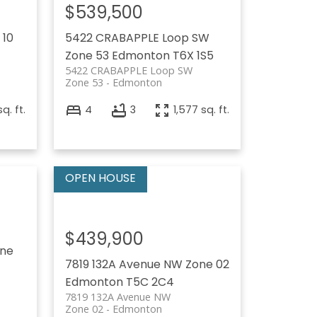
$539,500
 10
5422 CRABAPPLE Loop SW
Zone 53
Edmonton
T6X 1S5
5422 CRABAPPLE Loop SW
Zone 53
Edmonton
sq. ft.
4
3
1,577 sq. ft.
$439,900
ne
7819 132A Avenue NW
Zone 02
Edmonton
T5C 2C4
7819 132A Avenue NW
Zone 02
Edmonton