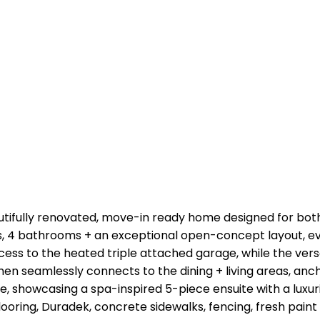
eautifully renovated, move-in ready home designed for bot
s, 4 bathrooms + an exceptional open-concept layout, ev
ess to the heated triple attached garage, while the ver
chen seamlessly connects to the dining + living areas, anch
ite, showcasing a spa-inspired 5-piece ensuite with a lux
looring, Duradek, concrete sidewalks, fencing, fresh pai