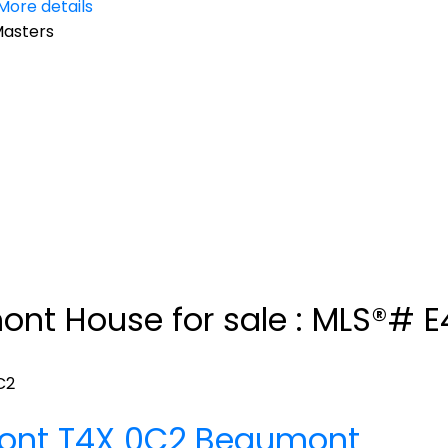
More details
Masters
mont House for sale : MLS®# 
C2
ont
T4X 0C2
Beaumont