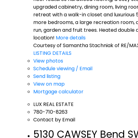
upgraded cabinetry, dining room, living ro
retreat with a walk-in closet and luxurious
more bedrooms, a large recreation room, and
run, garden and fruit trees. Heated doubl
location!
More details
Courtesy of Samantha Stachniak of RE/MAX
LISTING DETAILS
View photos
Schedule viewing / Email
Send listing
View on map
Mortgage calculator
LUX REAL ESTATE
780-710-8263
Contact by Email
5130 CAWSEY Bend SW 