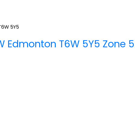
T6W 5Y5
SW
Edmonton
T6W 5Y5
Zone 5