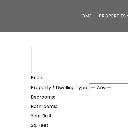
HOME
PROPERTIES
Price:
Property / Dwelling Type:
Bedrooms:
Bathrooms:
Year Built:
Sq. Feet: