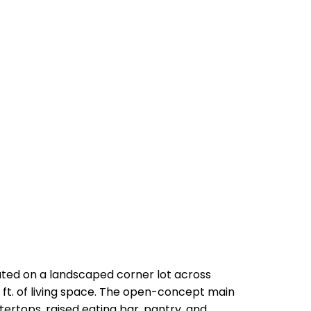
ated on a landscaped corner lot across
. ft. of living space. The open-concept main
tertops, raised eating bar, pantry, and