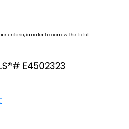
our criteria, in order to narrow the total
 MLS®# E4502323
t