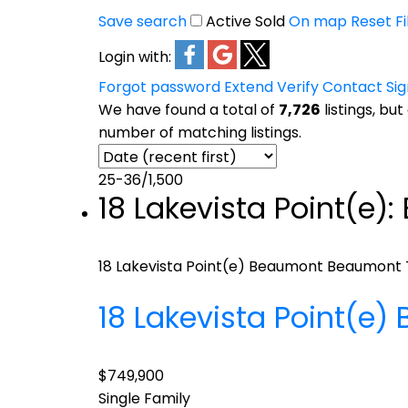
Save search
Active
Sold
On map
Reset
Fi
Login with:
Forgot password
Extend
Verify
Contact
Si
We have found a total of
7,726
listings, but
number of matching listings.
25-36
/
1,500
18 Lakevista Point(e)
18 Lakevista Point(e)
Beaumont
Beaumont
18 Lakevista Point(e)
$749,900
Single Family