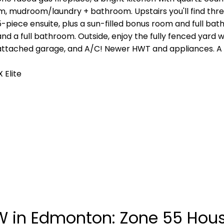
om, mudroom/laundry + bathroom. Upstairs you'll find thr
 5-piece ensuite, plus a sun-filled bonus room and full b
 a full bathroom. Outside, enjoy the fully fenced yard wi
e attached garage, and A/C! Newer HWT and appliances. A
 Elite
in Edmonton: Zone 55 House