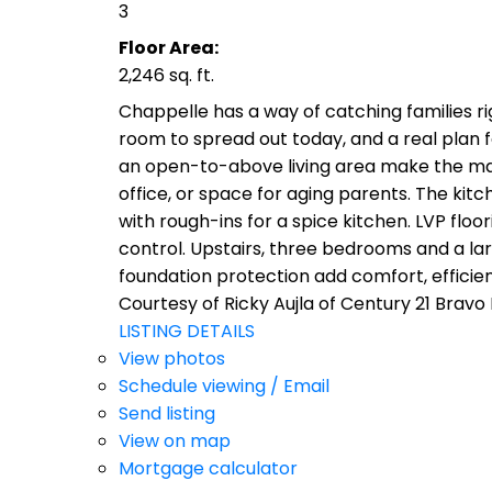
3
Floor Area:
2,246 sq. ft.
Chappelle has a way of catching families r
room to spread out today, and a real plan f
an open-to-above living area make the main
office, or space for aging parents. The kitc
with rough-ins for a spice kitchen. LVP fl
control. Upstairs, three bedrooms and a la
foundation protection add comfort, effici
Courtesy of Ricky Aujla of Century 21 Bravo
LISTING DETAILS
View photos
Schedule viewing / Email
Send listing
View on map
Mortgage calculator