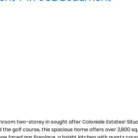
room two-storey in sought after Coloniale Estates! Situ
 the golf course, this spacious home offers over 2,800 sq
one faced gas fireplace, a bright kitchen with quartz coun