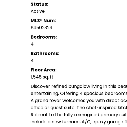
Status:
Active
MLS® Num:
E4502323
Bedrooms:
4
Bathrooms:
4
Floor Area:
1,548 sq. ft.
Discover refined bungalow living in this b
entertaining. Offering 4 spacious bedroom
A grand foyer welcomes you with direct acc
office or guest suite. The chef-inspired kit
Retreat to the fully reimagined primary su
include a new furnace, A/C, epoxy garage f