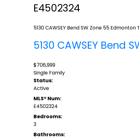
E4502324
5130 CAWSEY Bend SW
Zone 55
Edmonton
5130 CAWSEY Bend 
$706,999
Single Family
Status:
Active
MLS® Num:
E4502324
Bedrooms:
3
Bathrooms: