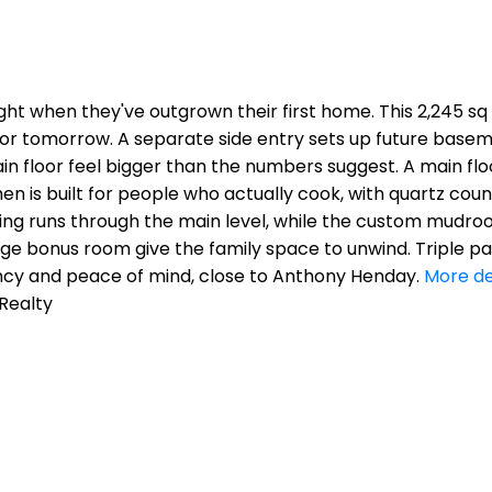
ight when they've outgrown their first home. This 2,245 s
or tomorrow. A separate side entry sets up future baseme
 floor feel bigger than the numbers suggest. A main floo
hen is built for people who actually cook, with quartz cou
ooring runs through the main level, while the custom mu
rge bonus room give the family space to unwind. Triple p
ency and peace of mind, close to Anthony Henday.
More de
 Realty