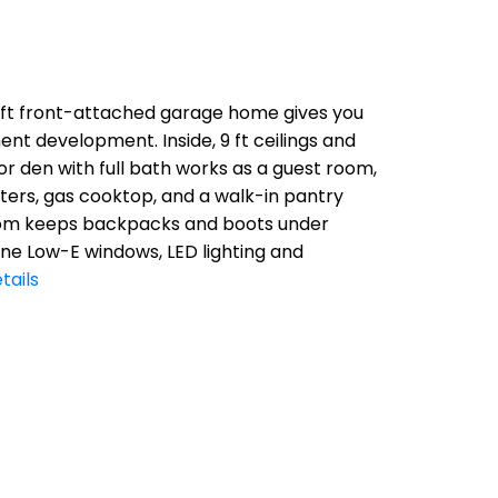
q ft front-attached garage home gives you
nt development. Inside, 9 ft ceilings and
r den with full bath works as a guest room,
nters, gas cooktop, and a walk-in pantry
droom keeps backpacks and boots under
ane Low-E windows, LED lighting and
tails