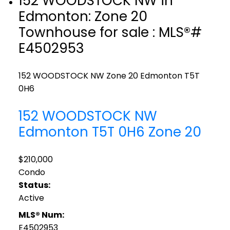
152 WOODSTOCK NW in
Edmonton: Zone 20
Townhouse for sale : MLS®#
E4502953
152 WOODSTOCK NW
Zone 20
Edmonton
T5T
0H6
152 WOODSTOCK NW
Edmonton
T5T 0H6
Zone 20
$210,000
Condo
Status:
Active
MLS® Num:
E4502953