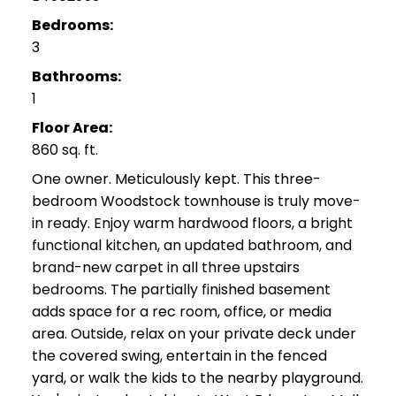
Bedrooms:
3
Bathrooms:
1
Floor Area:
860 sq. ft.
One owner. Meticulously kept. This three-
bedroom Woodstock townhouse is truly move-
in ready. Enjoy warm hardwood floors, a bright
functional kitchen, an updated bathroom, and
brand-new carpet in all three upstairs
bedrooms. The partially finished basement
adds space for a rec room, office, or media
area. Outside, relax on your private deck under
the covered swing, entertain in the fenced
yard, or walk the kids to the nearby playground.