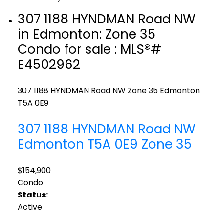
307 1188 HYNDMAN Road NW
in Edmonton: Zone 35
Condo for sale : MLS®#
E4502962
307 1188 HYNDMAN Road NW
Zone 35
Edmonton
T5A 0E9
307 1188 HYNDMAN Road NW
Edmonton
T5A 0E9
Zone 35
$154,900
Condo
Status:
Active