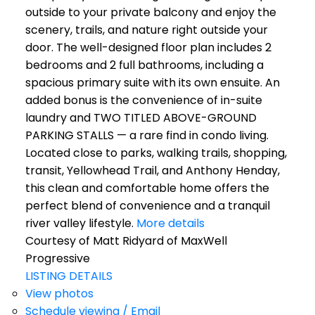
outside to your private balcony and enjoy the
scenery, trails, and nature right outside your
door. The well-designed floor plan includes 2
bedrooms and 2 full bathrooms, including a
spacious primary suite with its own ensuite. An
added bonus is the convenience of in-suite
laundry and TWO TITLED ABOVE-GROUND
PARKING STALLS — a rare find in condo living.
Located close to parks, walking trails, shopping,
transit, Yellowhead Trail, and Anthony Henday,
this clean and comfortable home offers the
perfect blend of convenience and a tranquil
river valley lifestyle.
More details
Courtesy of Matt Ridyard of MaxWell
Progressive
LISTING DETAILS
View photos
Schedule viewing / Email