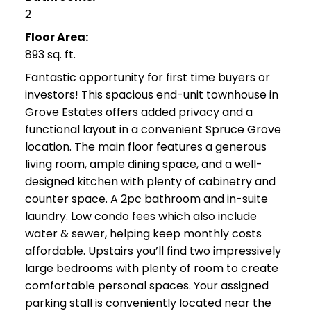
2
Floor Area:
893 sq. ft.
Fantastic opportunity for first time buyers or
investors! This spacious end-unit townhouse in
Grove Estates offers added privacy and a
functional layout in a convenient Spruce Grove
location. The main floor features a generous
living room, ample dining space, and a well-
designed kitchen with plenty of cabinetry and
counter space. A 2pc bathroom and in-suite
laundry. Low condo fees which also include
water & sewer, helping keep monthly costs
affordable. Upstairs you’ll find two impressively
large bedrooms with plenty of room to create
comfortable personal spaces. Your assigned
parking stall is conveniently located near the