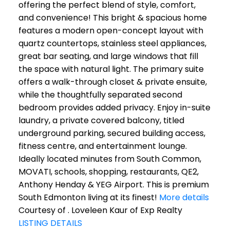
offering the perfect blend of style, comfort,
and convenience! This bright & spacious home
features a modern open-concept layout with
quartz countertops, stainless steel appliances,
great bar seating, and large windows that fill
the space with natural light. The primary suite
offers a walk-through closet & private ensuite,
while the thoughtfully separated second
bedroom provides added privacy. Enjoy in-suite
laundry, a private covered balcony, titled
underground parking, secured building access,
fitness centre, and entertainment lounge.
Ideally located minutes from South Common,
MOVATI, schools, shopping, restaurants, QE2,
Anthony Henday & YEG Airport. This is premium
South Edmonton living at its finest!
More details
Courtesy of . Loveleen Kaur of Exp Realty
LISTING DETAILS