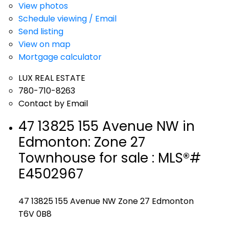
View photos
Schedule viewing / Email
Send listing
View on map
Mortgage calculator
LUX REAL ESTATE
780-710-8263
Contact by Email
47 13825 155 Avenue NW in
Edmonton: Zone 27
Townhouse for sale : MLS®#
E4502967
47 13825 155 Avenue NW
Zone 27
Edmonton
T6V 0B8