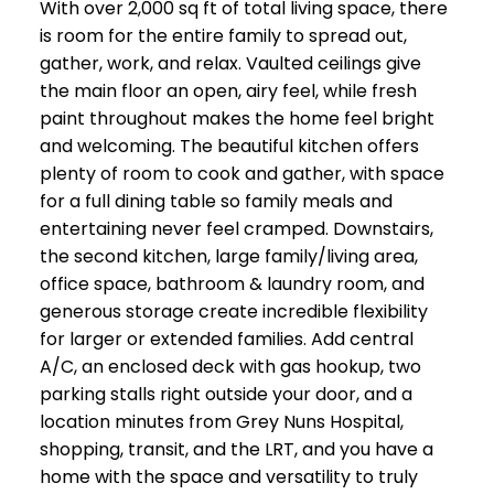
With over 2,000 sq ft of total living space, there
is room for the entire family to spread out,
gather, work, and relax. Vaulted ceilings give
the main floor an open, airy feel, while fresh
paint throughout makes the home feel bright
and welcoming. The beautiful kitchen offers
plenty of room to cook and gather, with space
for a full dining table so family meals and
entertaining never feel cramped. Downstairs,
the second kitchen, large family/living area,
office space, bathroom & laundry room, and
generous storage create incredible flexibility
for larger or extended families. Add central
A/C, an enclosed deck with gas hookup, two
parking stalls right outside your door, and a
location minutes from Grey Nuns Hospital,
shopping, transit, and the LRT, and you have a
home with the space and versatility to truly