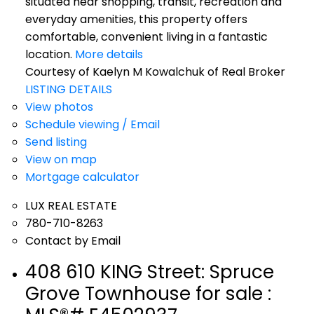
situated near shopping, transit, recreation and
everyday amenities, this property offers
comfortable, convenient living in a fantastic
location.
More details
Courtesy of Kaelyn M Kowalchuk of Real Broker
LISTING DETAILS
View photos
Schedule viewing / Email
Send listing
View on map
Mortgage calculator
LUX REAL ESTATE
780-710-8263
Contact by Email
408 610 KING Street: Spruce
Grove Townhouse for sale :