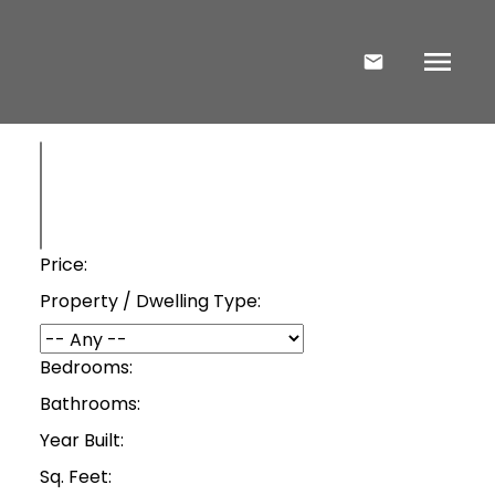
Price:
Property / Dwelling Type:
Bedrooms:
Bathrooms:
Year Built:
Sq. Feet: