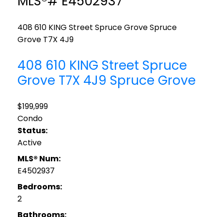
MLS®# E4502937
408 610 KING Street
Spruce Grove
Spruce
Grove
T7X 4J9
408 610 KING Street
Spruce
Grove
T7X 4J9
Spruce Grove
$199,999
Condo
Status:
Active
MLS® Num:
E4502937
Bedrooms:
2
Bathrooms: