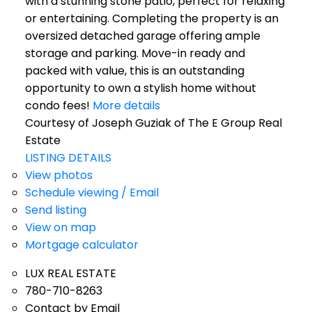
with a stunning stone patio, perfect for relaxing
or entertaining. Completing the property is an
oversized detached garage offering ample
storage and parking. Move-in ready and
packed with value, this is an outstanding
opportunity to own a stylish home without
condo fees!
More details
Courtesy of Joseph Guziak of The E Group Real
Estate
LISTING DETAILS
View photos
Schedule viewing / Email
Send listing
View on map
Mortgage calculator
LUX REAL ESTATE
780-710-8263
Contact by Email