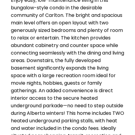
Enjoy easy, low-maintenance living in this
bungalow-style condo in the desirable
community of Carlton. The bright and spacious
main level offers an open layout with two
generously sized bedrooms and plenty of room
to relax or entertain. The kitchen provides
abundant cabinetry and counter space while
connecting seamlessly with the dining and living
areas. Downstairs, the fully developed
basement significantly expands the living
space with a large recreation room ideal for
movie nights, hobbies, guests or family
gatherings. An added convenience is direct
interior access to the secure heated
underground parkade—no need to step outside
during Alberta winters! This home includes TWO
heated underground parking stalls, with heat
and water included in the condo fees. Ideally