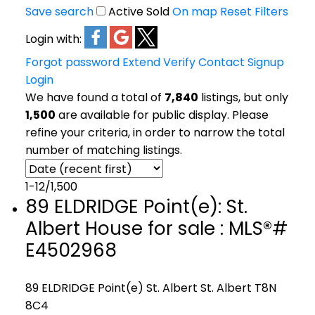
Save search
Active
Sold
On map
Reset
Filters
Login with:
Forgot password
Extend
Verify
Contact
Signup
Login
We have found a total of
7,840
listings, but only
1,500
are available for public display. Please
refine your criteria, in order to narrow the total
number of matching listings.
1-12
/
1,500
89 ELDRIDGE Point(e): St.
Albert House for sale : MLS®#
E4502968
89 ELDRIDGE Point(e)
St. Albert
St. Albert
T8N
8C4