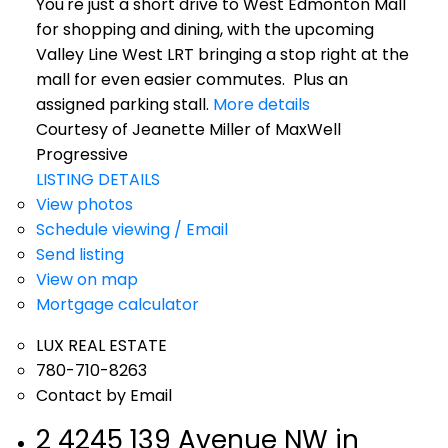
You're just a short drive to West Edmonton Mall
for shopping and dining, with the upcoming
Valley Line West LRT bringing a stop right at the
mall for even easier commutes. Plus an
assigned parking stall.
More details
Courtesy of Jeanette Miller of MaxWell
Progressive
LISTING DETAILS
View photos
Schedule viewing / Email
Send listing
View on map
Mortgage calculator
LUX REAL ESTATE
780-710-8263
Contact by Email
2 4245 139 Avenue NW in