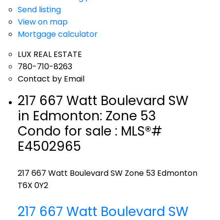
Send listing
View on map
Mortgage calculator
LUX REAL ESTATE
780-710-8263
Contact by Email
217 667 Watt Boulevard SW
in Edmonton: Zone 53
Condo for sale : MLS®#
E4502965
217 667 Watt Boulevard SW
Zone 53
Edmonton
T6X 0Y2
217 667 Watt Boulevard SW