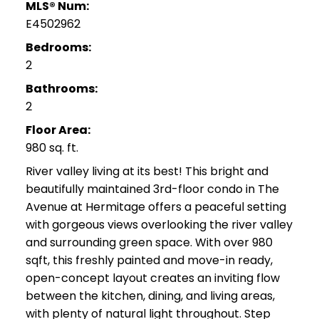
MLS® Num:
E4502962
Bedrooms:
2
Bathrooms:
2
Floor Area:
980 sq. ft.
River valley living at its best! This bright and
beautifully maintained 3rd-floor condo in The
Avenue at Hermitage offers a peaceful setting
with gorgeous views overlooking the river valley
and surrounding green space. With over 980
sqft, this freshly painted and move-in ready,
open-concept layout creates an inviting flow
between the kitchen, dining, and living areas,
with plenty of natural light throughout. Step