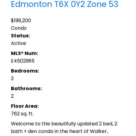
Edmonton
T6X 0Y2
Zone 53
$198,200
Condo
Status:
Active
MLS® Num:
E4502965
Bedrooms:
2
Bathrooms:
2
Floor Area:
762 sq. ft.
Welcome to this beautifully updated 2 bed, 2
bath + den condo in the heart of Walker,