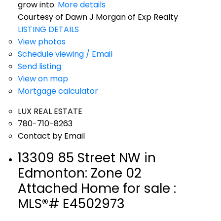
grow into.
More details
Courtesy of Dawn J Morgan of Exp Realty
LISTING DETAILS
View photos
Schedule viewing / Email
Send listing
View on map
Mortgage calculator
LUX REAL ESTATE
780-710-8263
Contact by Email
13309 85 Street NW in
Edmonton: Zone 02
Attached Home for sale :
MLS®# E4502973