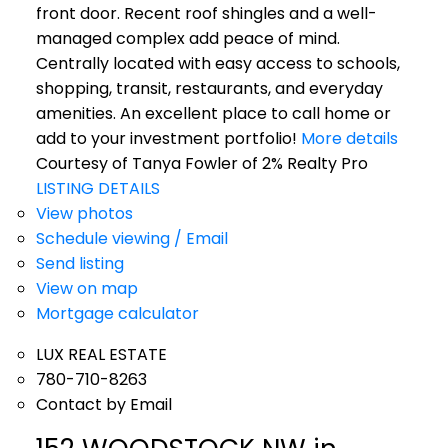
front door. Recent roof shingles and a well-
managed complex add peace of mind.
Centrally located with easy access to schools,
shopping, transit, restaurants, and everyday
amenities. An excellent place to call home or
add to your investment portfolio!
More details
Courtesy of Tanya Fowler of 2% Realty Pro
LISTING DETAILS
View photos
Schedule viewing / Email
Send listing
View on map
Mortgage calculator
LUX REAL ESTATE
780-710-8263
Contact by Email