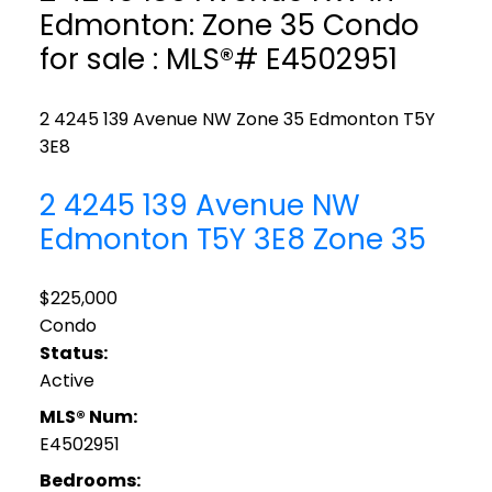
Edmonton: Zone 35 Condo
for sale : MLS®# E4502951
2 4245 139 Avenue NW
Zone 35
Edmonton
T5Y
3E8
2 4245 139 Avenue NW
Edmonton
T5Y 3E8
Zone 35
$225,000
Condo
Status:
Active
MLS® Num:
E4502951
Bedrooms: