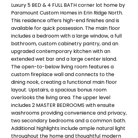
Luxury 5 BED & 4 FULL BATH corner lot home by
Paramount Custom Homes in Erin Ridge North.
This residence offers high-end finishes and is
available for quick possession. The main floor
includes a bedroom with a large window, a full
bathroom, custom cabinetry pantry, and an
upgraded contemporary kitchen with an
extended wet bar and a large center island.
The open-to-below living room features a
custom fireplace wall and connects to the
dining nook, creating a functional main floor
layout. Upstairs, a spacious bonus room
overlooks the living area. The upper level
includes 2 MASTER BEDROOMS with ensuite
washrooms providing convenience and privacy,
two secondary bedrooms and a common bath.
Additional highlights include ample natural light
throughout the home and thoughtful modern