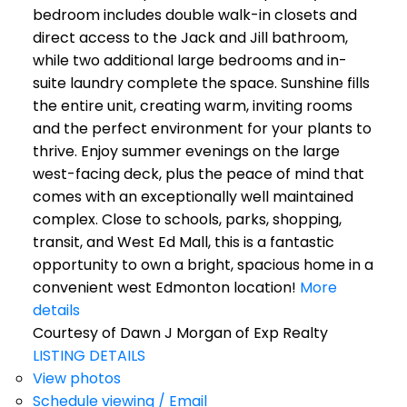
bedroom includes double walk-in closets and
direct access to the Jack and Jill bathroom,
while two additional large bedrooms and in-
suite laundry complete the space. Sunshine fills
the entire unit, creating warm, inviting rooms
and the perfect environment for your plants to
thrive. Enjoy summer evenings on the large
west-facing deck, plus the peace of mind that
comes with an exceptionally well maintained
complex. Close to schools, parks, shopping,
transit, and West Ed Mall, this is a fantastic
opportunity to own a bright, spacious home in a
convenient west Edmonton location!
More
details
Courtesy of Dawn J Morgan of Exp Realty
LISTING DETAILS
View photos
Schedule viewing / Email