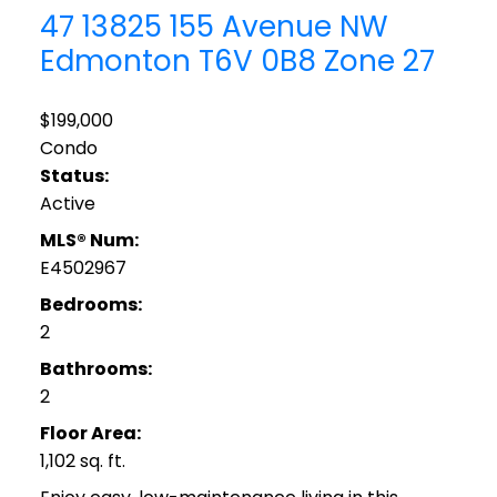
47 13825 155 Avenue NW
Edmonton
T6V 0B8
Zone 27
$199,000
Condo
Status:
Active
MLS® Num:
E4502967
Bedrooms:
2
Bathrooms:
2
Floor Area:
1,102 sq. ft.