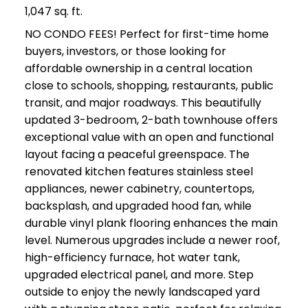
1,047 sq. ft.
NO CONDO FEES! Perfect for first-time home
buyers, investors, or those looking for
affordable ownership in a central location
close to schools, shopping, restaurants, public
transit, and major roadways. This beautifully
updated 3-bedroom, 2-bath townhouse offers
exceptional value with an open and functional
layout facing a peaceful greenspace. The
renovated kitchen features stainless steel
appliances, newer cabinetry, countertops,
backsplash, and upgraded hood fan, while
durable vinyl plank flooring enhances the main
level. Numerous upgrades include a newer roof,
high-efficiency furnace, hot water tank,
upgraded electrical panel, and more. Step
outside to enjoy the newly landscaped yard