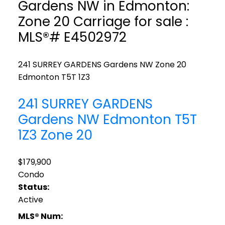
Gardens NW in Edmonton:
Zone 20 Carriage for sale :
MLS®# E4502972
241 SURREY GARDENS Gardens NW
Zone 20
Edmonton
T5T 1Z3
241 SURREY GARDENS
Gardens NW
Edmonton
T5T
1Z3
Zone 20
$179,900
Condo
Status:
Active
MLS® Num: