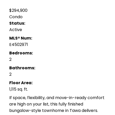
$294,900
Condo
Status:
Active
MLS® Num:
E4502971
Bedrooms:
2
Bathrooms:
2
Floor Area:
1,115 sq. ft.
If space, flexibility, and move-in-ready comfort
are high on your list, this fully finished
bungalow-style townhome in Tawa delivers.