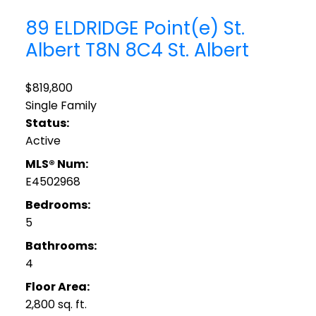
89 ELDRIDGE Point(e)
St.
Albert
T8N 8C4
St. Albert
$819,800
Single Family
Status:
Active
MLS® Num:
E4502968
Bedrooms:
5
Bathrooms:
4
Floor Area:
2,800 sq. ft.