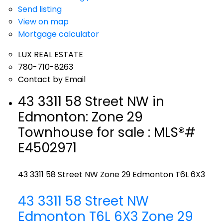
Send listing
View on map
Mortgage calculator
LUX REAL ESTATE
780-710-8263
Contact by Email
43 3311 58 Street NW in
Edmonton: Zone 29
Townhouse for sale : MLS®#
E4502971
43 3311 58 Street NW
Zone 29
Edmonton
T6L 6X3
43 3311 58 Street NW
Edmonton
T6L 6X3
Zone 29