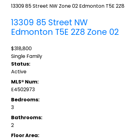
13309 85 Street NW
Zone 02
Edmonton
T5E 2Z8
13309 85 Street NW
Edmonton
T5E 2Z8
Zone 02
$318,800
Single Family
Status:
Active
MLS® Num:
E4502973
Bedrooms:
3
Bathrooms:
2
Floor Area: