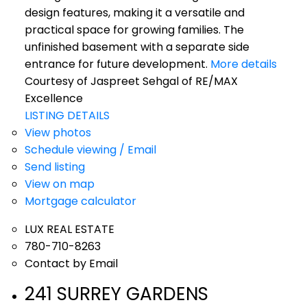
design features, making it a versatile and
practical space for growing families. The
unfinished basement with a separate side
entrance for future development.
More details
Courtesy of Jaspreet Sehgal of RE/MAX
Excellence
LISTING DETAILS
View photos
Schedule viewing / Email
Send listing
View on map
Mortgage calculator
LUX REAL ESTATE
780-710-8263
Contact by Email
241 SURREY GARDENS