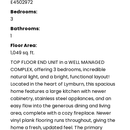
E4502972
Bedrooms:
3
Bathrooms:
1
Floor Area:
1,049 sq. ft.
TOP FLOOR END UNIT in a WELL MANAGED
COMPLEX, offering 3 bedrooms, incredible
natural light, and a bright, functional layout!
Located in the heart of Lymburn, this spacious
home features a large kitchen with newer
cabinetry, stainless steel appliances, and an
easy flow into the generous dining and living
area, complete with a cozy fireplace. Newer
vinyl plank flooring runs throughout, giving the
home a fresh, updated feel. The primary