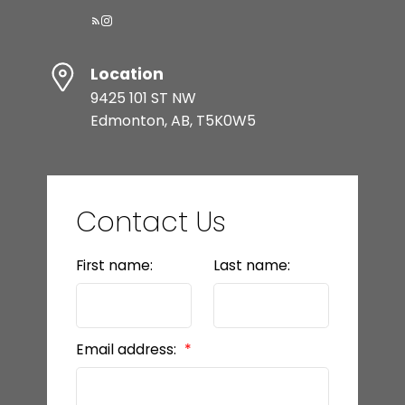
Location
9425 101 ST NW
Edmonton, AB, T5K0W5
Contact Us
First name:
Last name:
Email address: