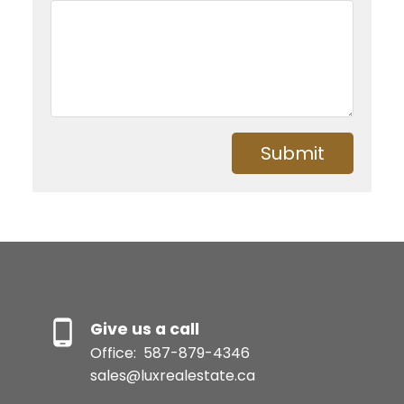
Submit
Give us a call
Office:
587-879-4346
sales@luxrealestate.ca