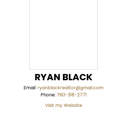
RYAN BLACK
Email:
ryanblackrealtor@gmail.com
Phone:
780-318-2771
Website