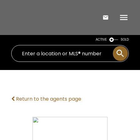
ACTIVE
SOLD
Return to the agents page