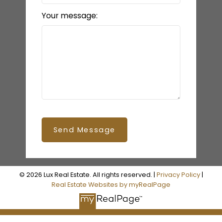
Your message:
Send Message
© 2026 Lux Real Estate. All rights reserved. |
Privacy Policy
|
Real Estate Websites by myRealPage