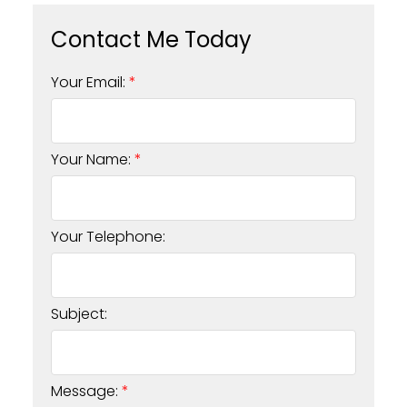
Your Email:
Your Name:
Your Telephone:
Subject:
Message: