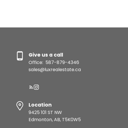
and understand I can
unsubscribe at anytime.
Submit
Give us a call
Office:
587-879-4346
sales@luxrealestate.ca
Location
9425 101 ST NW
Edmonton, AB, T5K0W5