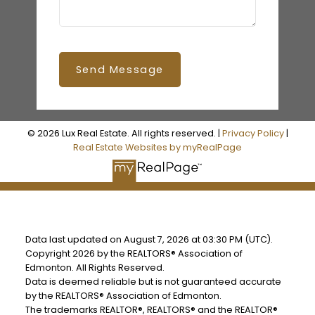
Send Message
© 2026 Lux Real Estate. All rights reserved. |
Privacy Policy
|
Real Estate Websites by myRealPage
Data last updated on August 7, 2026 at 03:30 PM (UTC).
Copyright 2026 by the REALTORS® Association of
Edmonton. All Rights Reserved.
Data is deemed reliable but is not guaranteed accurate
by the REALTORS® Association of Edmonton.
The trademarks REALTOR®, REALTORS® and the REALTOR®