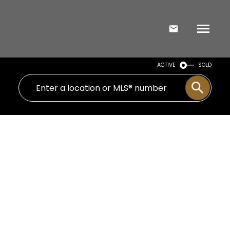
ACTIVE
SOLD