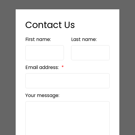
Contact Us
First name:
Last name:
Email address:
Your message: