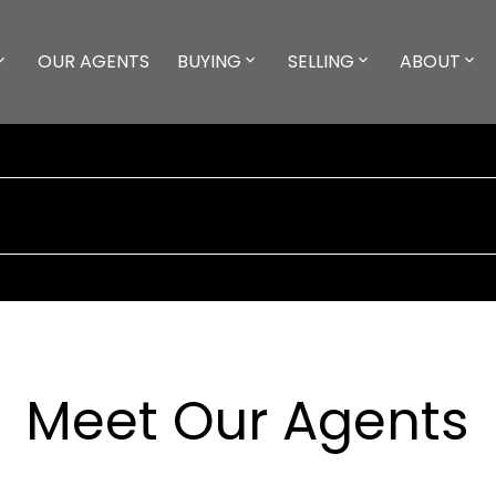
OUR AGENTS
BUYING
SELLING
ABOUT
Meet Our Agents