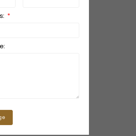
s:
e:
ge