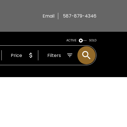
Email
587-879-4346
ACTIVE
SOLD
Price
Filters