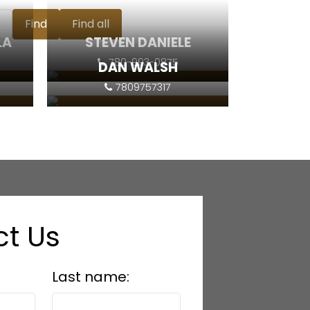
Find
Find all
LA
STEVEN DANIELE
780-993-0875
DAN WALSH
7809757317
Contact
Contact
t Us
Last name: