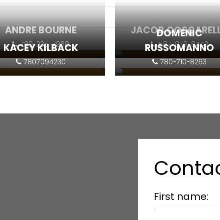
ANDRE BOURNE
JACOB COSCAREL
DOMENIC
780-235-7968
587-879-8443
KACEY KILBACK
RUSSOMANNO
7807094230
780-710-8263
Contact
Contact
Contact
Contact
Contac
First name: