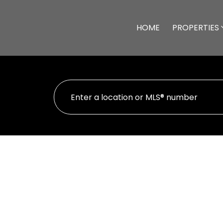
HOME
PROPERTIES