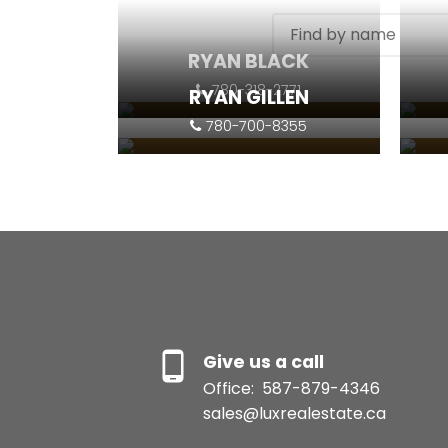
RYAN BLACK
780-318-2771
RYAN GILLEN
780-700-8355
Contact
Listings
Contact
Give us a call
Office:
587-879-4346
sales@luxrealestate.ca