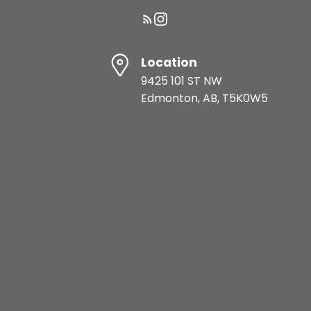
Location
9425 101 ST NW
Edmonton, AB, T5K0W5