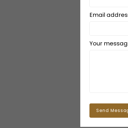
Email addres
Your messag
Send Messa